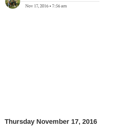
Nov 17, 2016
•
7:56 am
Thursday November 17, 2016