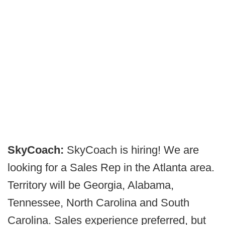
SkyCoach:
SkyCoach is hiring! We are
looking for a Sales Rep in the Atlanta area.
Territory will be Georgia, Alabama,
Tennessee, North Carolina and South
Carolina. Sales experience preferred, but