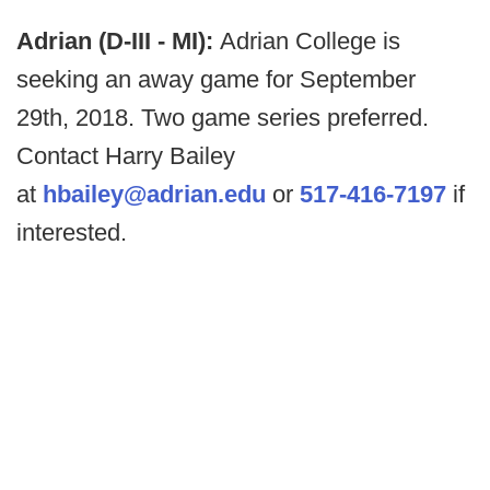
Adrian (D-III - MI):
Adrian College is
seeking an away game for September
29th, 2018. Two game series preferred.
Contact Harry Bailey
at
hbailey@adrian.edu
or
517-416-7197
if
interested.