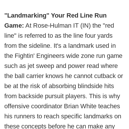
"Landmarking" Your Red Line Run
Game:
At Rose-Hulman IT (IN) the "red
line" is referred to as the line four yards
from the sideline. It's a landmark used in
the Fightin' Engineers wide zone run game
such as jet sweep and power read where
the ball carrier knows he cannot cutback or
be at the risk of absorbing blindside hits
from backside pursuit players. This is why
offensive coordinator Brian White teaches
his runners to reach specific landmarks on
these concepts before he can make any