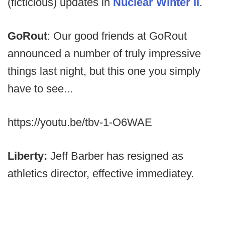
(ficticious) updates in
Nuclear Winter II
.
GoRout
: Our good friends at GoRout
announced a number of truly impressive
things last night, but this one you simply
have to see...
https://youtu.be/tbv-1-O6WAE
Liberty:
Jeff Barber has resigned as
athletics director, effective immediatey.