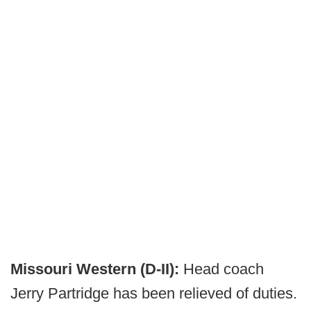
Missouri Western (D-II):
Head coach
Jerry Partridge has been relieved of duties.