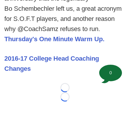
Bo Schembechler left us, a great acronym
for S.O.F.T players, and another reason
why @CoachSamz refuses to run.
Thursday's One Minute Warm Up.
2016-17 College Head Coaching
Changes
0
Loading...
Loading...