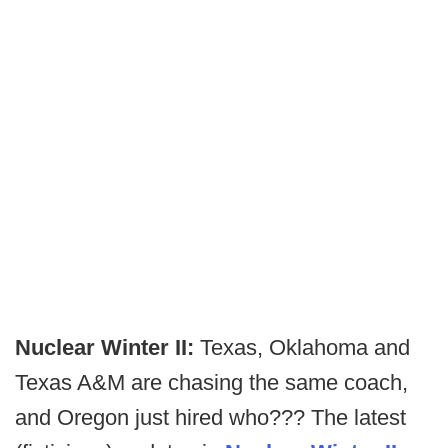
Nuclear Winter II:
Texas, Oklahoma and
Texas A&M are chasing the same coach,
and Oregon just hired who??? The latest