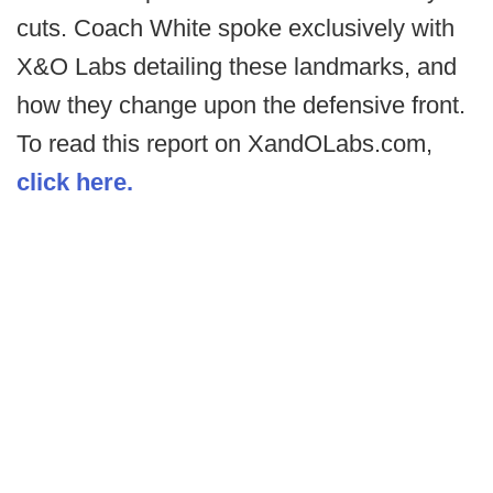
cuts. Coach White spoke exclusively with
X&O Labs detailing these landmarks, and
how they change upon the defensive front.
To read this report on XandOLabs.com,
click here.