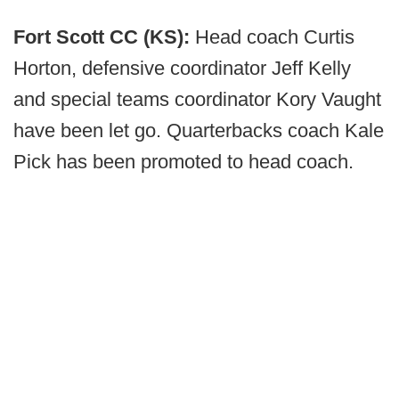
Fort Scott CC (KS):
Head coach Curtis
Horton, defensive coordinator Jeff Kelly
and special teams coordinator Kory Vaught
have been let go. Quarterbacks coach Kale
Pick has been promoted to head coach.