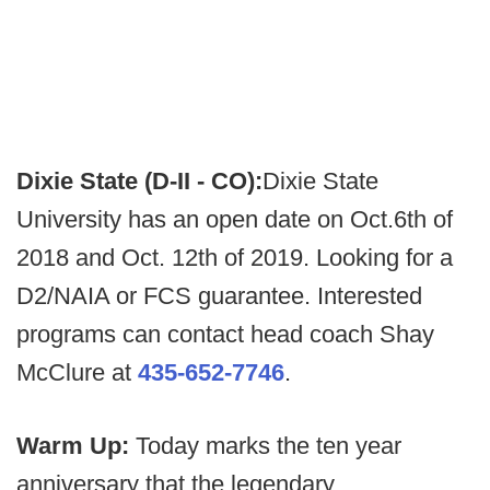
Dixie State (D-II - CO):
Dixie State
University has an open date on Oct.6th of
2018 and Oct. 12th of 2019. Looking for a
D2/NAIA or FCS guarantee. Interested
programs can contact head coach Shay
McClure at
435-652-7746
.
Warm Up:
Today marks the ten year
anniversary that the legendary