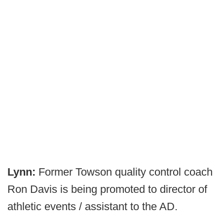
Lynn:
Former Towson quality control coach
Ron Davis is being promoted to director of
athletic events / assistant to the AD.