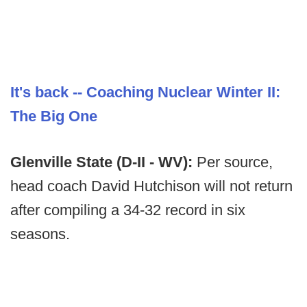
It's back -- Coaching Nuclear Winter II:
The Big One
Glenville State (D-II - WV):
Per source,
head coach David Hutchison will not return
after compiling a 34-32 record in six
seasons.