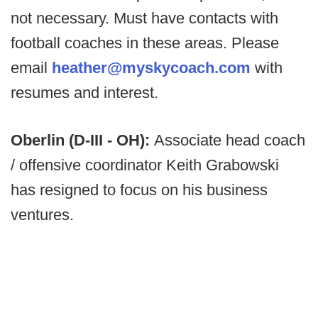
not necessary. Must have contacts with
football coaches in these areas. Please
email
heather@myskycoach.com
with
resumes and interest.
Oberlin (D-III - OH):
Associate head coach
/ offensive coordinator Keith Grabowski
has resigned to focus on his business
ventures.