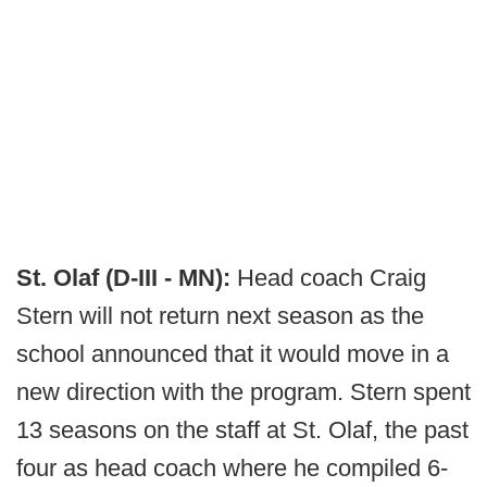
St. Olaf (D-III - MN):
Head coach Craig
Stern will not return next season as the
school announced that it would move in a
new direction with the program. Stern spent
13 seasons on the staff at St. Olaf, the past
four as head coach where he compiled 6-