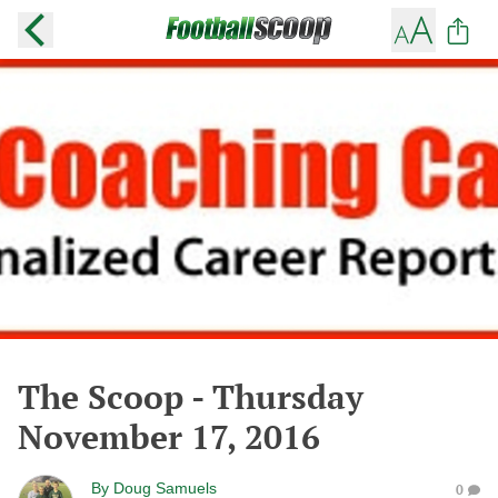
The Scoop - Thursday
November 17, 2016
By
Doug Samuels
0