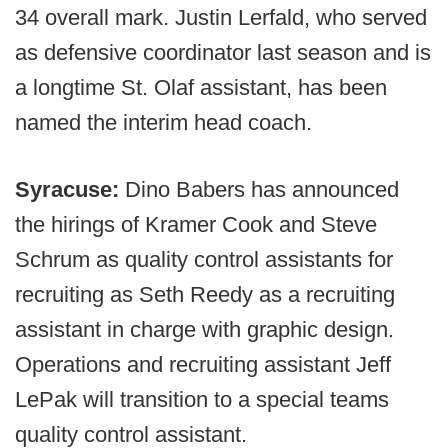
34 overall mark. Justin Lerfald, who served
as defensive coordinator last season and is
a longtime St. Olaf assistant, has been
named the interim head coach.
Syracuse:
Dino Babers has announced
the hirings of Kramer Cook and Steve
Schrum as quality control assistants for
recruiting as Seth Reedy as a recruiting
assistant in charge with graphic design.
Operations and recruiting assistant Jeff
LePak will transition to a special teams
quality control assistant.