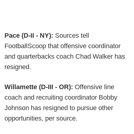
Pace (D-II - NY):
Sources tell
FootballScoop that offensive coordinator
and quarterbacks coach Chad Walker has
resigned.
Willamette (D-III - OR):
Offensive line
coach and recruiting coordinator Bobby
Johnson has resigned to pursue other
opportunities, per source.