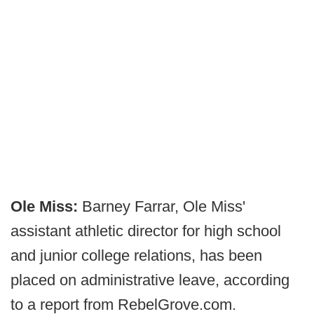
Ole Miss:
Barney Farrar, Ole Miss'
assistant athletic director for high school
and junior college relations, has been
placed on administrative leave, according
to a report from RebelGrove.com.