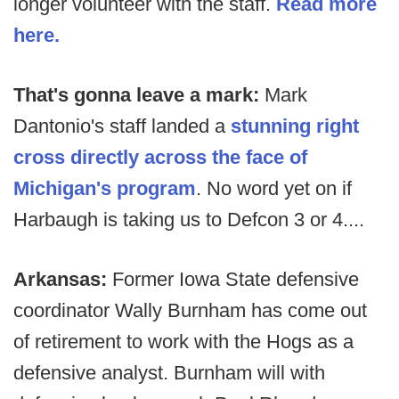
longer volunteer with the staff.
Read more
here.
That's gonna leave a mark:
Mark
Dantonio's staff landed a
stunning right
cross directly across the face of
Michigan's program
. No word yet on if
Harbaugh is taking us to Defcon 3 or 4....
Arkansas:
Former Iowa State defensive
coordinator Wally Burnham has come out
of retirement to work with the Hogs as a
defensive analyst. Burnham will with