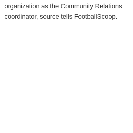
organization as the Community Relations
coordinator, source tells FootballScoop.