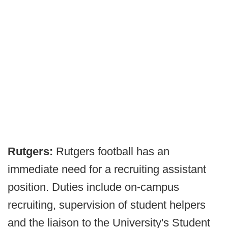
Rutgers:
Rutgers football has an
immediate need for a recruiting assistant
position. Duties include on-campus
recruiting, supervision of student helpers
and the liaison to the University's Student