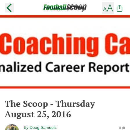
The Scoop - Thursday
August 25, 2016
By
Doug Samuels
0