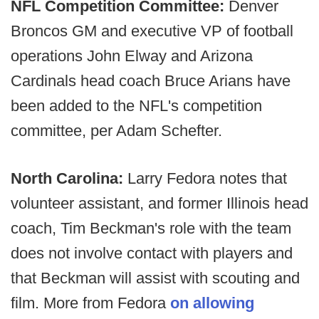
NFL Competition Committee:
Denver
Broncos GM and executive VP of football
operations John Elway and Arizona
Cardinals head coach Bruce Arians have
been added to the NFL's competition
committee, per Adam Schefter.
North Carolina:
Larry Fedora notes that
volunteer assistant, and former Illinois head
coach, Tim Beckman's role with the team
does not involve contact with players and
that Beckman will assist with scouting and
film. More from Fedora
on allowing