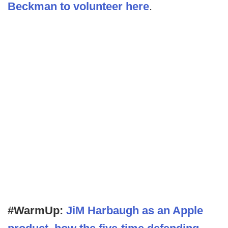
Beckman to volunteer here
.
#WarmUp:
JiM Harbaugh as an Apple