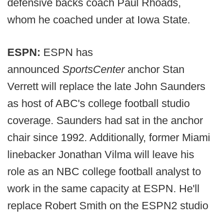
defensive backs coach Paul Rhoads,
whom he coached under at Iowa State.
ESPN:
ESPN has
announced
SportsCenter
anchor Stan
Verrett will replace the late John Saunders
as host of ABC's college football studio
coverage. Saunders had sat in the anchor
chair since 1992. Additionally, former Miami
linebacker Jonathan Vilma will leave his
role as an NBC college football analyst to
work in the same capacity at ESPN. He'll
replace Robert Smith on the ESPN2 studio