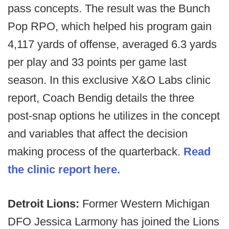
pass concepts. The result was the Bunch
Pop RPO, which helped his program gain
4,117 yards of offense, averaged 6.3 yards
per play and 33 points per game last
season. In this exclusive X&O Labs clinic
report, Coach Bendig details the three
post-snap options he utilizes in the concept
and variables that affect the decision
making process of the quarterback.
Read
the clinic report here.
Detroit Lions:
Former Western Michigan
DFO Jessica Larmony has joined the Lions