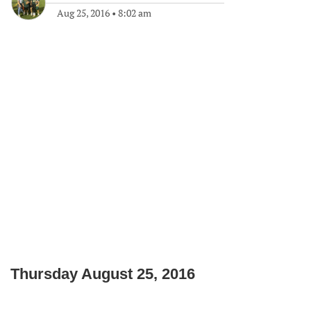
Aug 25, 2016
•
8:02 am
Thursday August 25, 2016