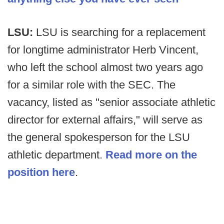
LSU:
LSU is searching for a replacement
for longtime administrator Herb Vincent,
who left the school almost two years ago
for a similar role with the SEC. The
vacancy, listed as "senior associate athletic
director for external affairs," will serve as
the general spokesperson for the LSU
athletic department.
Read more on the
position here
.