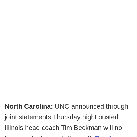
North Carolina:
UNC announced through
joint statements Thursday night ousted
Illinois head coach Tim Beckman will no