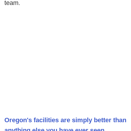
team.
Oregon's facilities are simply better than
anything else you have ever seen