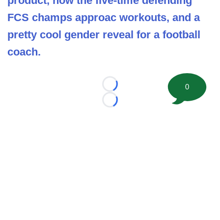
product, how the five-time defending
FCS champs approac workouts, and a
pretty cool gender reveal for a football
coach.
0
Loading...
Loading...