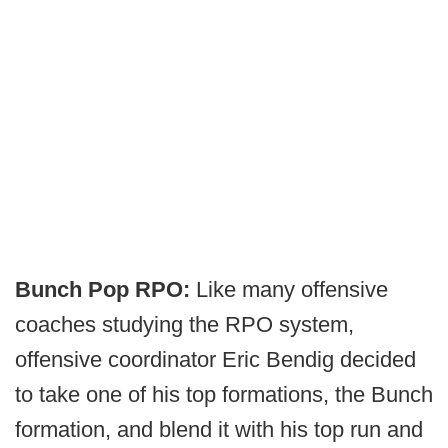
Bunch Pop RPO:
Like many offensive
coaches studying the RPO system,
offensive coordinator Eric Bendig decided
to take one of his top formations, the Bunch
formation, and blend it with his top run and