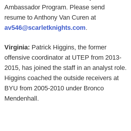
Ambassador Program. Please send
resume to Anthony Van Curen at
av546@scarletknights.com
.
Virginia:
Patrick Higgins, the former
offensive coordinator at UTEP from 2013-
2015, has joined the staff in an analyst role.
Higgins coached the outside receivers at
BYU from 2005-2010 under Bronco
Mendenhall.