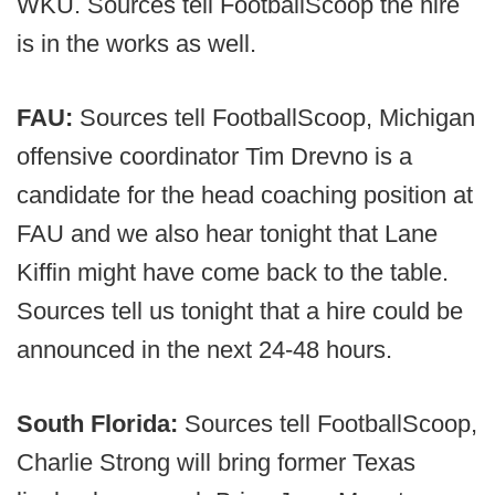
WKU. Sources tell FootballScoop the hire
is in the works as well.
FAU:
Sources tell FootballScoop, Michigan
offensive coordinator Tim Drevno is a
candidate for the head coaching position at
FAU and we also hear tonight that Lane
Kiffin might have come back to the table.
Sources tell us tonight that a hire could be
announced in the next 24-48 hours.
South Florida:
Sources tell FootballScoop,
Charlie Strong will bring former Texas