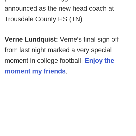
announced as the new head coach at
Trousdale County HS (TN).
Verne Lundquist:
Verne's final sign off
from last night marked a very special
moment in college football.
Enjoy the
moment my friends
.