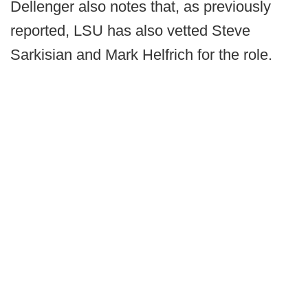
Dellenger also notes that, as previously
reported, LSU has also vetted Steve
Sarkisian and Mark Helfrich for the role.