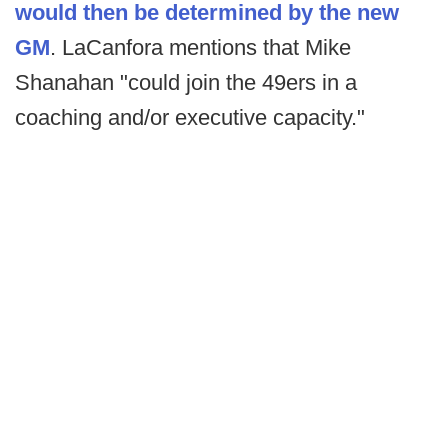
would then be determined by the new
GM
. LaCanfora mentions that Mike
Shanahan "could join the 49ers in a
coaching and/or executive capacity."