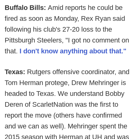
Buffalo Bills:
Amid reports he could be
fired as soon as Monday, Rex Ryan said
following his club's 27-20 loss to the
Pittsburgh Steelers, "I got no comment on
that.
I don't know anything about that."
Texas:
Rutgers offensive coordinator, and
Tom Herman protege, Drew Mehringer is
headed to Texas. We understand Bobby
Deren of ScarletNation was the first to
report the move (others have confirmed
and we can as well). Mehringer spent the
2015 season with Herman at UH and was