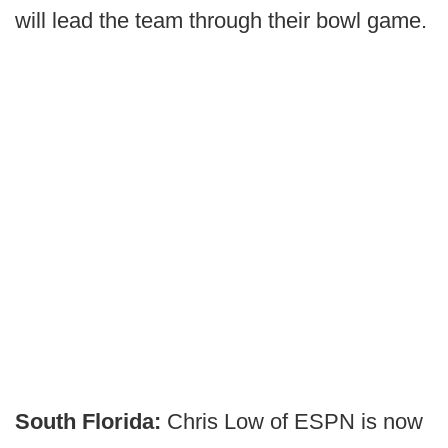
will lead the team through their bowl game.
South Florida:
Chris Low of ESPN is now