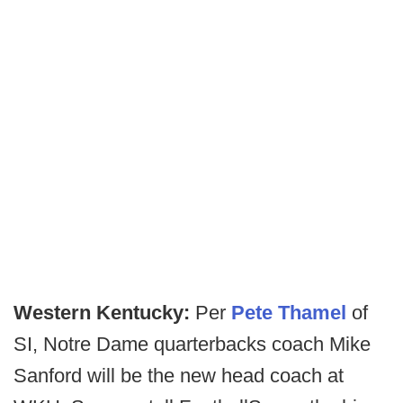
Western Kentucky:
Per
Pete Thamel
of
SI, Notre Dame quarterbacks coach Mike
Sanford will be the new head coach at