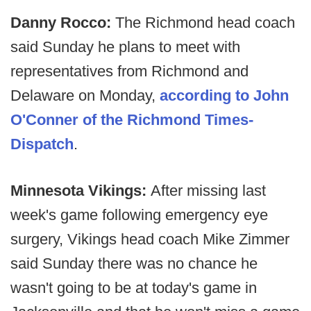
Danny Rocco:
The Richmond head coach
said Sunday he plans to meet with
representatives from Richmond and
Delaware on Monday,
according to John
O'Conner of the Richmond Times-
Dispatch
.
Minnesota Vikings:
After missing last
week's game following emergency eye
surgery, Vikings head coach Mike Zimmer
said Sunday there was no chance he
wasn't going to be at today's game in