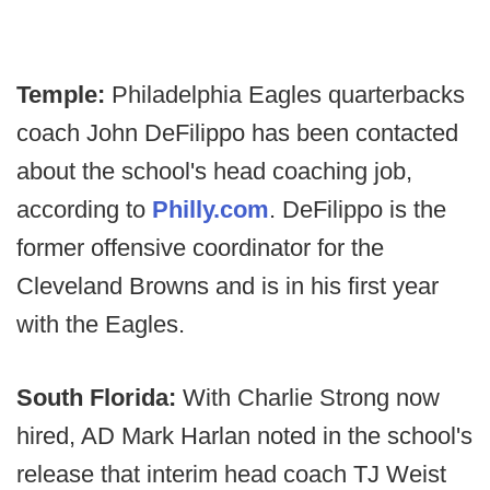
Temple:
Philadelphia Eagles quarterbacks
coach John DeFilippo has been contacted
about the school's head coaching job,
according to
Philly.com
. DeFilippo is the
former offensive coordinator for the
Cleveland Browns and is in his first year
with the Eagles.
South Florida:
With Charlie Strong now
hired, AD Mark Harlan noted in the school's
release that interim head coach TJ Weist