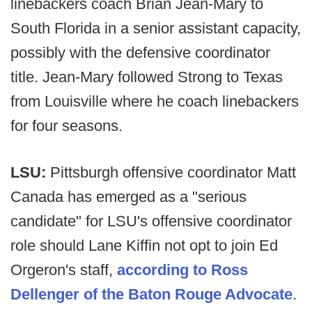
linebackers coach Brian Jean-Mary to
South Florida in a senior assistant capacity,
possibly with the defensive coordinator
title. Jean-Mary followed Strong to Texas
from Louisville where he coach linebackers
for four seasons.
LSU:
Pittsburgh offensive coordinator Matt
Canada has emerged as a "serious
candidate" for LSU's offensive coordinator
role should Lane Kiffin not opt to join Ed
Orgeron's staff,
according to Ross
Dellenger of the Baton Rouge Advocate
.