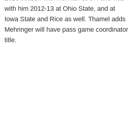
with him 2012-13 at Ohio State, and at
Iowa State and Rice as well. Thamel adds
Mehringer will have pass game coordinator
title.