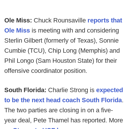
Ole Miss:
Chuck Rounsaville
reports that
Ole Miss
is meeting with and considering
Sterlin Gilbert (formerly of Texas), Sonnie
Cumbie (TCU), Chip Long (Memphis) and
Phil Longo (Sam Houston State) for their
offensive coordinator position.
South Florida:
Charlie Strong is
expected
to be the next head coach South Florida
.
The two parties are closing in on a five-
year deal, Pete Thamel has reported. More