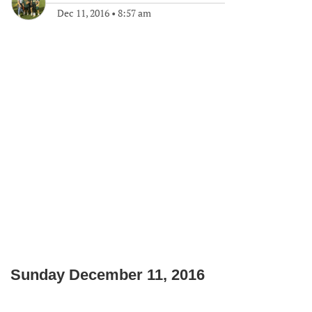
Dec 11, 2016
•
8:57 am
Sunday December 11, 2016