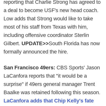
reporting that Charlie Strong has agreed to
a deal to become USF's new head coach.
Low adds that Strong would like to take
most of his staff from Texas with him,
including offensive coordinator Sterlin
Gilbert.
UPDATE>>
South Florida has now
formally announced the hire.
San Francisco 49ers:
CBS Sports' Jason
LaCanfora reports that "it would be a
surprise" if 49ers general manager Trent
Baalke was retained following this season.
LaCanfora adds that Chip Kelly's fate