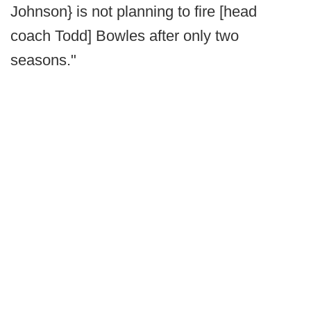
Johnson} is not planning to fire [head
coach Todd] Bowles after only two
seasons."