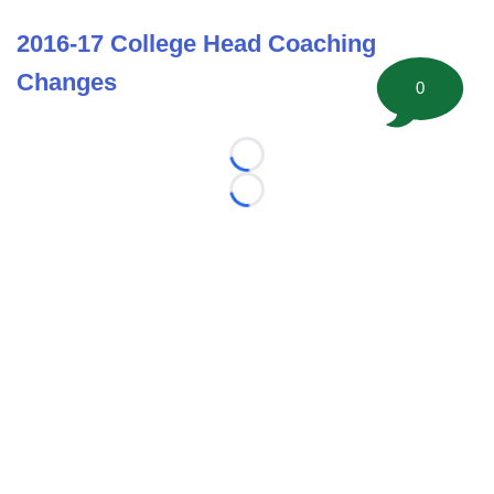
2016-17 College Head Coaching
Changes
0
Loading...
Loading...