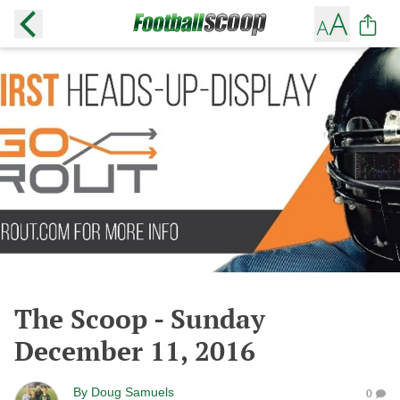
The Scoop - Sunday
December 11, 2016
By
Doug Samuels
0