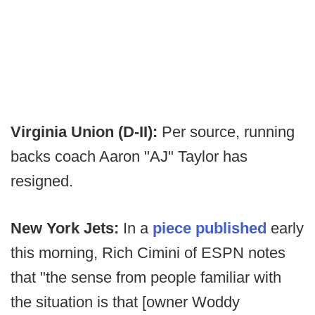
Virginia Union (D-II):
Per source, running
backs coach Aaron "AJ" Taylor has
resigned.
New York Jets:
In a
piece published
early
this morning, Rich Cimini of ESPN notes
that "the sense from people familiar with
the situation is that [owner Woddy