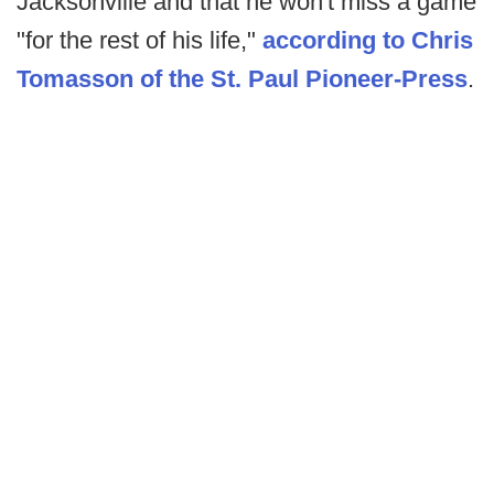
Jacksonville and that he won't miss a game
"for the rest of his life,"
according to Chris
Tomasson of the St. Paul Pioneer-Press
.