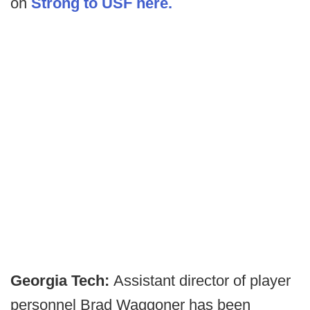
on
Strong to USF here.
Georgia Tech:
Assistant director of player
personnel Brad Waggoner has been