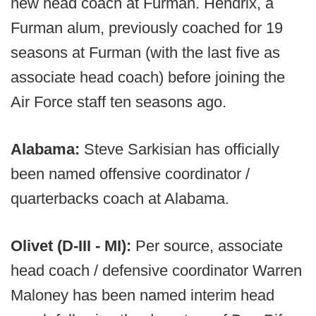
new head coach at Furman. Hendrix, a
Furman alum, previously coached for 19
seasons at Furman (with the last five as
associate head coach) before joining the
Air Force staff ten seasons ago.
Alabama:
Steve Sarkisian has officially
been named offensive coordinator /
quarterbacks coach at Alabama.
Olivet (D-III - MI):
Per source, associate
head coach / defensive coordinator Warren
Maloney has been named interim head