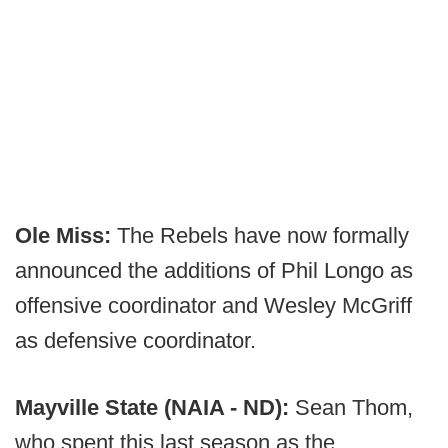
Ole Miss:
The Rebels have now formally
announced the additions of Phil Longo as
offensive coordinator and Wesley McGriff
as defensive coordinator.
Mayville State (NAIA - ND):
Sean Thom,
who spent this last season as the