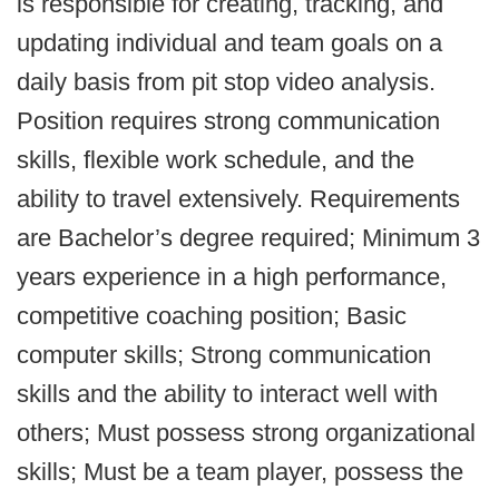
is responsible for creating, tracking, and
updating individual and team goals on a
daily basis from pit stop video analysis.
Position requires strong communication
skills, flexible work schedule, and the
ability to travel extensively. Requirements
are Bachelor’s degree required; Minimum 3
years experience in a high performance,
competitive coaching position; Basic
computer skills; Strong communication
skills and the ability to interact well with
others; Must possess strong organizational
skills; Must be a team player, possess the