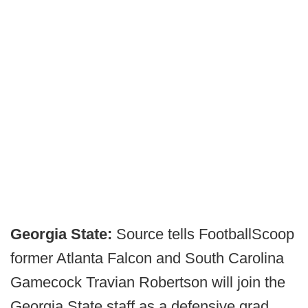
Georgia State:
Source tells FootballScoop
former Atlanta Falcon and South Carolina
Gamecock Travian Robertson will join the
Georgia State staff as a defensive grad