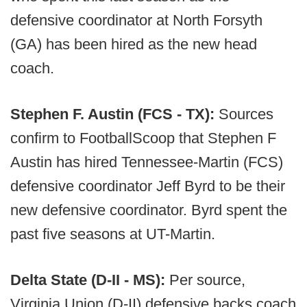
defensive coordinator at North Forsyth
(GA) has been hired as the new head
coach.
Stephen F. Austin (FCS - TX):
Sources
confirm to FootballScoop that Stephen F
Austin has hired Tennessee-Martin (FCS)
defensive coordinator Jeff Byrd to be their
new defensive coordinator. Byrd spent the
past five seasons at UT-Martin.
Delta State (D-II - MS):
Per source,
Virginia Union (D-II) defensive backs coach