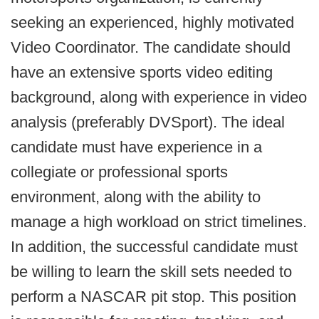
seeking an experienced, highly motivated
Video Coordinator. The candidate should
have an extensive sports video editing
background, along with experience in video
analysis (preferably DVSport). The ideal
candidate must have experience in a
collegiate or professional sports
environment, along with the ability to
manage a high workload on strict timelines.
In addition, the successful candidate must
be willing to learn the skill sets needed to
perform a NASCAR pit stop. This position