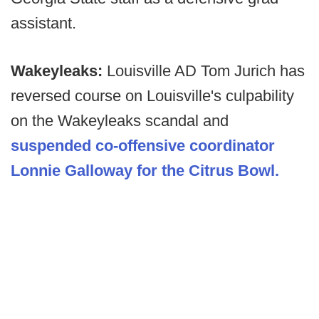
assistant.
Wakeyleaks:
Louisville AD Tom Jurich has
reversed course on Louisville's culpability
on the Wakeyleaks scandal and
suspended co-offensive coordinator
Lonnie Galloway for the Citrus Bowl.