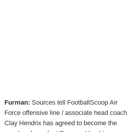
Furman:
Sources tell FootballScoop Air
Force offensive line / associate head coach
Clay Hendrix has agreed to become the