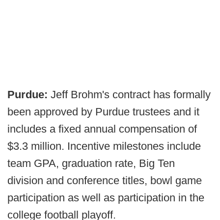
Purdue:
Jeff Brohm's contract has formally
been approved by Purdue trustees and it
includes a fixed annual compensation of
$3.3 million. Incentive milestones include
team GPA, graduation rate, Big Ten
division and conference titles, bowl game
participation as well as participation in the
college football playoff.