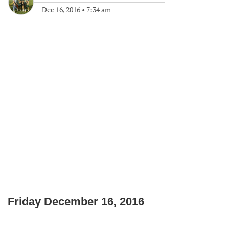
Dec 16, 2016
•
7:34 am
Friday December 16, 2016