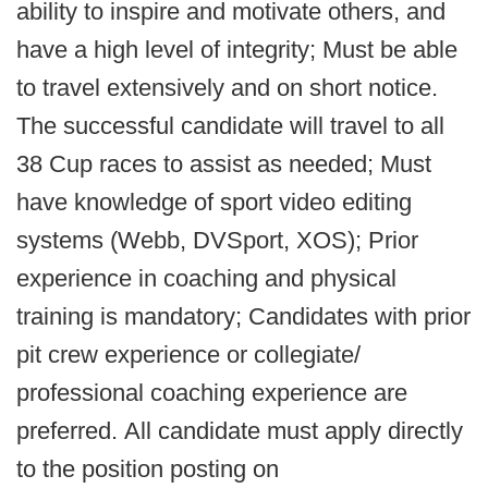
ability to inspire and motivate others, and
have a high level of integrity; Must be able
to travel extensively and on short notice.
The successful candidate will travel to all
38 Cup races to assist as needed; Must
have knowledge of sport video editing
systems (Webb, DVSport, XOS); Prior
experience in coaching and physical
training is mandatory; Candidates with prior
pit crew experience or collegiate/
professional coaching experience are
preferred. All candidate must apply directly
to the position posting on