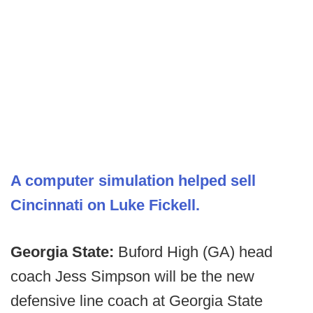
A computer simulation helped sell
Cincinnati on Luke Fickell.
Georgia State:
Buford High (GA) head
coach Jess Simpson will be the new
defensive line coach at Georgia State