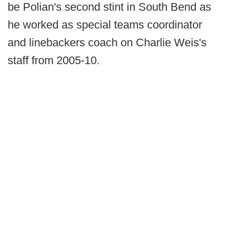
be Polian's second stint in South Bend as
he worked as special teams coordinator
and linebackers coach on Charlie Weis's
staff from 2005-10.