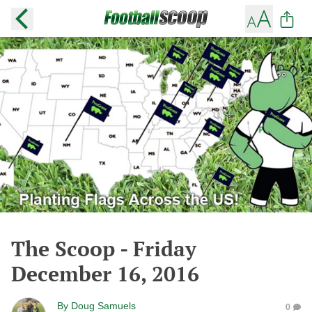
The Scoop - Friday
December 16, 2016
By
Doug Samuels
0