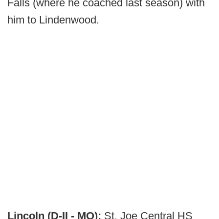
Falls (where he coached last season) with
him to Lindenwood.
Lincoln (D-II - MO):
St. Joe Central HS