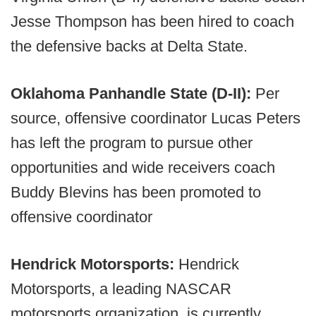
Jesse Thompson has been hired to coach
the defensive backs at Delta State.
Oklahoma Panhandle State (D-II):
Per
source, offensive coordinator Lucas Peters
has left the program to pursue other
opportunities and wide receivers coach
Buddy Blevins has been promoted to
offensive coordinator
Hendrick Motorsports:
Hendrick
Motorsports, a leading NASCAR
motorsports organization, is currently