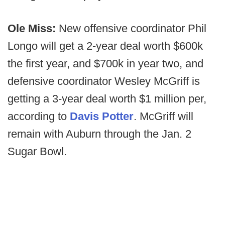
Ole Miss:
New offensive coordinator Phil
Longo will get a 2-year deal worth $600k
the first year, and $700k in year two, and
defensive coordinator Wesley McGriff is
getting a 3-year deal worth $1 million per,
according to
Davis Potter
. McGriff will
remain with Auburn through the Jan. 2
Sugar Bowl.