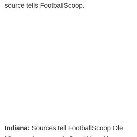
source tells FootballScoop.
Indiana:
Sources tell FootballScoop Ole