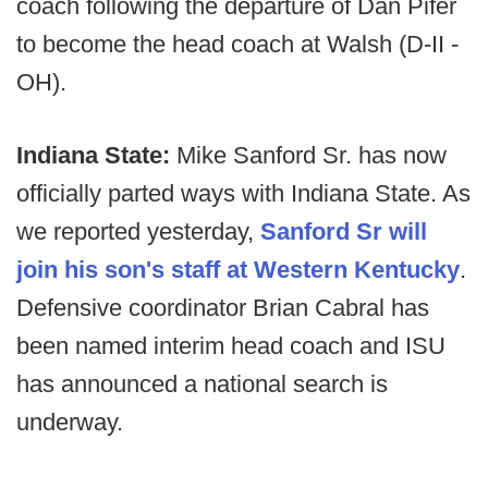
coach following the departure of Dan Pifer
to become the head coach at Walsh (D-II -
OH).
Indiana State:
Mike Sanford Sr. has now
officially parted ways with Indiana State. As
we reported yesterday,
Sanford Sr will
join his son's staff at Western Kentucky
.
Defensive coordinator Brian Cabral has
been named interim head coach and ISU
has announced a national search is
underway.