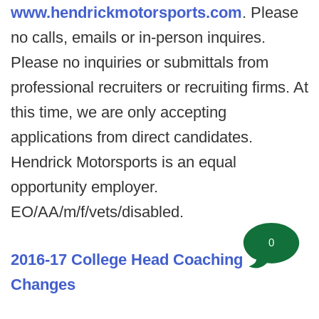
www.hendrickmotorsports.com
. Please
no calls, emails or in-person inquires.
Please no inquiries or submittals from
professional recruiters or recruiting firms. At
this time, we are only accepting
applications from direct candidates.
Hendrick Motorsports is an equal
opportunity employer.
EO/AA/m/f/vets/disabled.
0
2016-17 College Head Coaching
Changes