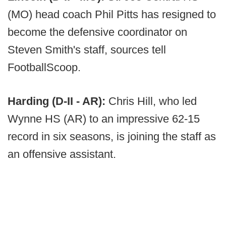
(MO) head coach Phil Pitts has resigned to
become the defensive coordinator on
Steven Smith's staff, sources tell
FootballScoop.
Harding (D-II - AR):
Chris Hill, who led
Wynne HS (AR) to an impressive 62-15
record in six seasons, is joining the staff as
an offensive assistant.