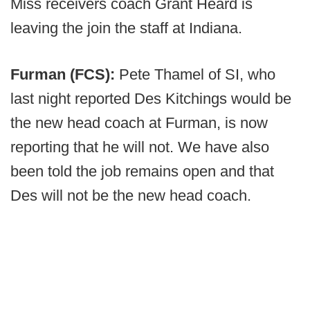
Miss receivers coach Grant Heard is
leaving the join the staff at Indiana.
Furman (FCS):
Pete Thamel of SI, who
last night reported Des Kitchings would be
the new head coach at Furman, is now
reporting that he will not. We have also
been told the job remains open and that
Des will not be the new head coach.