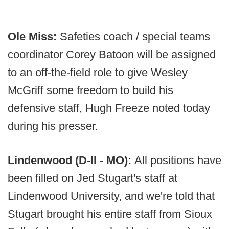
Ole Miss:
Safeties coach / special teams
coordinator Corey Batoon will be assigned
to an off-the-field role to give Wesley
McGriff some freedom to build his
defensive staff, Hugh Freeze noted today
during his presser.
Lindenwood (D-II - MO):
All positions have
been filled on Jed Stugart's staff at
Lindenwood University, and we're told that
Stugart brought his entire staff from Sioux