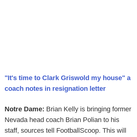
"It's time to Clark Griswold my house" a
coach notes in resignation letter
Notre Dame:
Brian Kelly is bringing former
Nevada head coach Brian Polian to his
staff, sources tell FootballScoop. This will