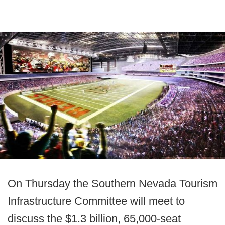
On Thursday the Southern Nevada Tourism
Infrastructure Committee will meet to
discuss the $1.3 billion, 65,000-seat