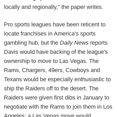
locally and regionally," the paper writes.
Pro sports leagues have been reticent to
locate franchises in America's sports
gambling hub, but the
Daily News
reports
Davis would have backing of the league's
ownership to move to Las Vegas. The
Rams, Chargers, 49ers, Cowboys and
Texans would be especially enthusiastic to
ship the Raiders off to the desert. The
Raiders were given first dibs in January to
negotiate with the Rams to join them in Los
Angeles; a Las Vegas move would