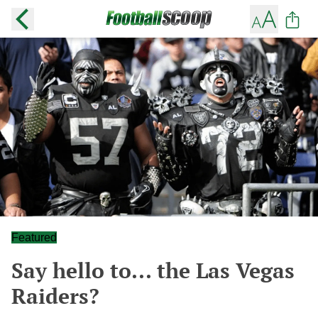
Featured
Say hello to... the Las Vegas
Raiders?