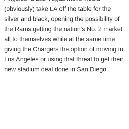
(obviously) take LA off the table for the
silver and black, opening the possibility of
the Rams getting the nation's No. 2 market
all to themselves while at the same time
giving the Chargers the option of moving to
Los Angeles or using that threat to get their
new stadium deal done in San Diego.