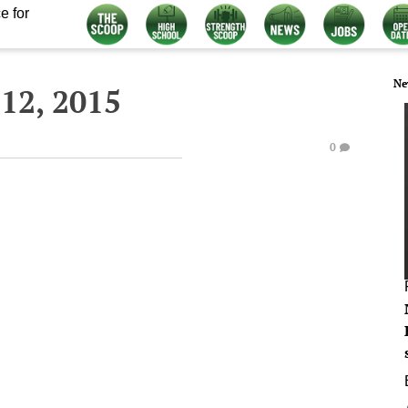
e for
Ne
12, 2015
0