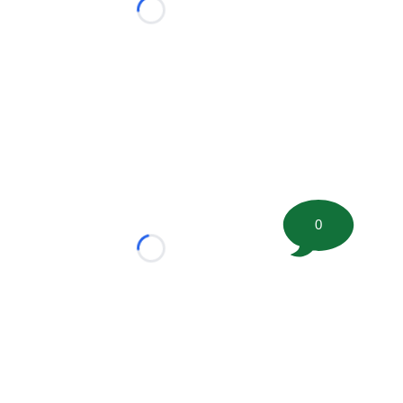
Loading...
0
Loading...
tion