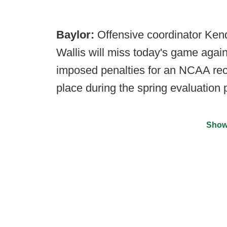
Baylor:
Offensive coordinator Kend
Wallis will miss today's game agai
imposed penalties for an NCAA recru
place during the spring evaluation p
Show