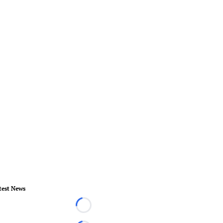
test News
Loading...