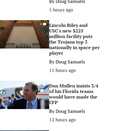
By
Doug Samuels
5 hours ago
Lincoln Riley and
0
USC's new $225
million facility puts
the Trojans top 3
nationally in space per
player
By
Doug Samuels
11 hours ago
Dan Mullen insists 3/4
0
of his Florida teams
would have made the
CFP
By
Doug Samuels
12 hours ago