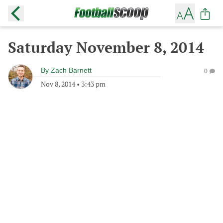
Saturday November 8, 2014
By
Zach Barnett
0
Nov 8, 2014
•
3:43 pm