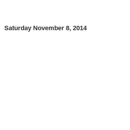
Saturday November 8, 2014