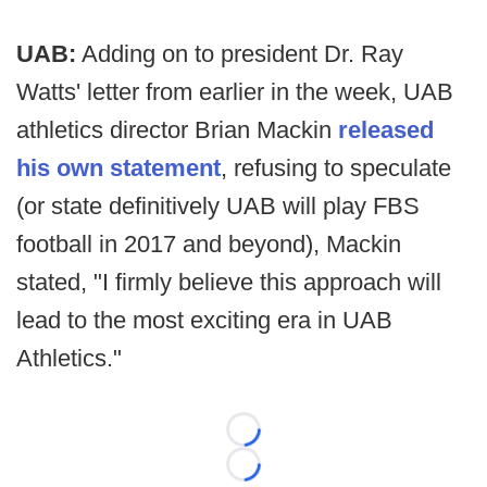
UAB:
Adding on to president Dr. Ray
Watts' letter from earlier in the week, UAB
athletics director Brian Mackin
released
his own statement
, refusing to speculate
(or state definitively UAB will play FBS
football in 2017 and beyond), Mackin
stated, "I firmly believe this approach will
lead to the most exciting era in UAB
Athletics."
Loading...
Loading...