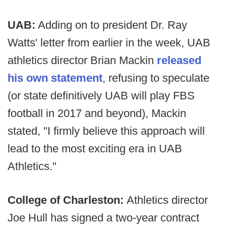
UAB:
Adding on to president Dr. Ray
Watts' letter from earlier in the week, UAB
athletics director Brian Mackin
released
his own statement
, refusing to speculate
(or state definitively UAB will play FBS
football in 2017 and beyond), Mackin
stated, "I firmly believe this approach will
lead to the most exciting era in UAB
Athletics."
College of Charleston:
Athletics director
Joe Hull has signed a two-year contract