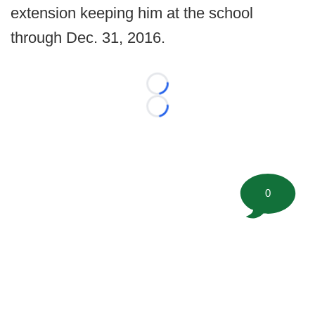
extension keeping him at the school
through Dec. 31, 2016.
Loading...
Loading...
0
©
2026 FootballScoop, the premier source for coaching