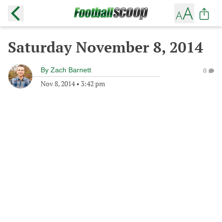
Saturday November 8, 2014
By
Zach Barnett
0
Nov 8, 2014
•
3:42 pm