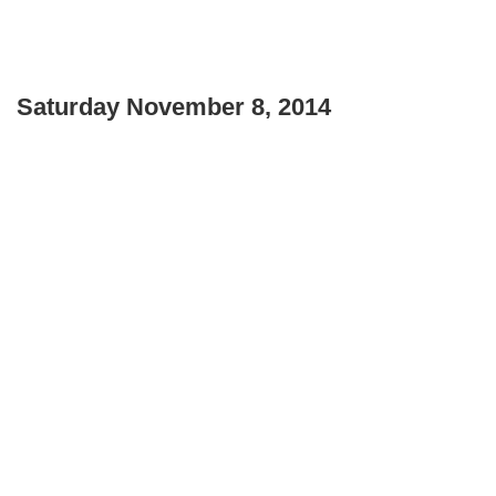
Saturday November 8, 2014