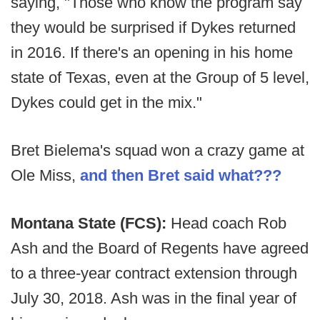
saying, "Those who know the program say
they would be surprised if Dykes returned
in 2016. If there's an opening in his home
state of Texas, even at the Group of 5 level,
Dykes could get in the mix."
Bret Bielema's squad won a crazy game at
Ole Miss,
and then Bret said what???
Montana State (FCS):
Head coach Rob
Ash and the Board of Regents have agreed
to a three-year contract extension through
July 30, 2018. Ash was in the final year of