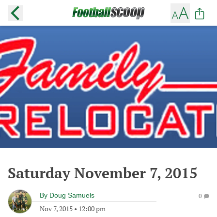
Saturday November 7, 2015
By
Doug Samuels
0
Nov 7, 2015
•
12:00 pm