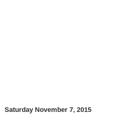
Saturday November 7, 2015