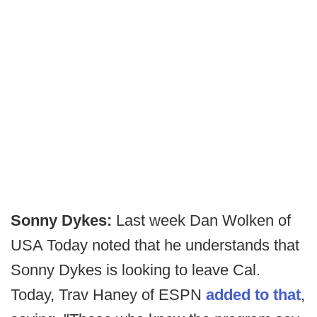
Sonny Dykes:
Last week Dan Wolken of
USA Today noted that he understands that
Sonny Dykes is looking to leave Cal.
Today, Trav Haney of ESPN
added to that
,