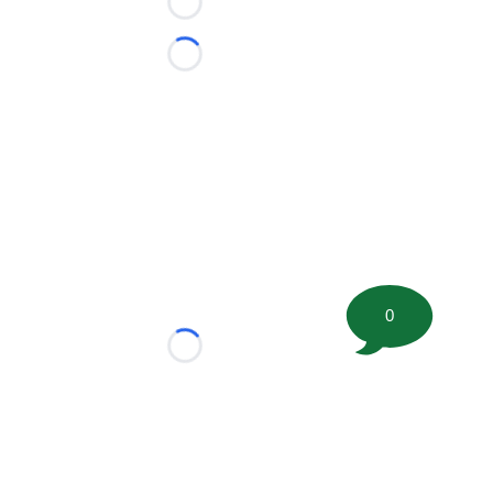
Loading...
Loading...
0
Loading...