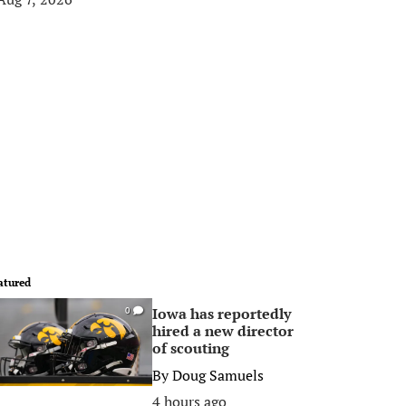
atured
Iowa has reportedly
0
hired a new director
of scouting
By
Doug Samuels
4 hours ago