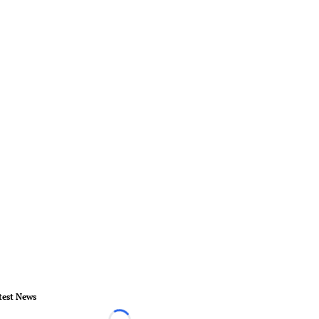
test News