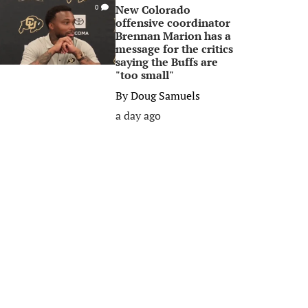
New Colorado
0
offensive coordinator
Brennan Marion has a
message for the critics
saying the Buffs are
"too small"
By
Doug Samuels
a day ago