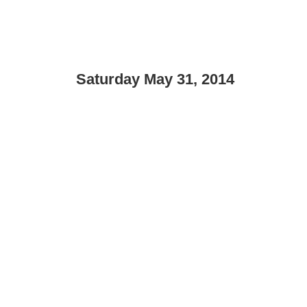
Saturday May 31, 2014