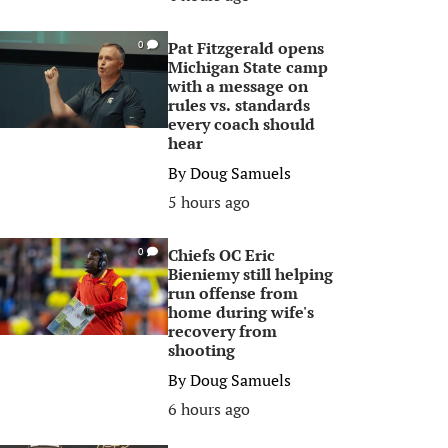
Pat Fitzgerald opens
0
Michigan State camp
with a message on
rules vs. standards
every coach should
hear
By
Doug Samuels
5 hours ago
Chiefs OC Eric
0
Bieniemy still helping
run offense from
home during wife's
recovery from
shooting
By
Doug Samuels
6 hours ago