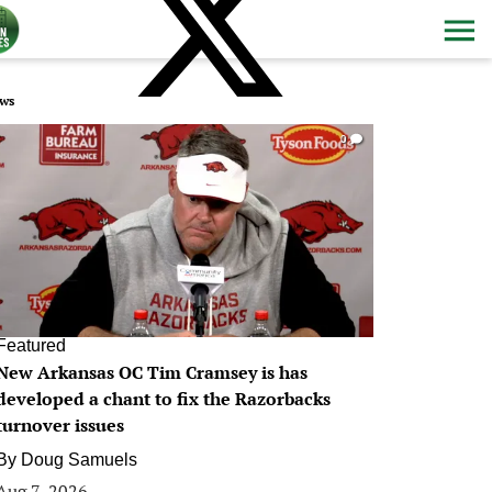
ws
0
Featured
New Arkansas OC Tim Cramsey is has
developed a chant to fix the Razorbacks
turnover issues
By
Doug Samuels
Aug 7, 2026