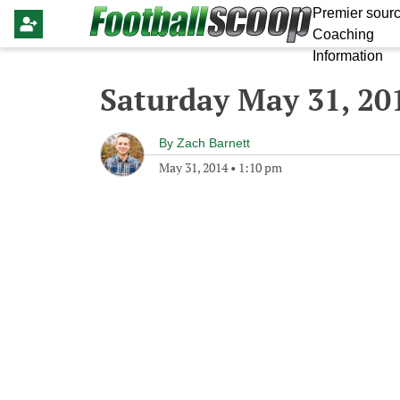
Premier sourc
Coaching
Information
Saturday May 31, 20
By
Zach Barnett
May 31, 2014
•
1:10 pm