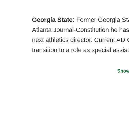
Georgia State:
Former Georgia Stat
Atlanta Journal-Constitution he has
next athletics director. Current AD
transition to a role as special assi
Show