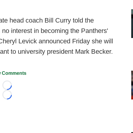
e head coach Bill Curry told the
 no interest in becoming the Panthers'
 Cheryl Levick announced Friday she will
stant to university president Mark Becker.
 Comments
Loading...
Loading...