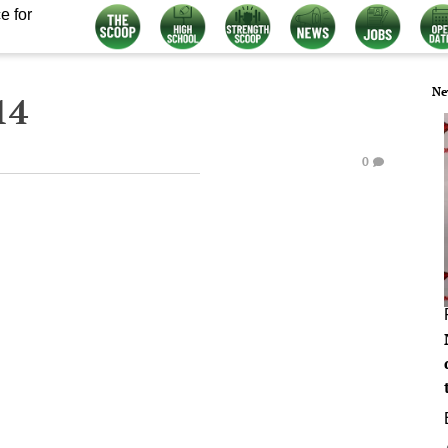
e for
Ne
14
0