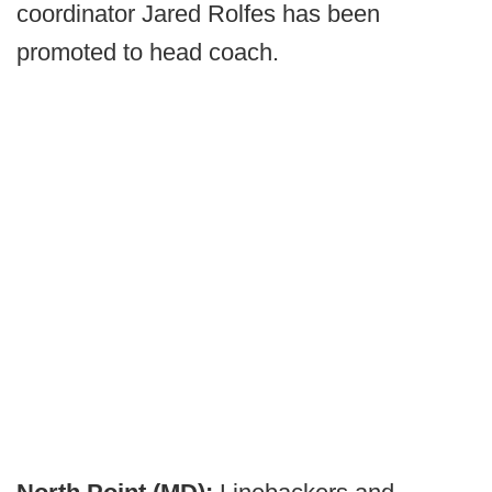
coordinator Jared Rolfes has been
promoted to head coach.