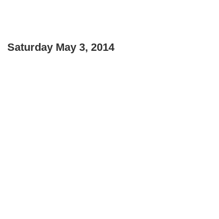
Saturday May 3, 2014