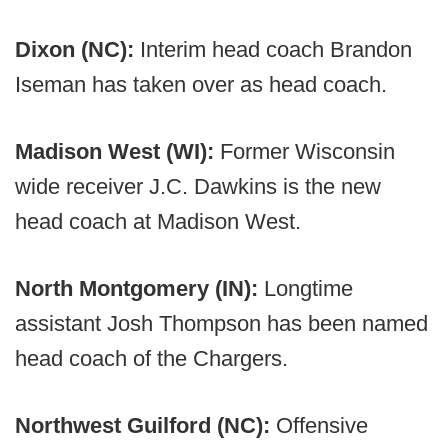
Dixon (NC):
Interim head coach Brandon
Iseman has taken over as head coach.
Madison West (WI):
Former Wisconsin
wide receiver J.C. Dawkins is the new
head coach at Madison West.
North Montgomery (IN):
Longtime
assistant Josh Thompson has been named
head coach of the Chargers.
Northwest Guilford (NC):
Offensive