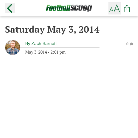
Saturday May 3, 2014
By
Zach Barnett
0
May 3, 2014
•
2:01 pm