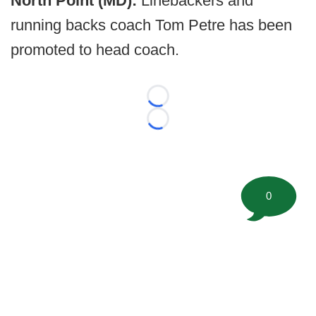
North Point (MD):
Linebackers and
running backs coach Tom Petre has been
promoted to head coach.
Loading...
Loading...
0