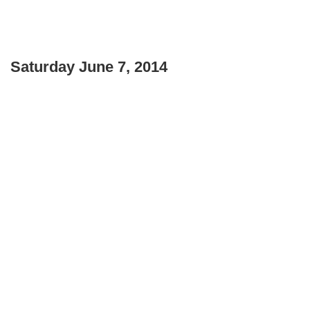
Saturday June 7, 2014