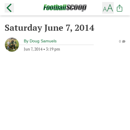
Saturday June 7, 2014
By
Doug Samuels
0
Jun 7, 2014
•
3:19 pm