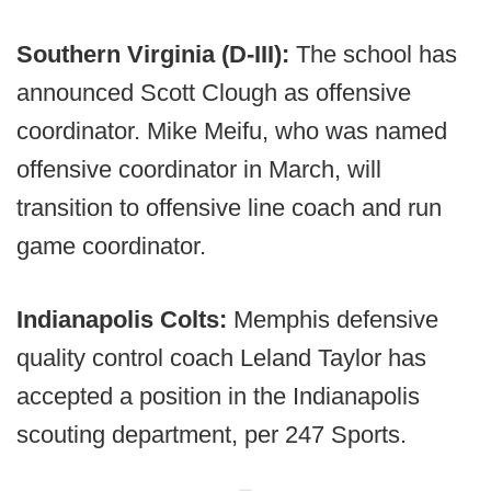
Southern Virginia (D-III):
The school has
announced Scott Clough as offensive
coordinator. Mike Meifu, who was named
offensive coordinator in March, will
transition to offensive line coach and run
game coordinator.
Indianapolis Colts:
Memphis defensive
quality control coach Leland Taylor has
accepted a position in the Indianapolis
scouting department, per 247 Sports.