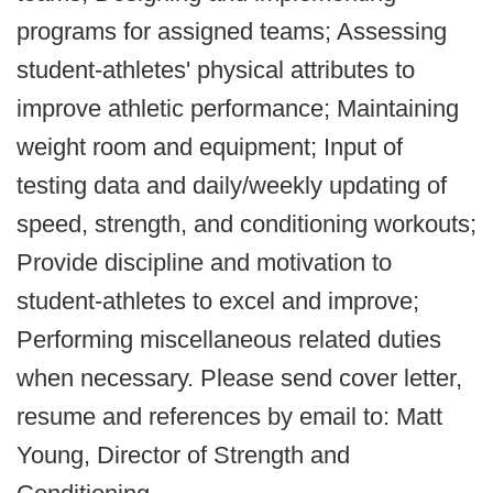
programs for assigned teams; Assessing
student-athletes' physical attributes to
improve athletic performance; Maintaining
weight room and equipment; Input of
testing data and daily/weekly updating of
speed, strength, and conditioning workouts;
Provide discipline and motivation to
student-athletes to excel and improve;
Performing miscellaneous related duties
when necessary. Please send cover letter,
resume and references by email to: Matt
Young, Director of Strength and