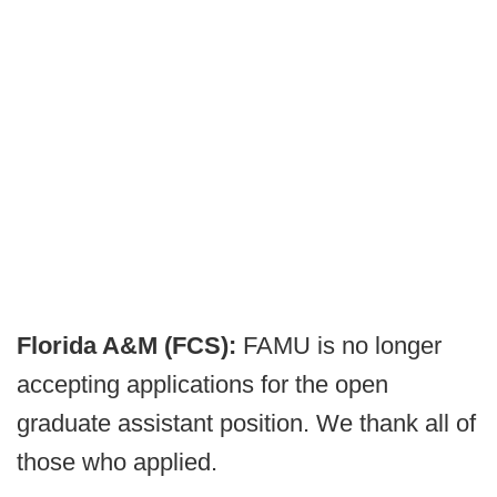
Florida A&M (FCS):
FAMU is no longer
accepting applications for the open
graduate assistant position. We thank all of
those who applied.