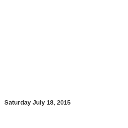
Saturday July 18, 2015