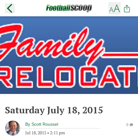
Saturday July 18, 2015
By
Scott Roussel
0
Jul 18, 2015
•
2:11 pm