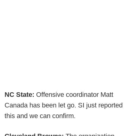
NC State:
Offensive coordinator Matt
Canada has been let go. SI just reported
this and we can confirm.