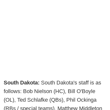
South Dakota:
South Dakota's staff is as
follows: Bob Nielson (HC), Bill O'Boyle
(OL), Ted Schlafke (QBs), Phil Ockinga
(RBs / special teams), Matthew Middleton