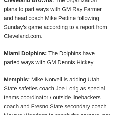
Cleveland Browns:
The organization
plans to part ways with GM Ray Farmer
and head coach Mike Pettine following
Sunday's game according to a report from
Cleveland.com.
Miami Dolphins:
The Dolphins have
parted ways with GM Dennis Hickey.
Memphis:
Mike Norvell is adding Utah
State safeties coach Joe Lorig as special
teams coordinator / outside linebackers
coach and Fresno State secondary coach