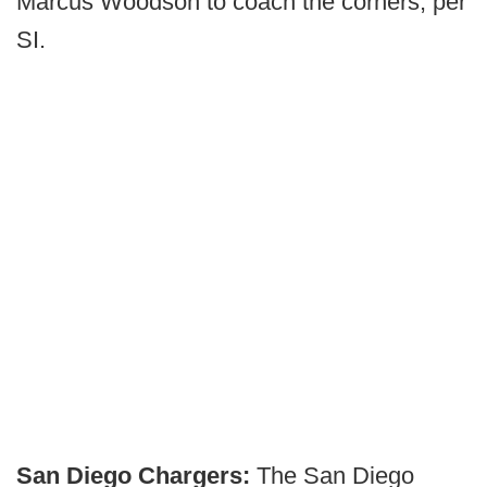
Marcus Woodson to coach the corners, per
SI.
San Diego Chargers:
The San Diego