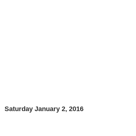
Saturday January 2, 2016