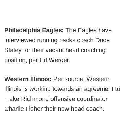
Philadelphia Eagles:
The Eagles have
interviewed running backs coach Duce
Staley for their vacant head coaching
position, per Ed Werder.
Western Illinois:
Per source, Western
Illinois is working towards an agreement to
make Richmond offensive coordinator
Charlie Fisher their new head coach.