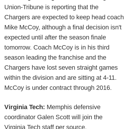
Union-Tribune is reporting that the
Chargers are expected to keep head coach
Mike McCoy, although a final decision isn't
expected until after the season finale
tomorrow. Coach McCoy is in his third
season leading the franchise and the
Chargers have lost seven straight games
within the division and are sitting at 4-11.
McCoy is under contract through 2016.
Virginia Tech:
Memphis defensive
coordinator Galen Scott will join the
Virginia Tech staff per source.