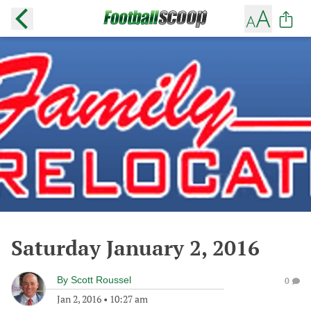
Saturday January 2, 2016
By
Scott Roussel
0
Jan 2, 2016
•
10:27 am