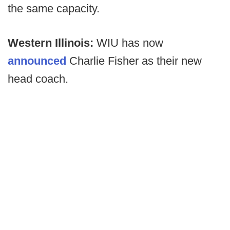
the same capacity.
Western Illinois:
WIU has now
announced
Charlie Fisher as their new
head coach.