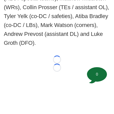
(WRs), Collin Prosser (TEs / assistant OL),
Tyler Yelk (co-DC / safeties), Atiba Bradley
(co-DC / LBs), Mark Watson (corners),
Andrew Prevost (assistant DL) and Luke
Groth (DFO).
Loading...
Loading...
0