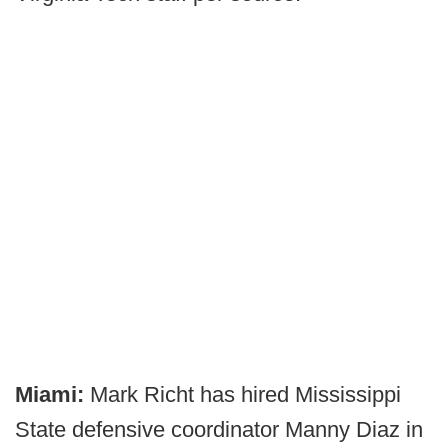
Miami:
Mark Richt has hired Mississippi
State defensive coordinator Manny Diaz in