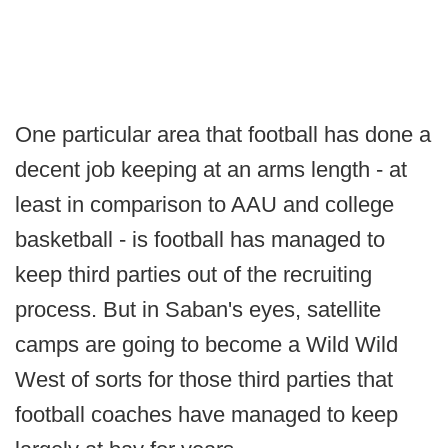
One particular area that football has done a
decent job keeping at an arms length - at
least in comparison to AAU and college
basketball - is football has managed to
keep third parties out of the recruiting
process. But in Saban's eyes, satellite
camps are going to become a Wild Wild
West of sorts for those third parties that
football coaches have managed to keep