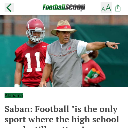
Alabama
Saban: Football "is the only
sport where the high school