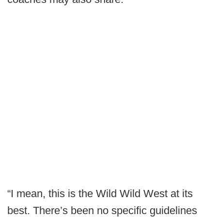
“I mean, this is the Wild Wild West at its
best. There’s been no specific guidelines