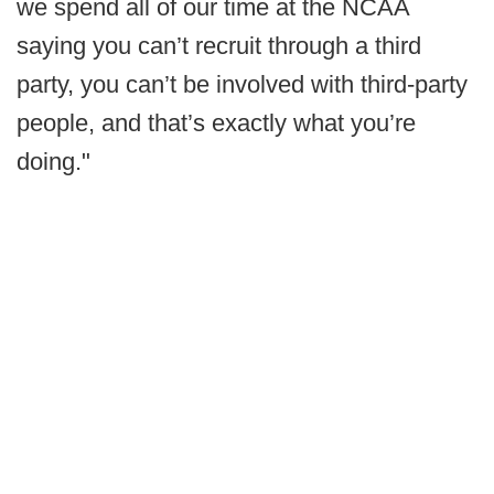
we spend all of our time at the NCAA
saying you can’t recruit through a third
party, you can’t be involved with third-party
people, and that’s exactly what you’re
doing."