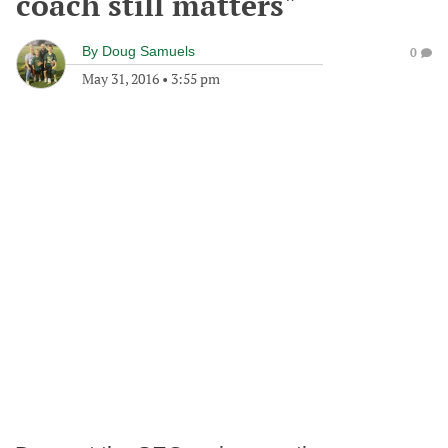
coach still matters"
By
Doug Samuels
0
May 31, 2016
•
3:55 pm