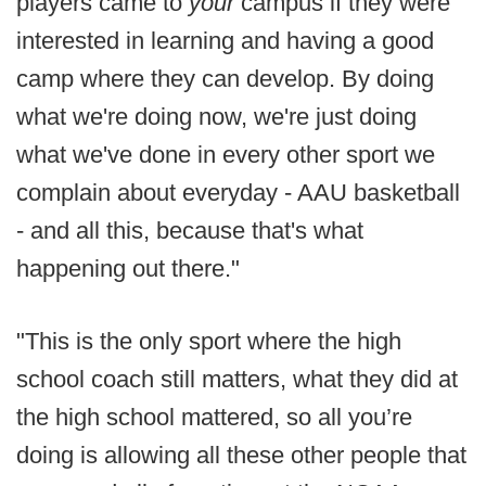
players came to
your
campus if they were
interested in learning and having a good
camp where they can develop. By doing
what we're doing now, we're just doing
what we've done in every other sport we
complain about everyday - AAU basketball
- and all this, because that's what
happening out there."
"This is the only sport where the high
school coach still matters, what they did at
the high school mattered, so all you’re
doing is allowing all these other people that