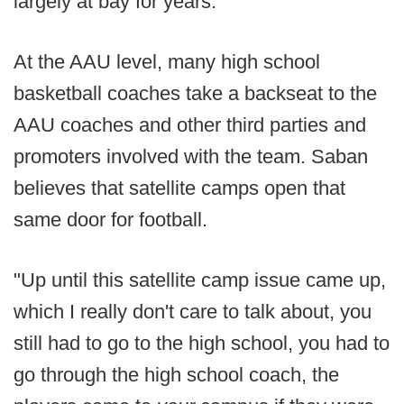
largely at bay for years.
At the AAU level, many high school
basketball coaches take a backseat to the
AAU coaches and other third parties and
promoters involved with the team. Saban
believes that satellite camps open that
same door for football.
"Up until this satellite camp issue came up,
which I really don't care to talk about, you
still had to go to the high school, you had to
go through the high school coach, the