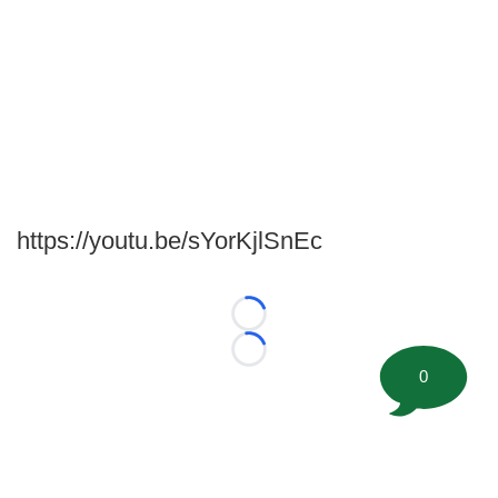
https://youtu.be/sYorKjlSnEc
Loading...
Loading...
0