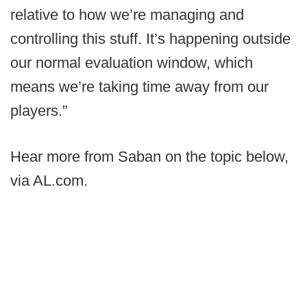
relative to how we’re managing and
controlling this stuff. It’s happening outside
our normal evaluation window, which
means we’re taking time away from our
players.”
Hear more from Saban on the topic below,
via AL.com.