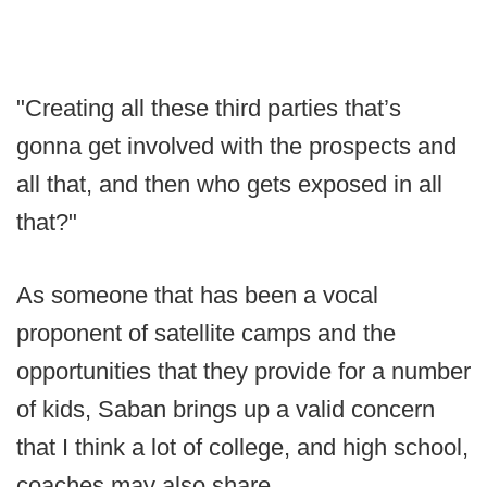
"Creating all these third parties that’s
gonna get involved with the prospects and
all that, and then who gets exposed in all
that?"
As someone that has been a vocal
proponent of satellite camps and the
opportunities that they provide for a number
of kids, Saban brings up a valid concern
that I think a lot of college, and high school,
coaches may also share.