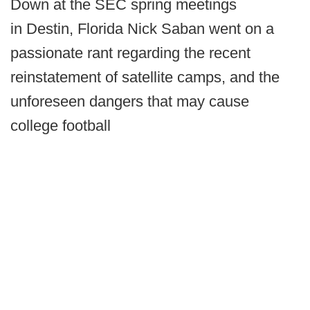
Down at the SEC spring meetings
in Destin, Florida Nick Saban went on a
passionate rant regarding the recent
reinstatement of satellite camps, and the
unforeseen dangers that may cause
college football