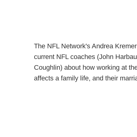
The NFL Network's Andrea Kremer re
current NFL coaches (John Harbau
Coughlin) about how working at the
affects a family life, and their marri