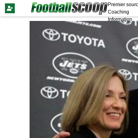
Premier sourc
Coaching
Information