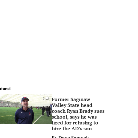
atured
Former Saginaw
0
Valley State head
coach Ryan Brady sues
school, says he was
fired for refusing to
hire the AD's son
By
Doug Samuels