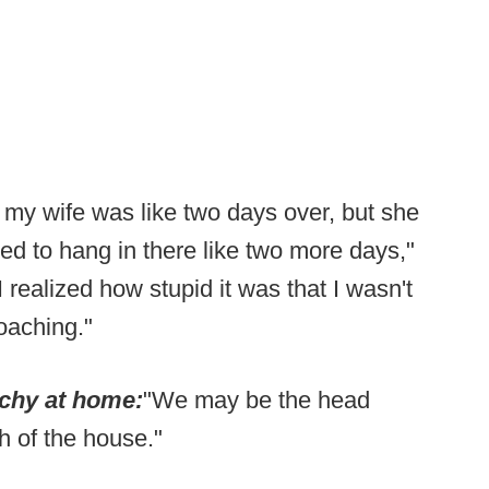
 my wife was like two days over, but she
ed to hang in there like two more days,"
I realized how stupid it was that I wasn't
coaching."
rchy at home:
"We may be the head
h of the house."