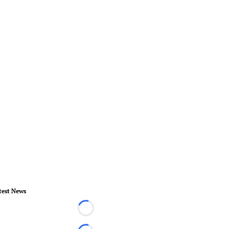
test News
Loading...