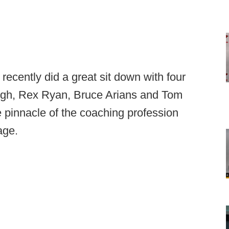
cently did a great sit down with four
gh, Rex Ryan, Bruce Arians and Tom
 pinnacle of the coaching profession
age.