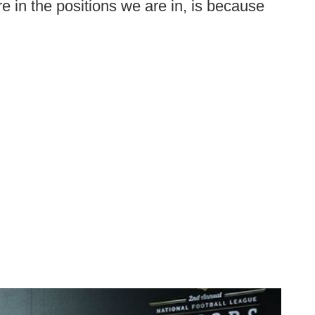
re in the positions we are in, is because