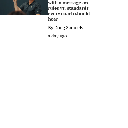
with a message on
rules vs. standards
every coach should
hear
By
Doug Samuels
a day ago