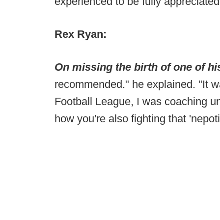
experienced to be fully appreciated
Rex Ryan:
On missing the birth of one of hi
recommended." he explained. "It wa
Football League, I was coaching u
how you're also fighting that 'nepotis