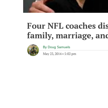
Four NFL coaches di
family, marriage, an
By
Doug Samuels
May 23, 2014
•
5:02 pm