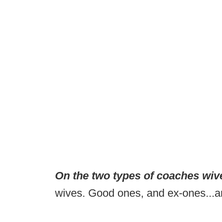
On the two types of coaches wiv
wives. Good ones, and ex-ones...and