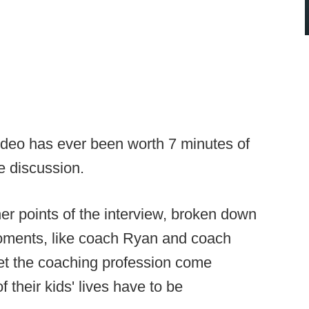
video has ever been worth 7 minutes of
le discussion.
ner points of the interview, broken down
oments, like coach Ryan and coach
et the coaching profession come
their kids' lives have to be