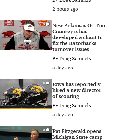
2 hours ago
New Arkansas OC Tim
0
Cramsey is has
developed a chant to
fix the Razorbacks
turnover issues
By
Doug Samuels
a day ago
Iowa has reportedly
0
hired a new director
of scouting
By
Doug Samuels
a day ago
Pat Fitzgerald opens
0
Michigan State camp