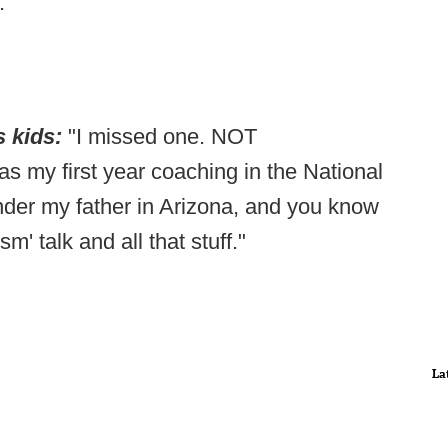
.
s kids:
"I missed one. NOT
s my first year coaching in the National
nder my father in Arizona, and you know
m' talk and all that stuff."
La