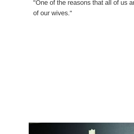
"One of the reasons that all of us a
of our wives."