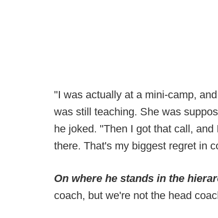
"I was actually at a mini-camp, and
was still teaching. She was suppos
he joked. "Then I got that call, and 
there. That's my biggest regret in 
On where he stands in the hiera
coach, but we're not the head coac