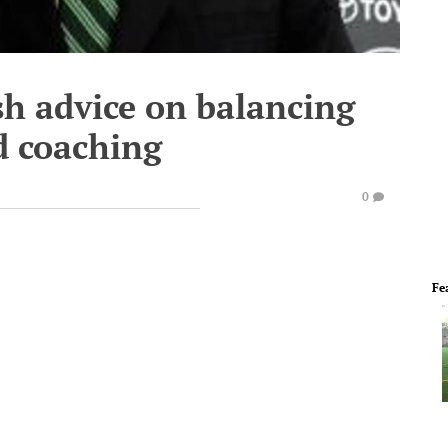
sh advice on balancing
d coaching
0
Fe