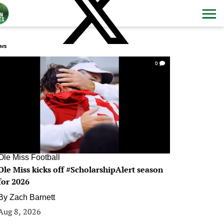
ws
0
Ole Miss Football
Ole Miss kicks off #ScholarshipAlert season
for 2026
By
Zach Barnett
Aug 8, 2026