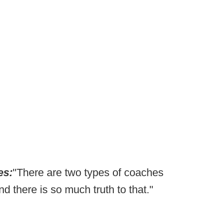
es:
"There are two types of coaches
 there is so much truth to that."