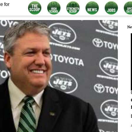
e for
Ne