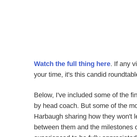
Watch the full thing here
. If any 
your time, it's this candid roundtab
Below, I've included some of the fi
by head coach. But some of the m
Harbaugh sharing how they won't l
between them and the milestones of 