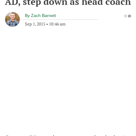
AD, step down as head coach
By
Zach Barnett
0
Sep 1, 2015
•
10:46 am