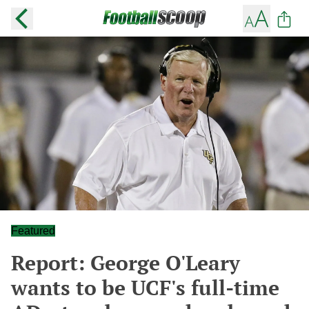
Featured
Report: George O'Leary
wants to be UCF's full-time