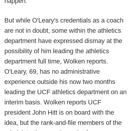
happen.
But while O'Leary's credentials as a coach
are not in doubt, some within the athletics
department have expressed dismay at the
possibility of him leading the athletics
department full time, Wolken reports.
O'Leary, 69, has no administrative
experience outside his now two months
leading the UCF athletics department on an
interim basis. Wolken reports UCF
president John Hitt is on board with the
idea, but the rank-and-file members of the