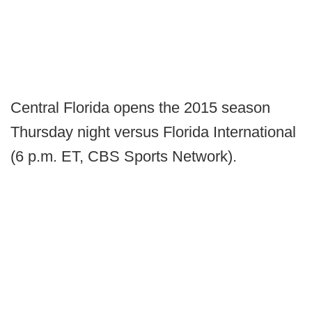
Central Florida opens the 2015 season
Thursday night versus Florida International
(6 p.m. ET, CBS Sports Network).