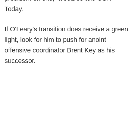
Today.
If O'Leary's transition does receive a green
light, look for him to push for anoint
offensive coordinator Brent Key as his
successor.