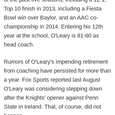
Top 10 finish in 2013, including a Fiesta
Bowl win over Baylor, and an AAC co-
championship in 2014. Entering his 12th
year at the school, O'Leary is 81-60 as
head coach.
Rumors of O'Leary's impending retirement
from coaching have persisted for more than
a year. Fox Sports reported last August
O'Leary was considering stepping down
after the Knights' opener against Penn
State in Ireland. That, of course, did not