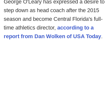
George O'Leary has expressed a desire to
step down as head coach after the 2015
season and become Central Florida's full-
time athletics director,
according to a
report from Dan Wolken of USA Today
.