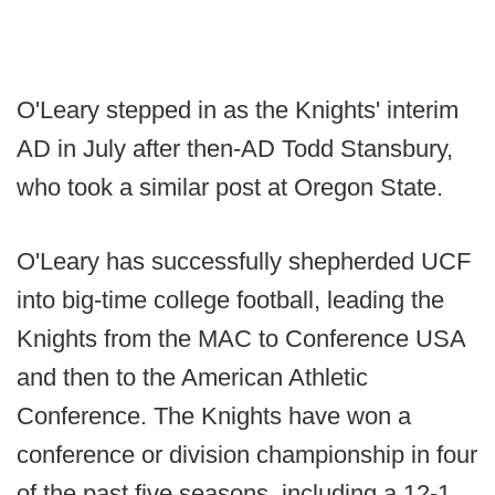
O'Leary stepped in as the Knights' interim
AD in July after then-AD Todd Stansbury,
who took a similar post at Oregon State.
O'Leary has successfully shepherded UCF
into big-time college football, leading the
Knights from the MAC to Conference USA
and then to the American Athletic
Conference. The Knights have won a
conference or division championship in four
of the past five seasons, including a 12-1,