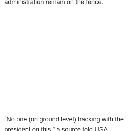
administration remain on the fence.
“No one (on ground level) tracking with the
president on this,” a source told USA