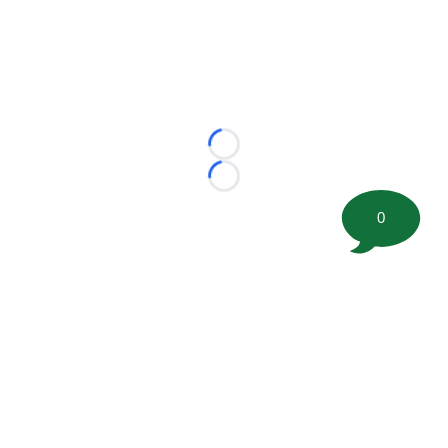
Loading...
Loading...
0