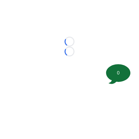
Loading...
Loading...
0