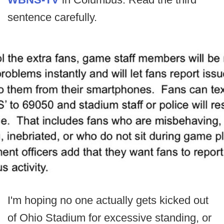
sentence carefully.
I'm hoping no one actually gets kicked out
of Ohio Stadium for excessive standing, or