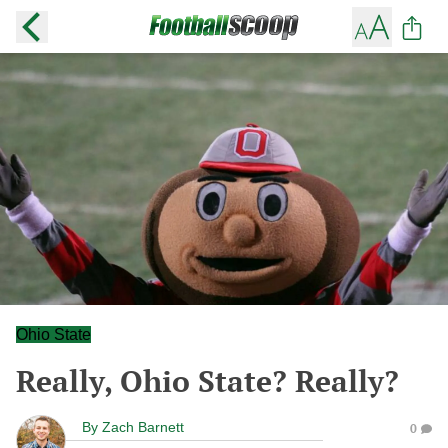
Ohio State
Really, Ohio State? Really?
By
Zach Barnett
0