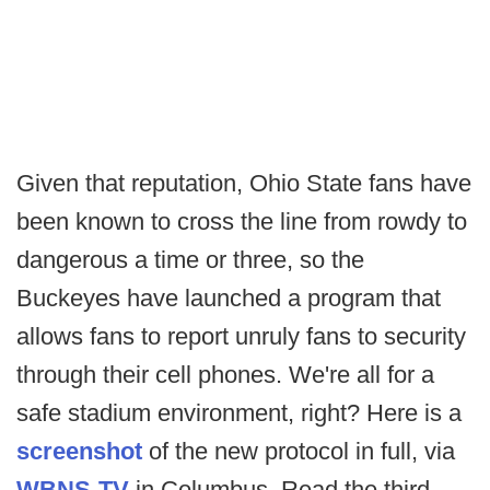
Given that reputation, Ohio State fans have
been known to cross the line from rowdy to
dangerous a time or three, so the
Buckeyes have launched a program that
allows fans to report unruly fans to security
through their cell phones. We're all for a
safe stadium environment, right? Here is a
screenshot
of the new protocol in full, via
WBNS-TV
in Columbus. Read the third