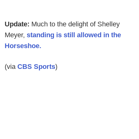
Update:
Much to the delight of Shelley
Meyer,
standing is still allowed in the
Horseshoe.
(via
CBS Sports
)