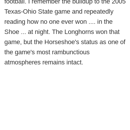
football. I remember the buildup to the 2005
Texas-Ohio State game and repeatedly
reading how no one ever won .... in the
Shoe ... at night. The Longhorns won that
game, but the Horseshoe's status as one of
the game's most rambunctious
atmospheres remains intact.