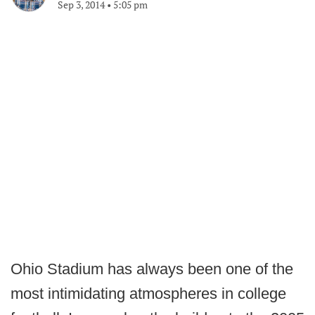
Sep 3, 2014
•
5:05 pm
Ohio Stadium has always been one of the
most intimidating atmospheres in college