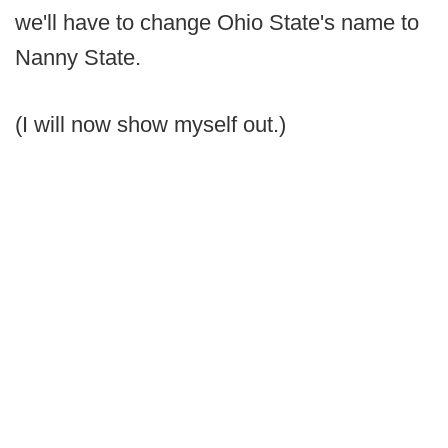
we'll have to change Ohio State's name to
Nanny State.
(I will now show myself out.)