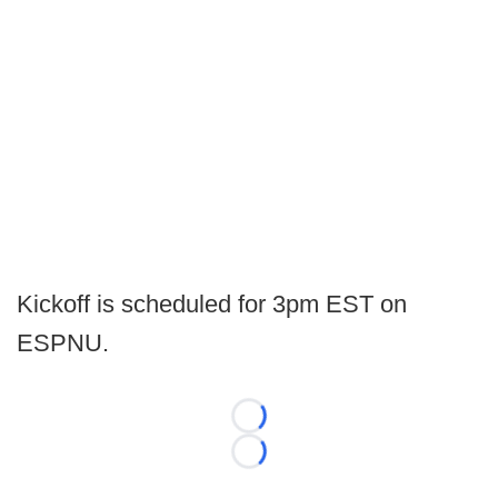
Kickoff is scheduled for 3pm EST on
ESPNU.
Loading...
Loading...