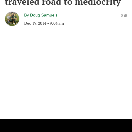
traveled road to mediocrity"
By
Doug Samuels
0
Dec 19, 2014
•
9:04 am