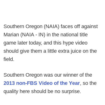
Southern Oregon (NAIA) faces off against
Marian (NAIA - IN) in the national title
game later today, and this hype video
should give them a little extra juice on the
field.
Southern Oregon was our winner of the
2013 non-FBS Video of the Year
, so the
quality here should be no surprise.