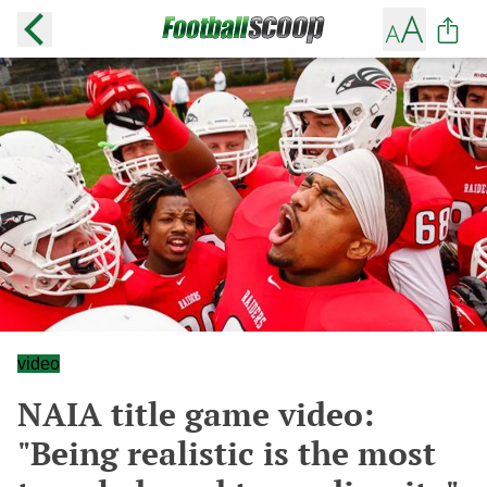
video
NAIA title game video:
"Being realistic is the most