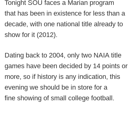
Tonight SOU faces a Marian program
that has been in existence for less than a
decade, with one national title already to
show for it (2012).
Dating back to 2004, only two NAIA title
games have been decided by 14 points or
more, so if history is any indication, this
evening we should be in store for a
fine showing of small college football.