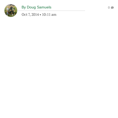
By
Doug Samuels
0
Oct 7, 2014
•
10:11 am