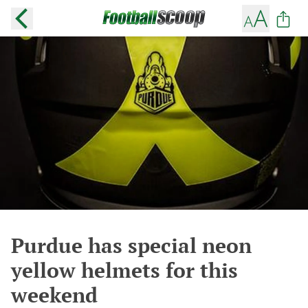
Purdue has special neon
yellow helmets for this
weekend