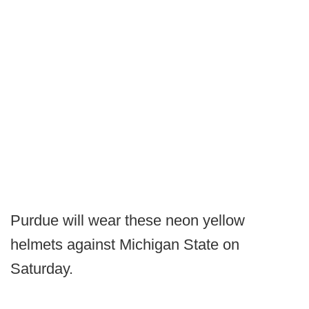
Purdue will wear these neon yellow
helmets against Michigan State on
Saturday.