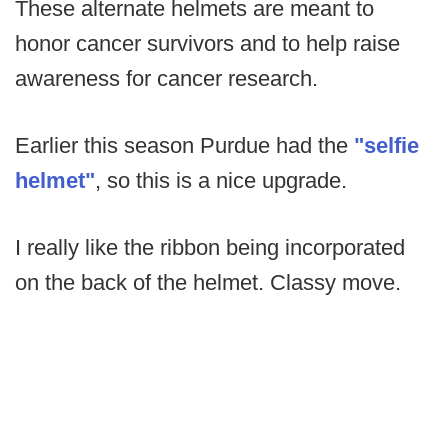
These alternate helmets are meant to
honor cancer survivors and to help raise
awareness for cancer research.
Earlier this season Purdue had the
"selfie
helmet"
, so this is a nice upgrade.
I really like the ribbon being incorporated
on the back of the helmet. Classy move.