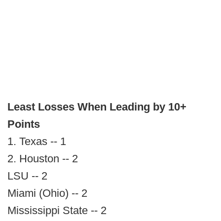
Least Losses When Leading by 10+
Points
1. Texas -- 1
2. Houston -- 2
LSU -- 2
Miami (Ohio) -- 2
Mississippi State -- 2