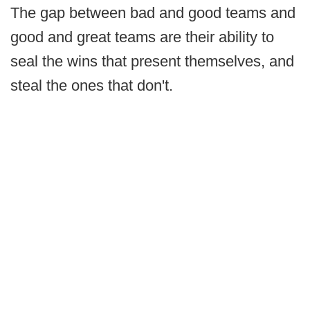
The gap between bad and good teams and
good and great teams are their ability to
seal the wins that present themselves, and
steal the ones that don't.