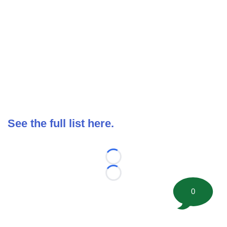
See the full list here.
Loading...
Loading...
0