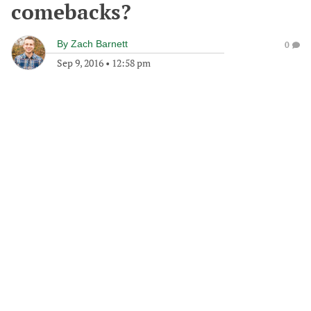
comebacks?
By
Zach Barnett
0
Sep 9, 2016
•
12:58 pm