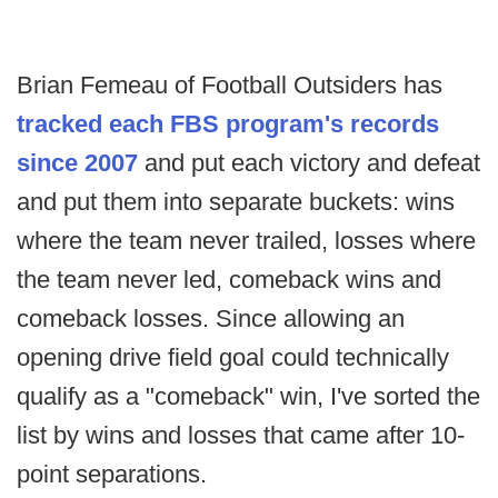
Brian Femeau of Football Outsiders has
tracked each FBS program's records
since 2007
and put each victory and defeat
and put them into separate buckets: wins
where the team never trailed, losses where
the team never led, comeback wins and
comeback losses. Since allowing an
opening drive field goal could technically
qualify as a "comeback" win, I've sorted the
list by wins and losses that came after 10-
point separations.