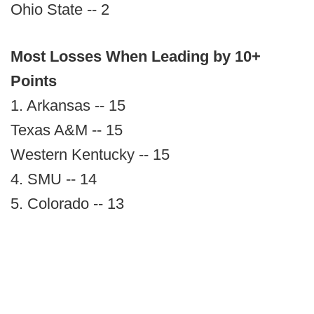
Ohio State -- 2
Most Losses When Leading by 10+
Points
1. Arkansas -- 15
Texas A&M -- 15
Western Kentucky -- 15
4. SMU -- 14
5. Colorado -- 13