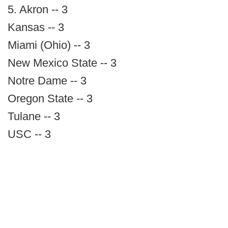
5. Akron -- 3
Kansas -- 3
Miami (Ohio) -- 3
New Mexico State -- 3
Notre Dame -- 3
Oregon State -- 3
Tulane -- 3
USC -- 3