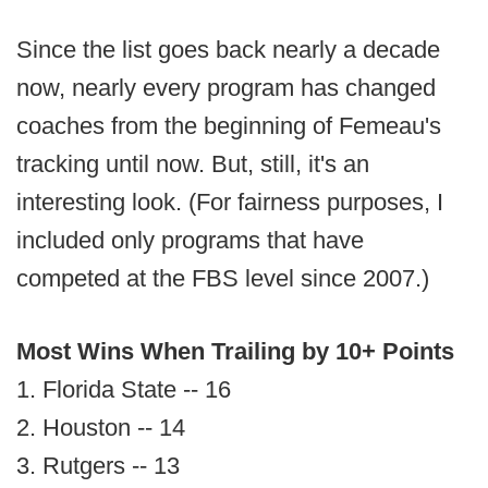
Since the list goes back nearly a decade
now, nearly every program has changed
coaches from the beginning of Femeau's
tracking until now. But, still, it's an
interesting look. (For fairness purposes, I
included only programs that have
competed at the FBS level since 2007.)
Most Wins When Trailing by 10+ Points
1. Florida State -- 16
2. Houston -- 14
3. Rutgers -- 13