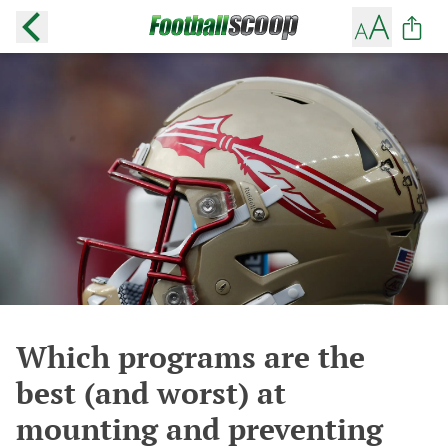
Which programs are the
best (and worst) at
mounting and preventing