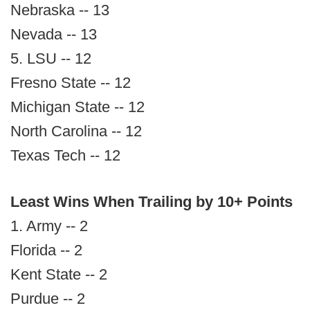
Nebraska -- 13
Nevada -- 13
5. LSU -- 12
Fresno State -- 12
Michigan State -- 12
North Carolina -- 12
Texas Tech -- 12
Least Wins When Trailing by 10+ Points
1. Army -- 2
Florida -- 2
Kent State -- 2
Purdue -- 2