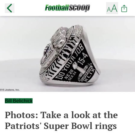
Bill Belichick
Photos: Take a look at the
Patriots' Super Bowl rings