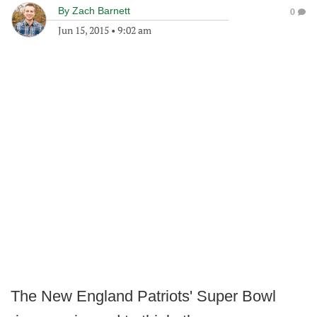
By
Zach Barnett
0
Jun 15, 2015
•
9:02 am
The New England Patriots' Super Bowl