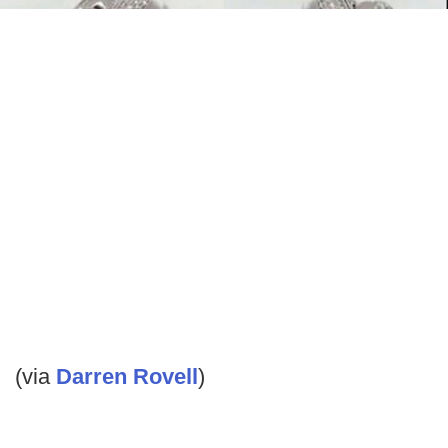
(via
Darren Rovell
)