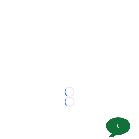
Loading...
Loading...
0