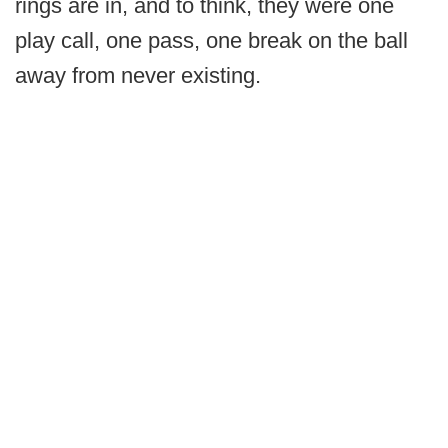
rings are in, and to think, they were one
play call, one pass, one break on the ball
away from never existing.