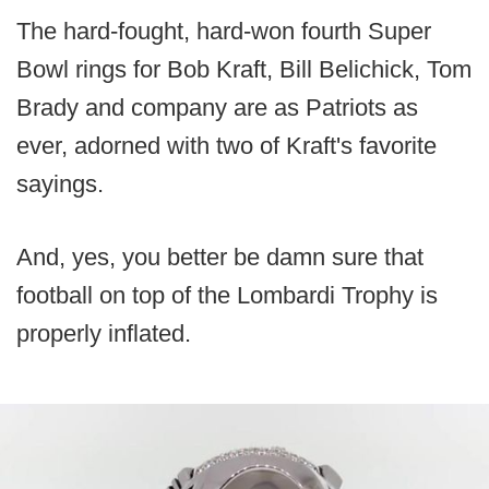
The hard-fought, hard-won fourth Super
Bowl rings for Bob Kraft, Bill Belichick, Tom
Brady and company are as Patriots as
ever, adorned with two of Kraft's favorite
sayings.
And, yes, you better be damn sure that
football on top of the Lombardi Trophy is
properly inflated.