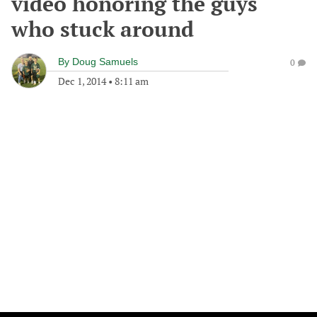
video honoring the guys
who stuck around
By
Doug Samuels
0
Dec 1, 2014
•
8:11 am