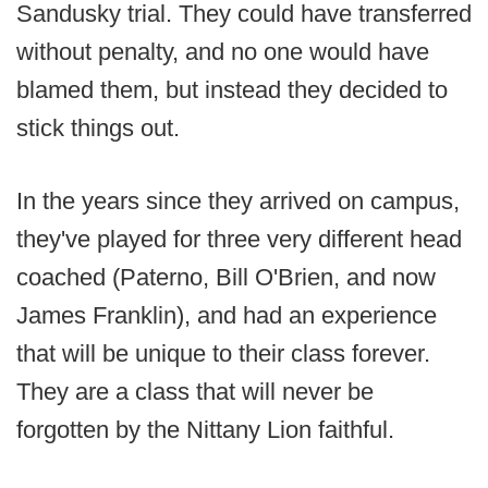
Sandusky trial. They could have transferred
without penalty, and no one would have
blamed them, but instead they decided to
stick things out.
In the years since they arrived on campus,
they've played for three very different head
coached (Paterno, Bill O'Brien, and now
James Franklin), and had an experience
that will be unique to their class forever.
They are a class that will never be
forgotten by the Nittany Lion faithful.