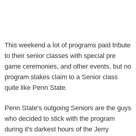
This weekend a lot of programs paid tribute
to their senior classes with special pre
game ceremonies, and other events, but no
program stakes claim to a Senior class
quite like Penn State.
Penn State's outgoing Seniors are the guys
who decided to stick with the program
during it's darkest hours of the Jerry