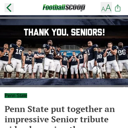
Penn State
Penn State put together an
impressive Senior tribute