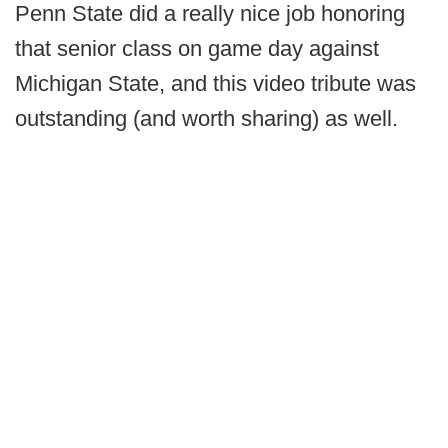
Penn State did a really nice job honoring
that senior class on game day against
Michigan State, and this video tribute was
outstanding (and worth sharing) as well.