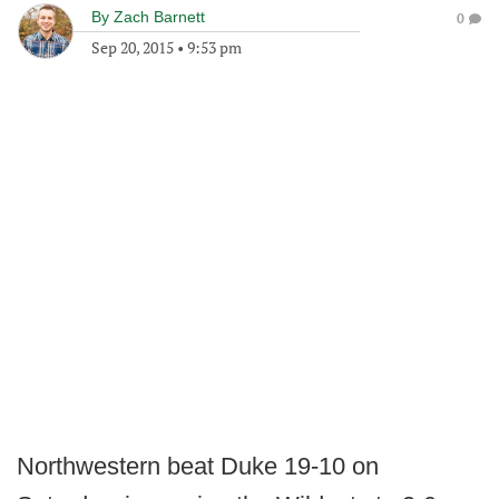
By
Zach Barnett
0
Sep 20, 2015
•
9:53 pm
Northwestern beat Duke 19-10 on