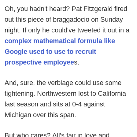
Oh, you hadn't heard? Pat Fitzgerald fired
out this piece of braggadocio on Sunday
night. If only he could've tweeted it out in a
complex mathematical formula like
Google used to use to recruit
prospective employee
s.
And, sure, the verbiage could use some
tightening. Northwestern lost to California
last season and sits at 0-4 against
Michigan over this span.
But who cares? All's fair in love and