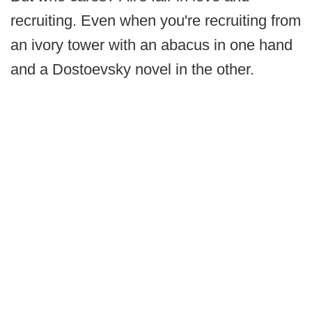
recruiting. Even when you're recruiting from
an ivory tower with an abacus in one hand
and a Dostoevsky novel in the other.