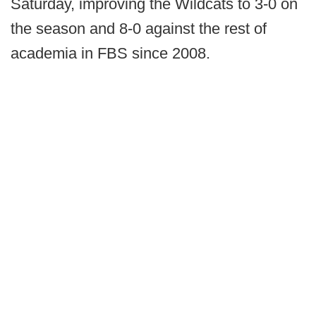
Saturday, improving the Wildcats to 3-0 on
the season and 8-0 against the rest of
academia in FBS since 2008.