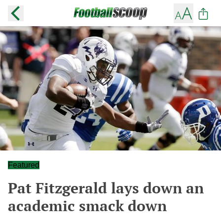
Featured
Pat Fitzgerald lays down an
academic smack down