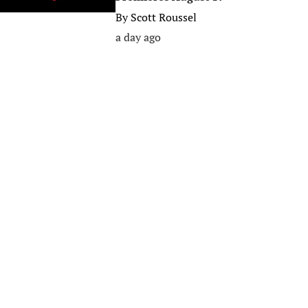
By
Scott Roussel
a day ago