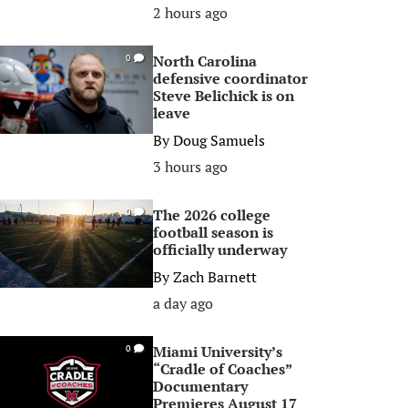
2 hours ago
North Carolina
0
defensive coordinator
Steve Belichick is on
leave
By
Doug Samuels
3 hours ago
The 2026 college
0
football season is
officially underway
By
Zach Barnett
a day ago
Miami University’s
0
“Cradle of Coaches”
Documentary
Premieres August 17