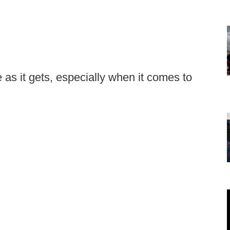
 as it gets, especially when it comes to