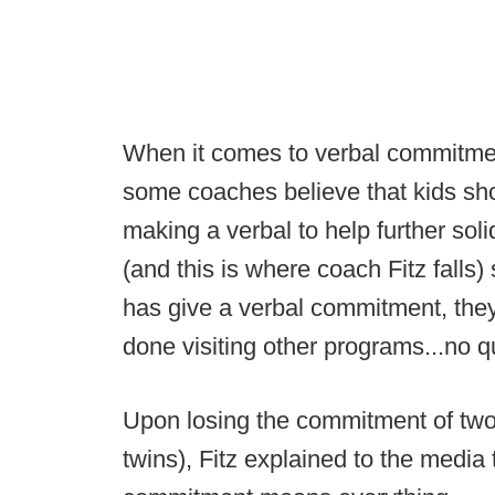
When it comes to verbal commitme
some coaches believe that kids shou
making a verbal to help further solid
(and this is where coach Fitz falls)
has give a verbal commitment, the
done visiting other programs...no 
Upon losing the commitment of two 
twins), Fitz explained to the media t