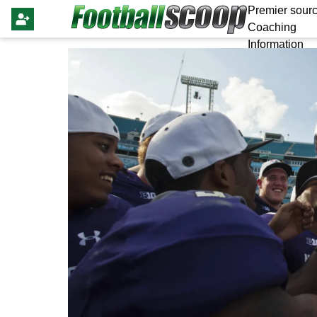
Premier sourc
Coaching
Information