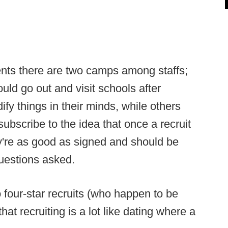
nts there are two camps among staffs;
ld go out and visit schools after
ify things in their minds, while others
 subscribe to the idea that once a recruit
y're as good as signed and should be
questions asked.
four-star recruits (who happen to be
hat recruiting is a lot like dating where a