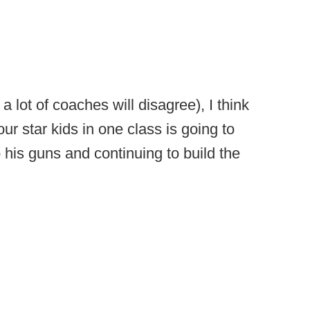
 lot of coaches will disagree), I think
our star kids in one class is going to
to his guns and continuing to build the