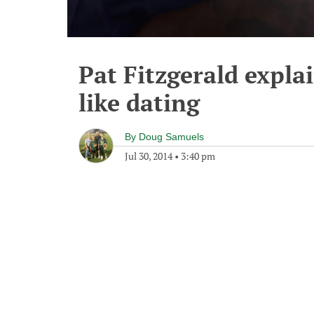
Pat Fitzgerald explai
like dating
By
Doug Samuels
Jul 30, 2014
•
3:40 pm