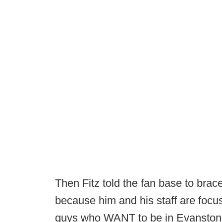
Then Fitz told the fan base to br
because him and his staff are focus
guys who WANT to be in Evanston,