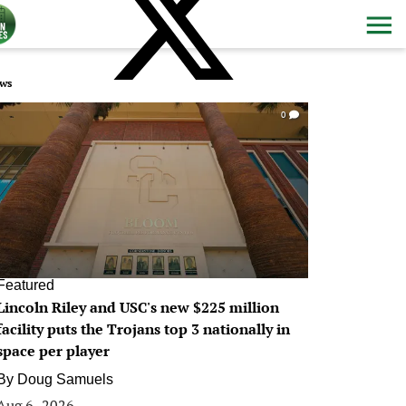
ws
0
Featured
Lincoln Riley and USC's new $225 million
facility puts the Trojans top 3 nationally in
space per player
By
Doug Samuels
Aug 6, 2026