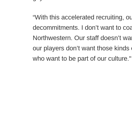
“With this accelerated recruiting, o
decommitments. I don’t want to co
Northwestern. Our staff doesn’t wa
our players don’t want those kinds
who want to be part of our culture."