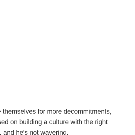
ace themselves for more decommitments,
ed on building a culture with the right
 and he's not wavering.