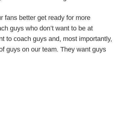
ur fans better get ready for more
ach guys who don’t want to be at
nt to coach guys and, most importantly,
 of guys on our team. They want guys