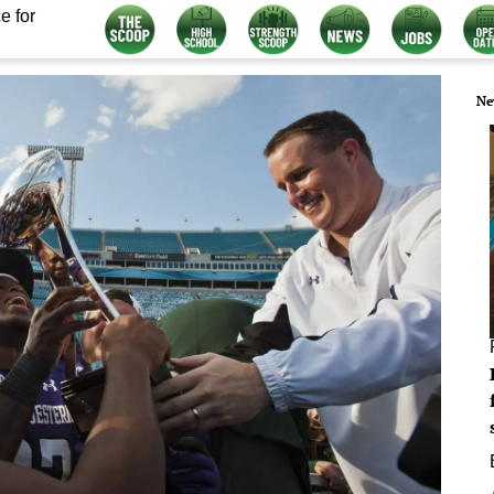
e for
Ne