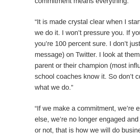
commitment means everything.
“It is made crystal clear when I star
we do it. I won’t pressure you. If y
you’re 100 percent sure. I don’t just 
message) on Twitter. I look at them e
parent or their champion (most infl
school coaches know it. So don’t co
what we do.”
“If we make a commitment, we’re e
else, we’re no longer engaged and t
or not, that is how we will do busin