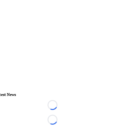
test News
Loading...
Loading...