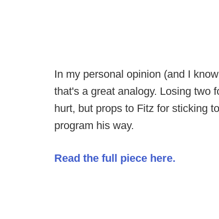
In my personal opinion (and I know a
that's a great analogy. Losing two f
hurt, but props to Fitz for sticking 
program his way.
Read the full piece here.