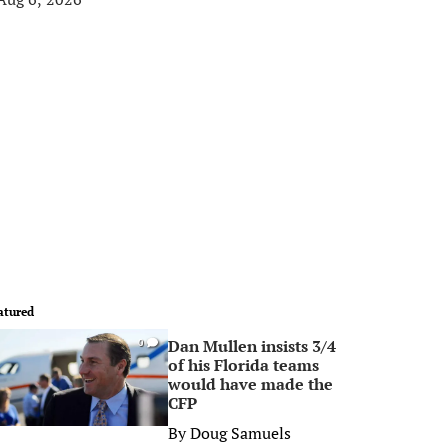
atured
Dan Mullen insists 3/4
0
of his Florida teams
would have made the
CFP
By
Doug Samuels