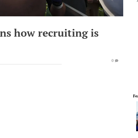
ns how recruiting is
0
Fe