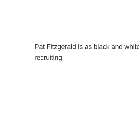
Pat Fitzgerald is as black and white
recruiting.