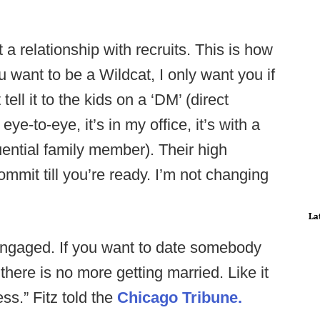
t a relationship with recruits. This is how
ou want to be a Wildcat, I only want you if
tell it to the kids on a ‘DM’ (direct
ye-to-eye, it’s in my office, it’s with a
uential family member). Their high
mmit till you’re ready. I’m not changing
La
ngaged. If you want to date somebody
here is no more getting married. Like it
ess.” Fitz told the
Chicago Tribune.