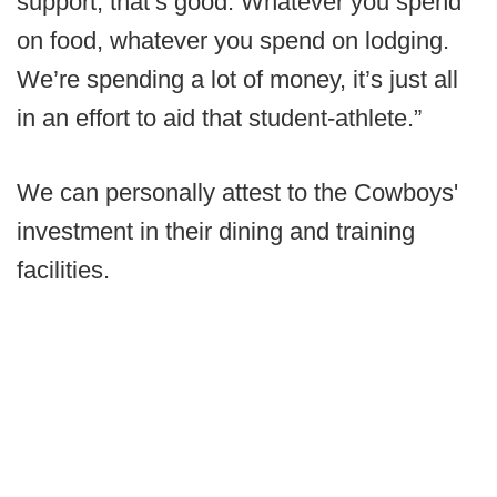
support, that’s good. Whatever you spend
on food, whatever you spend on lodging.
We’re spending a lot of money, it’s just all
in an effort to aid that student-athlete.”
We can personally attest to the Cowboys'
investment in their dining and training
facilities.