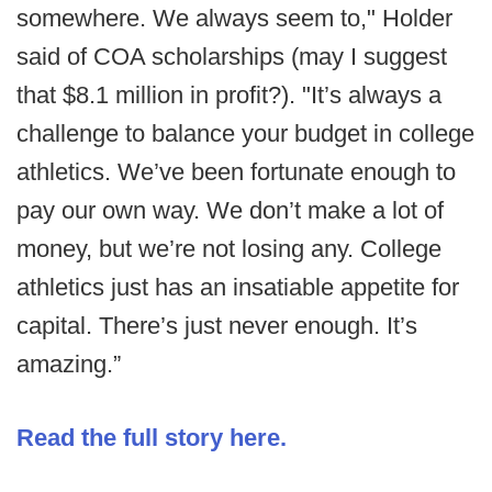
somewhere. We always seem to," Holder
said of COA scholarships (may I suggest
that $8.1 million in profit?). "It’s always a
challenge to balance your budget in college
athletics. We’ve been fortunate enough to
pay our own way. We don’t make a lot of
money, but we’re not losing any. College
athletics just has an insatiable appetite for
capital. There’s just never enough. It’s
amazing.”
Read the full story here.