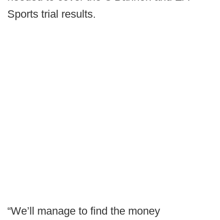
Sports trial results.
“We’ll manage to find the money