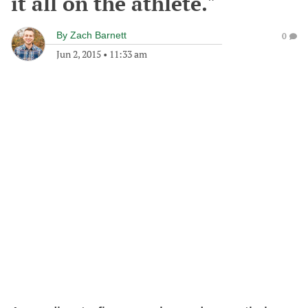
it all on the athlete."
By
Zach Barnett
0
Jun 2, 2015
•
11:33 am