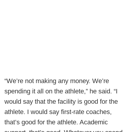
“We’re not making any money. We’re
spending it all on the athlete,” he said. “I
would say that the facility is good for the
athlete. I would say first-rate coaches,
that’s good for the athlete. Academic