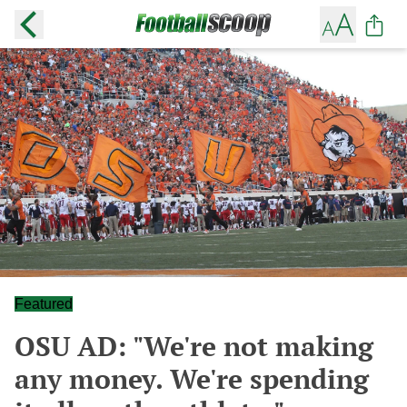
Featured
OSU AD: "We're not making
any money. We're spending