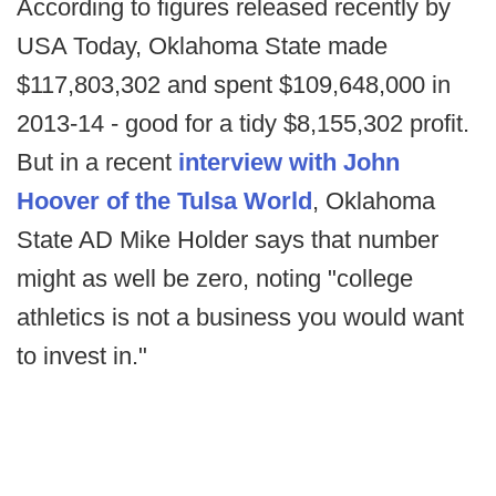
According to figures released recently by
USA Today, Oklahoma State made
$117,803,302 and spent $109,648,000 in
2013-14 - good for a tidy $8,155,302 profit.
But in a recent
interview with John
Hoover of the Tulsa World
, Oklahoma
State AD Mike Holder says that number
might as well be zero, noting "college
athletics is not a business you would want
to invest in."