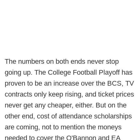
The numbers on both ends never stop
going up. The College Football Playoff has
proven to be an increase over the BCS, TV
contracts only keep rising, and ticket prices
never get any cheaper, either. But on the
other end, cost of attendance scholarships
are coming, not to mention the moneys
needed to cover the O'Bannon and EA