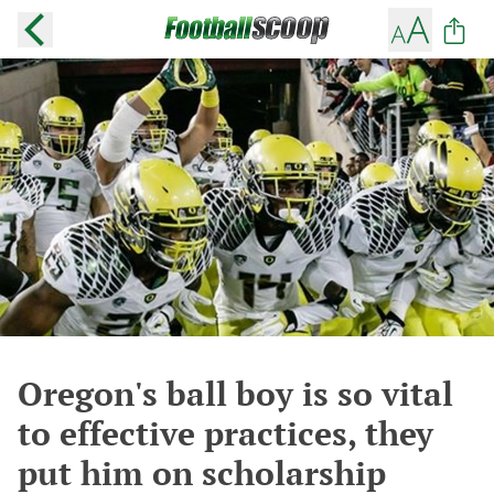
Oregon's ball boy is so vital
to effective practices, they
put him on scholarship