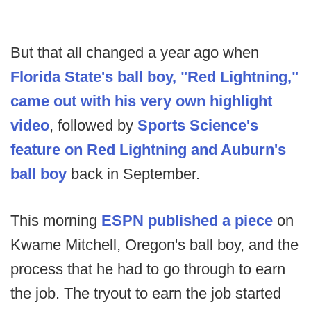
But that all changed a year ago when
Florida State's ball boy, "Red Lightning,"
came out with his very own highlight
video
, followed by
Sports Science's
feature on Red Lightning and Auburn's
ball boy
back in September.
This morning
ESPN published a piece
on
Kwame Mitchell, Oregon's ball boy, and the
process that he had to go through to earn
the job. The tryout to earn the job started