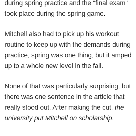
during spring practice and the "final exam"
took place during the spring game.
Mitchell also had to pick up his workout
routine to keep up with the demands during
practice; spring was one thing, but it amped
up to a whole new level in the fall.
None of that was particularly surprising, but
there was one sentence in the article that
really stood out. After making the cut,
the
university put Mitchell on scholarship.