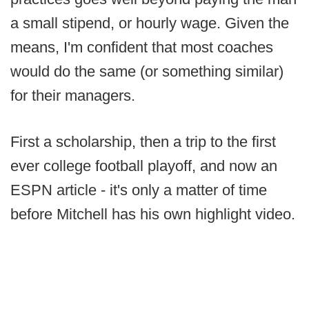
a small stipend, or hourly wage. Given the
means, I'm confident that most coaches
would do the same (or something similar)
for their managers.
First a scholarship, then a trip to the first
ever college football playoff, and now an
ESPN article - it's only a matter of time
before Mitchell has his own highlight video.