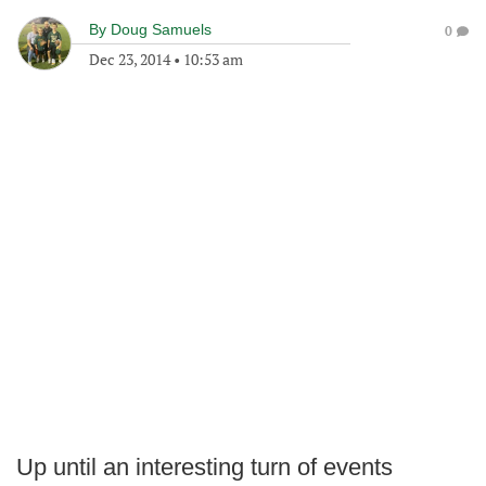
By
Doug Samuels
0
Dec 23, 2014
•
10:53 am
Up until an interesting turn of events