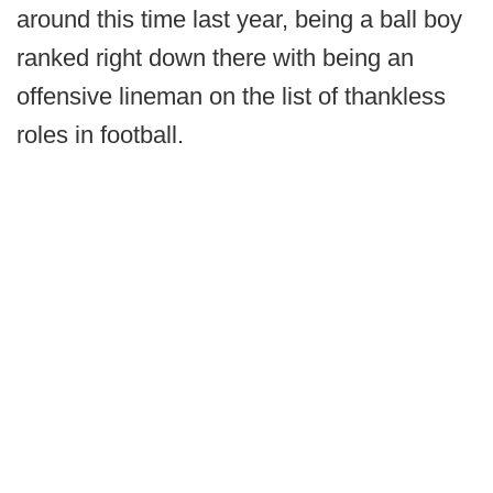
around this time last year, being a ball boy
ranked right down there with being an
offensive lineman on the list of thankless
roles in football.