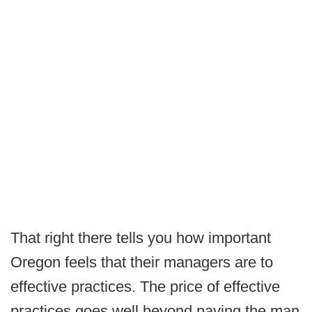
That right there tells you how important
Oregon feels that their managers are to
effective practices. The price of effective
practices goes well beyond paying the man