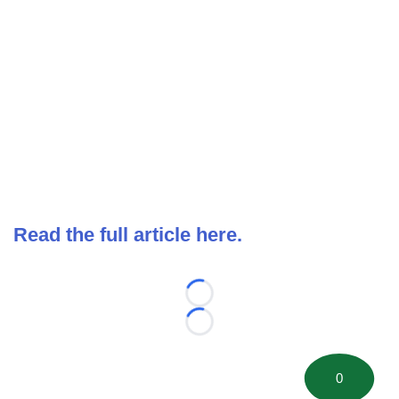
Read the full article here.
Loading...
Loading...
0