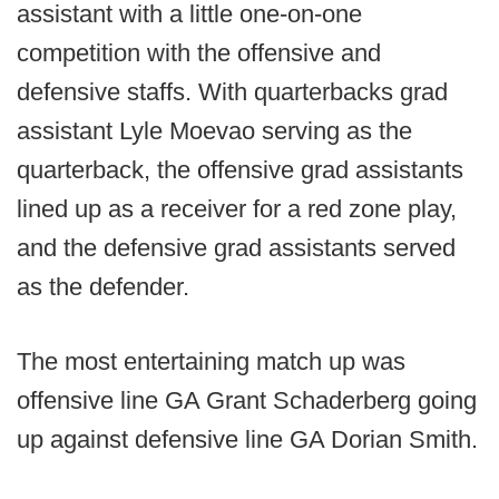
assistant with a little one-on-one
competition with the offensive and
defensive staffs. With quarterbacks grad
assistant Lyle Moevao serving as the
quarterback, the offensive grad assistants
lined up as a receiver for a red zone play,
and the defensive grad assistants served
as the defender.
The most entertaining match up was
offensive line GA Grant Schaderberg going
up against defensive line GA Dorian Smith.