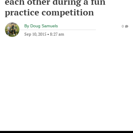
each other during a fun
practice competition
By
Doug Samuels
0
Sep 10, 2015
•
8:27 am