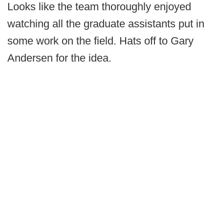
Looks like the team thoroughly enjoyed
watching all the graduate assistants put in
some work on the field. Hats off to Gary
Andersen for the idea.