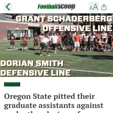
Featured
Oregon State pitted their
graduate assistants against