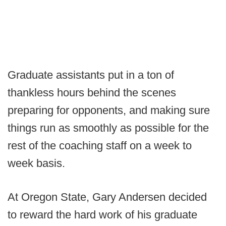
Graduate assistants put in a ton of
thankless hours behind the scenes
preparing for opponents, and making sure
things run as smoothly as possible for the
rest of the coaching staff on a week to
week basis.
At Oregon State, Gary Andersen decided
to reward the hard work of his graduate