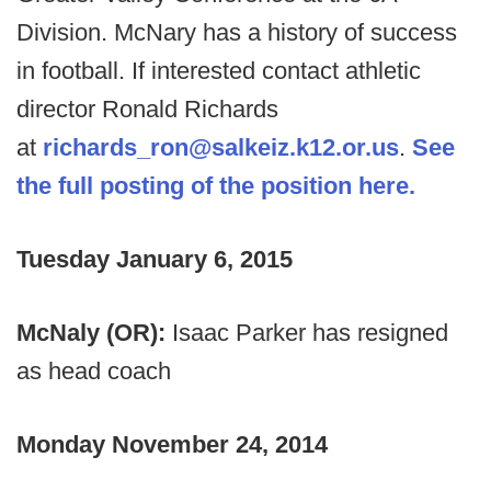
Division. McNary has a history of success
in football. If interested contact athletic
director Ronald Richards
at
richards_ron@salkeiz.k12.or.us
.
See
the full posting of the position here.
Tuesday January 6, 2015
McNaly (OR):
Isaac Parker has resigned
as head coach
Monday November 24, 2014