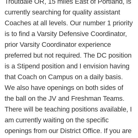
Troutdale OR, 15 miles East of Portland, is
currently searching for quality assistant
Coaches at all levels. Our number 1 priority
is to find a Varsity Defensive Coordinator,
prior Varsity Coordinator experience
preferred but not required. The DC position
is a Stipend position and I envision having
that Coach on Campus on a daily basis.
We also have openings on both sides of
the ball on the JV and Freshman Teams.
There will be teaching positions available, I
am currently waiting on the specific
openings from our District Office. If you are