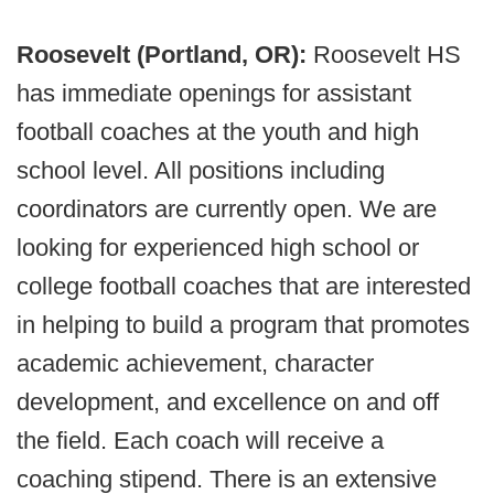
Roosevelt (Portland, OR):
Roosevelt HS
has immediate openings for assistant
football coaches at the youth and high
school level. All positions including
coordinators are currently open. We are
looking for experienced high school or
college football coaches that are interested
in helping to build a program that promotes
academic achievement, character
development, and excellence on and off
the field. Each coach will receive a
coaching stipend. There is an extensive