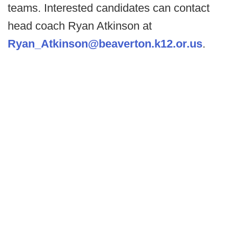
teams. Interested candidates can contact
head coach Ryan Atkinson at
Ryan_Atkinson@beaverton.k12.or.us
.