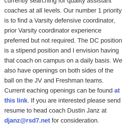
currently searching for quality assistant
coaches at all levels. Our number 1 priority
is to find a Varsity defensive coordinator,
prior Varsity coordinator experience
preferred but not required. The DC position
is a stipend position and I envision having
that coach on campus on a daily basis. We
also have openings on both sides of the
ball on the JV and Freshman teams.
Current eaching openings can be found
at
this link
. If you are interested please send
resume to head coach Dustin Janz at
djanz@rsd7.net
for consideration.