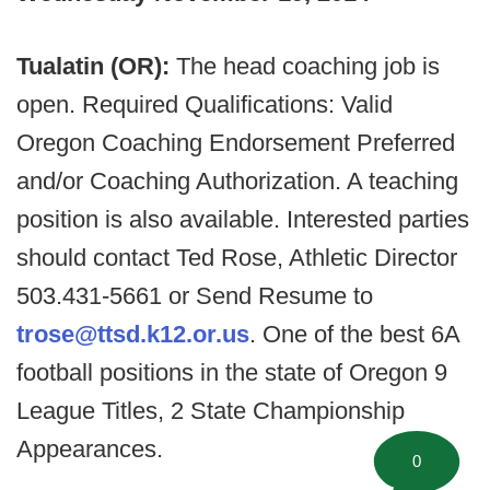
Tualatin (OR):
The head coaching job is
open. Required Qualifications: Valid
Oregon Coaching Endorsement Preferred
and/or Coaching Authorization. A teaching
position is also available. Interested parties
should contact Ted Rose, Athletic Director
503.431-5661 or Send Resume to
trose@ttsd.k12.or.us
. One of the best 6A
football positions in the state of Oregon 9
League Titles, 2 State Championship
Appearances.
0