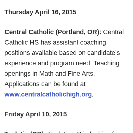
Thursday April 16, 2015
Central Catholic (Portland, OR):
Central
Catholic HS has assistant coaching
positions available based on candidate’s
experience and program need. Teaching
openings in Math and Fine Arts.
Applications can be found at
www.centralcatholichigh.org
.
Friday April 10, 2015