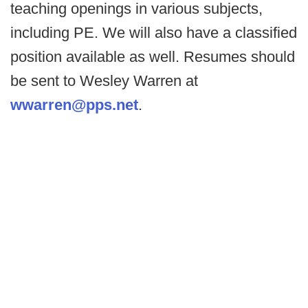
teaching openings in various subjects,
including PE. We will also have a classified
position available as well. Resumes should
be sent to Wesley Warren at
wwarren@pps.net
.