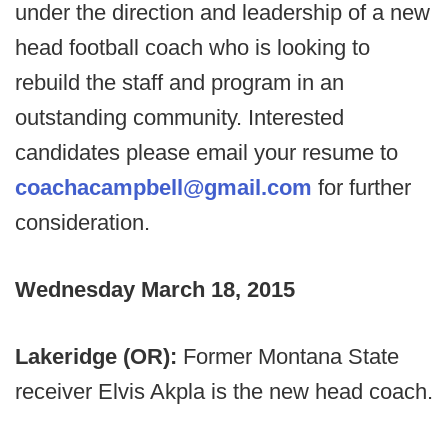
under the direction and leadership of a new
head football coach who is looking to
rebuild the staff and program in an
outstanding community. Interested
candidates please email your resume to
coachacampbell@gmail.com
for further
consideration.
Wednesday March 18, 2015
Lakeridge (OR):
Former Montana State
receiver Elvis Akpla is the new head coach.