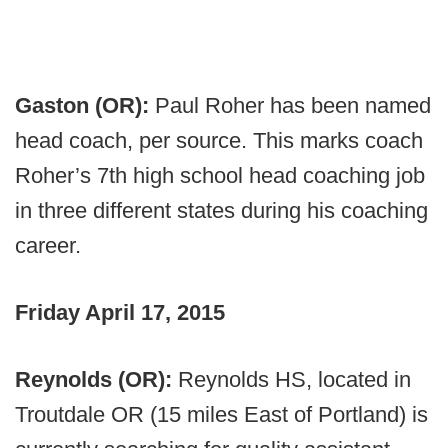
Gaston (OR):
Paul Roher has been named
head coach, per source. This marks coach
Roher’s 7th high school head coaching job
in three different states during his coaching
career.
Friday April 17, 2015
Reynolds (OR):
Reynolds HS, located in
Troutdale OR (15 miles East of Portland) is