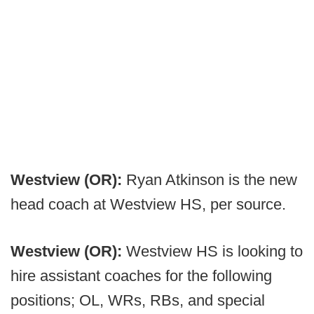
Westview (OR):
Ryan Atkinson is the new
head coach at Westview HS, per source.
Westview (OR):
Westview HS is looking to
hire assistant coaches for the following
positions; OL, WRs, RBs, and special