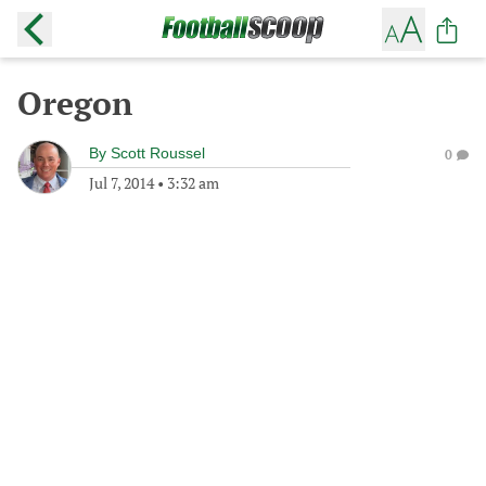
Oregon
By
Scott Roussel
0
Jul 7, 2014
•
3:32 am