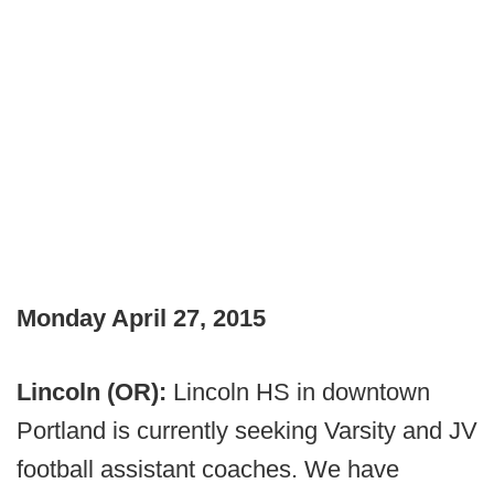
Monday April 27, 2015
Lincoln (OR):
Lincoln HS in downtown
Portland is currently seeking Varsity and JV
football assistant coaches. We have