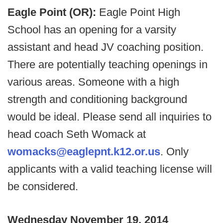
Eagle Point (OR):
Eagle Point High
School has an opening for a varsity
assistant and head JV coaching position.
There are potentially teaching openings in
various areas. Someone with a high
strength and conditioning background
would be ideal. Please send all inquiries to
head coach Seth Womack at
womacks@eaglepnt.k12.or.us
. Only
applicants with a valid teaching license will
be considered.
Wednesday November 19, 2014