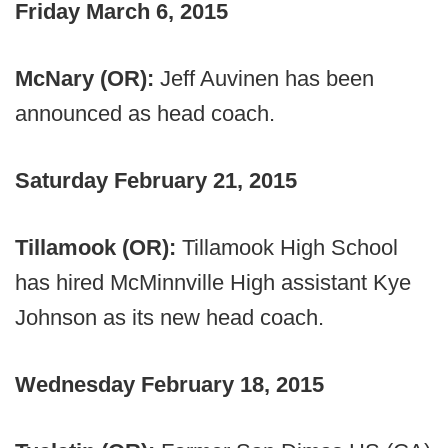
Friday March 6, 2015
McNary (OR):
Jeff Auvinen has been
announced as head coach.
Saturday February 21, 2015
Tillamook (OR):
Tillamook High School
has hired McMinnville High assistant Kye
Johnson as its new head coach.
Wednesday February 18, 2015