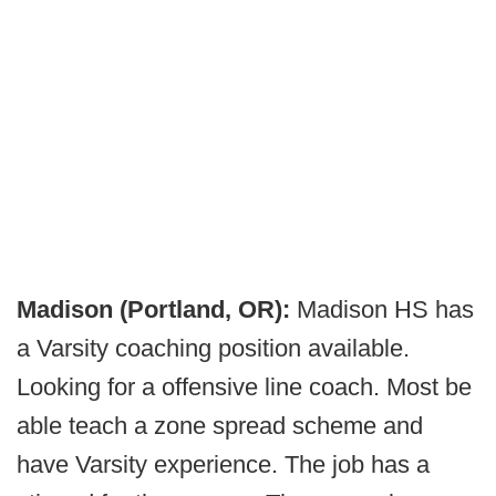
Madison (Portland, OR):
Madison HS has
a Varsity coaching position available.
Looking for a offensive line coach. Most be
able teach a zone spread scheme and
have Varsity experience. The job has a