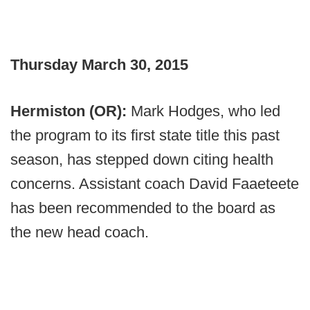
Thursday March 30, 2015
Hermiston (OR):
Mark Hodges, who led
the program to its first state title this past
season, has stepped down citing health
concerns. Assistant coach David Faaeteete
has been recommended to the board as
the new head coach.