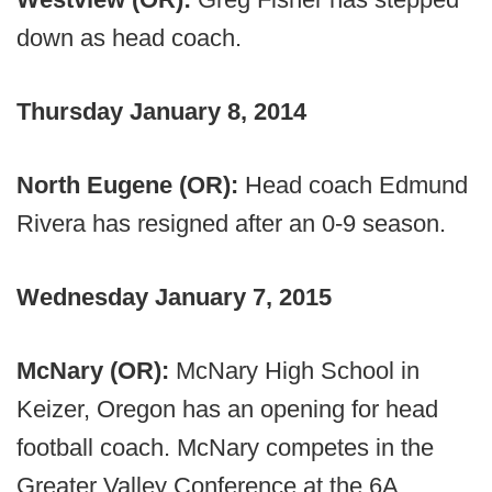
down as head coach.
Thursday January 8, 2014
North Eugene (OR):
Head coach Edmund
Rivera has resigned after an 0-9 season.
Wednesday January 7, 2015
McNary (OR):
McNary High School in
Keizer, Oregon has an opening for head
football coach. McNary competes in the
Greater Valley Conference at the 6A