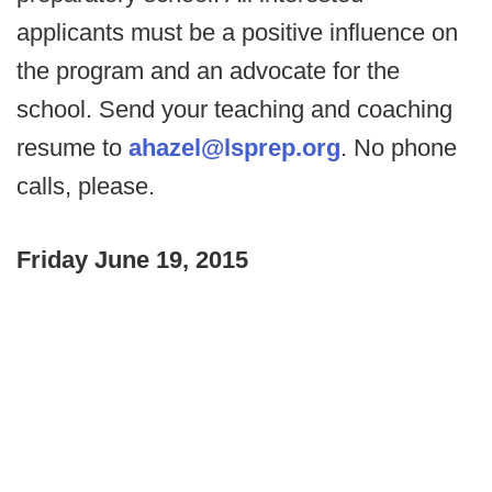
applicants must be a positive influence on
the program and an advocate for the
school. Send your teaching and coaching
resume to
ahazel@lsprep.org
. No phone
calls, please.
Friday June 19, 2015