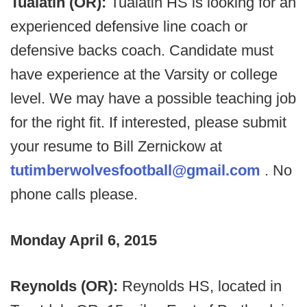
Tualatin (OR):
Tualatin HS is looking for an
experienced defensive line coach or
defensive backs coach. Candidate must
have experience at the Varsity or college
level. We may have a possible teaching job
for the right fit. If interested, please submit
your resume to Bill Zernickow at
tutimberwolvesfootball@gmail.com
. No
phone calls please.
Monday April 6, 2015
Reynolds (OR):
Reynolds HS, located in