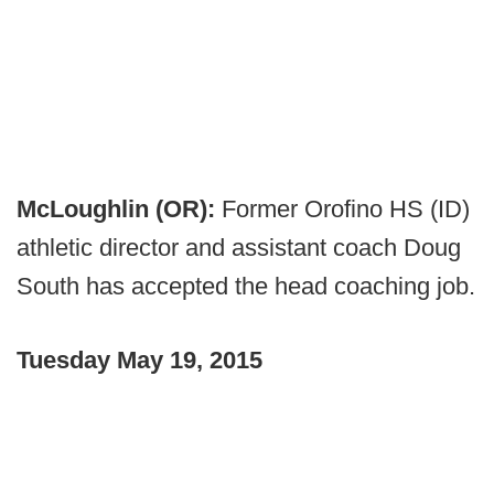
McLoughlin (OR):
Former Orofino HS (ID)
athletic director and assistant coach Doug
South has accepted the head coaching job.
Tuesday May 19, 2015