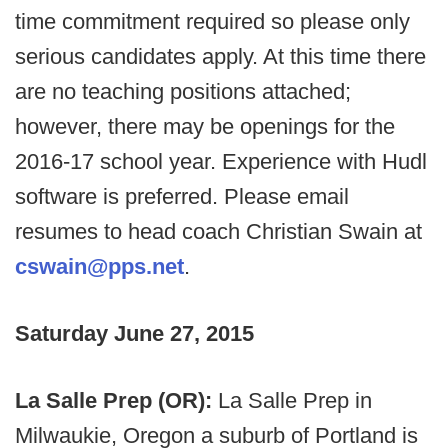
time commitment required so please only
serious candidates apply. At this time there
are no teaching positions attached;
however, there may be openings for the
2016-17 school year. Experience with Hudl
software is preferred. Please email
resumes to head coach Christian Swain at
cswain@pps.net
.
Saturday June 27, 2015
La Salle Prep (OR):
La Salle Prep in
Milwaukie, Oregon a suburb of Portland is