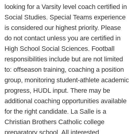
looking for a Varsity level coach certified in
Social Studies. Special Teams experience
is considered our highest priority. Please
do not contact unless you are certified in
High School Social Sciences. Football
responsibilities include but are not limited
to: offseason training, coaching a position
group, monitoring student-athlete academic
progress, HUDL input. There may be
additional coaching opportunities available
for the right candidate. La Salle is a
Christian Brothers Catholic college
preparatory school. All interested