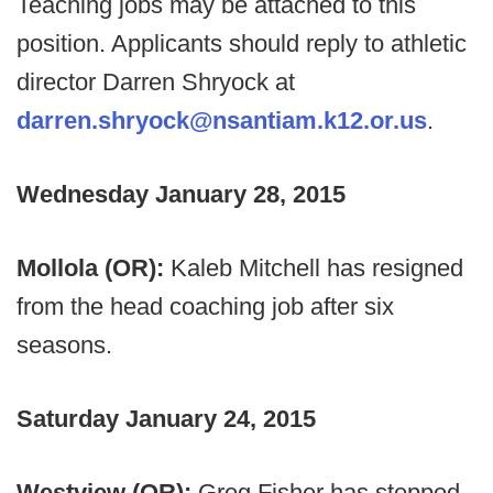
Teaching jobs may be attached to this
position. Applicants should reply to athletic
director Darren Shryock at
darren.shryock@nsantiam.k12.or.us
.
Wednesday January 28, 2015
Mollola (OR):
Kaleb Mitchell has resigned
from the head coaching job after six
seasons.
Saturday January 24, 2015
Westview (OR):
Greg Fisher has stepped