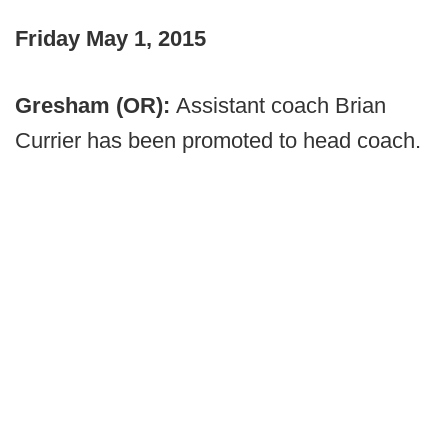
Friday May 1, 2015
Gresham (OR):
Assistant coach Brian
Currier has been promoted to head coach.