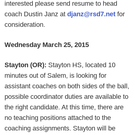
interested please send resume to head
coach Dustin Janz at
djanz@rsd7.net
for
consideration.
Wednesday March 25, 2015
Stayton (OR):
Stayton HS, located 10
minutes out of Salem, is looking for
assistant coaches on both sides of the ball,
possible coordinator duties are available to
the right candidate. At this time, there are
no teaching positions attached to the
coaching assignments. Stayton will be