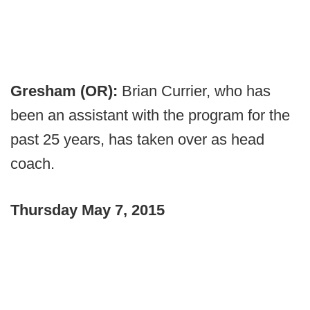
Gresham (OR):
Brian Currier, who has
been an assistant with the program for the
past 25 years, has taken over as head
coach.
Thursday May 7, 2015