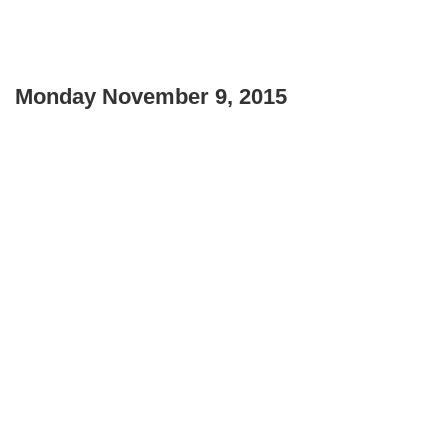
Monday November 9, 2015