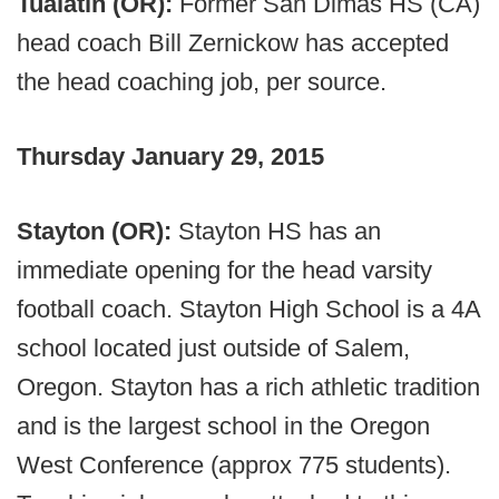
Tualatin (OR):
Former San Dimas HS (CA)
head coach Bill Zernickow has accepted
the head coaching job, per source.
Thursday January 29, 2015
Stayton (OR):
Stayton HS has an
immediate opening for the head varsity
football coach. Stayton High School is a 4A
school located just outside of Salem,
Oregon. Stayton has a rich athletic tradition
and is the largest school in the Oregon
West Conference (approx 775 students).