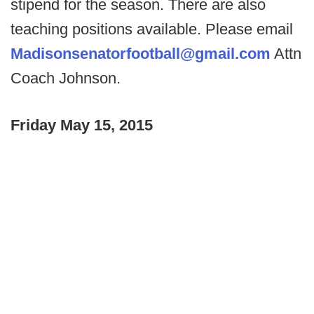
stipend for the season. There are also
teaching positions available. Please email
Madisonsenatorfootball@gmail.com
Attn
Coach Johnson.
Friday May 15, 2015