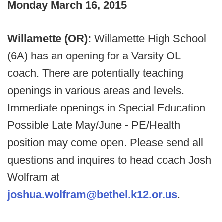
Monday March 16, 2015
Willamette (OR):
Willamette High School
(6A) has an opening for a Varsity OL
coach. There are potentially teaching
openings in various areas and levels.
Immediate openings in Special Education.
Possible Late May/June - PE/Health
position may come open. Please send all
questions and inquires to head coach Josh
Wolfram at
joshua.wolfram@bethel.k12.or.us
.