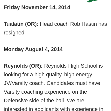
Friday November 14, 2014
Tualatin (OR):
Head coach Rob Hastin has
resigned.
Monday August 4, 2014
Reynolds (OR):
Reynolds High School is
looking for a high quality, high energy
JV/Varsity coach. Candidates must have
Varsity coaching experience on the
Defensive side of the ball. We are
interested in applicants with experience in