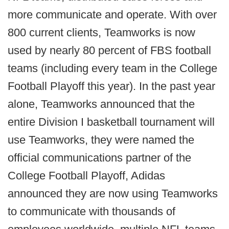
more communicate and operate. With over
800 current clients, Teamworks is now
used by nearly 80 percent of FBS football
teams (including every team in the College
Football Playoff this year). In the past year
alone, Teamworks announced that the
entire Division I basketball tournament will
use Teamworks, they were named the
official communications partner of the
College Football Playoff, Adidas
announced they are now using Teamworks
to communicate with thousands of