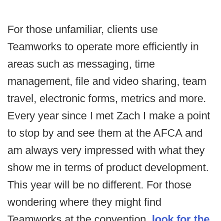
For those unfamiliar, clients use
Teamworks to operate more efficiently in
areas such as messaging, time
management, file and video sharing, team
travel, electronic forms, metrics and more.
Every year since I met Zach I make a point
to stop by and see them at the AFCA and
am always very impressed with what they
show me in terms of product development.
This year will be no different. For those
wondering where they might find
Teamworks at the convention,
look for the