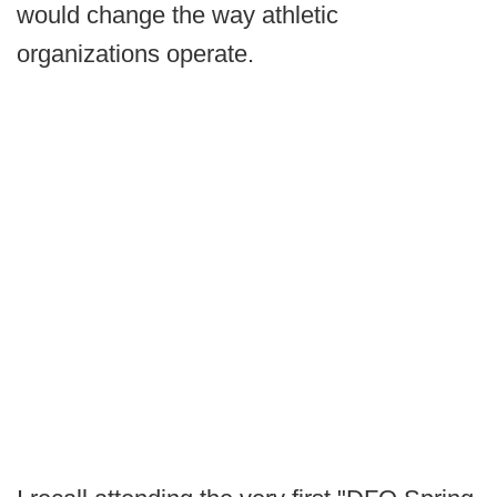
would change the way athletic
organizations operate.