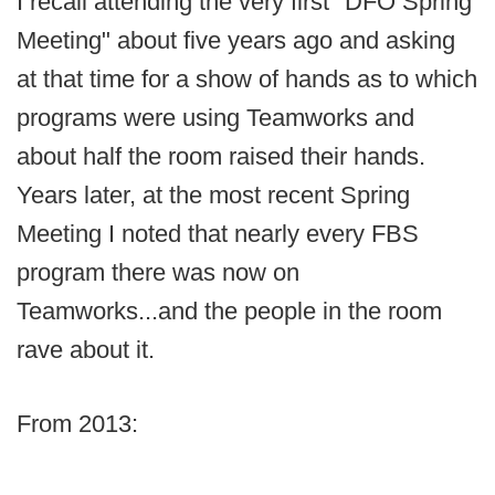
I recall attending the very first "DFO Spring
Meeting" about five years ago and asking
at that time for a show of hands as to which
programs were using Teamworks and
about half the room raised their hands.
Years later, at the most recent Spring
Meeting I noted that nearly every FBS
program there was now on
Teamworks...and the people in the room
rave about it.
From 2013: