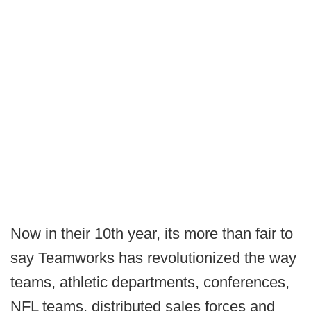
Now in their 10th year, its more than fair to
say Teamworks has revolutionized the way
teams, athletic departments, conferences,
NFL teams, distributed sales forces and