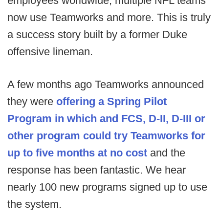
employees worldwide, multiple NFL teams
now use Teamworks and more. This is truly
a success story built by a former Duke
offensive lineman.
A few months ago Teamworks announced
they were
offering a Spring Pilot
Program in which and FCS, D-II, D-III or
other program could try Teamworks for
up to five months at no cost
and the
response has been fantastic. We hear
nearly 100 new programs signed up to use
the system.