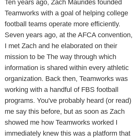
Ten years ago, Zach Maurides founded
Teamworks with a goal of helping college
football teams operate more efficiently.
Seven years ago, at the AFCA convention,
I met Zach and he elaborated on their
mission to be The way through which
information is shared within every athletic
organization. Back then, Teamworks was
working with a handful of FBS football
programs. You've probably heard (or read)
me say this before, but as soon as Zach
showed me how Teamworks worked I
immediately knew this was a platform that