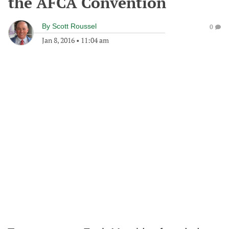
the AFCA Convention
By
Scott Roussel
0
Jan 8, 2016
•
11:04 am