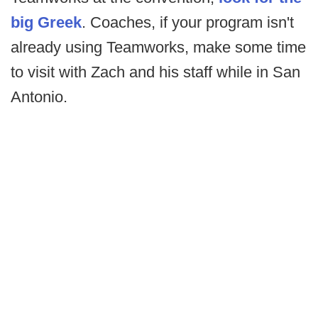
big Greek
. Coaches, if your program isn't
already using Teamworks, make some time
to visit with Zach and his staff while in San
Antonio.