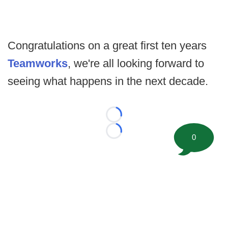
Congratulations on a great first ten years
Teamworks
, we're all looking forward to
seeing what happens in the next decade.
Loading...
Loading...
0