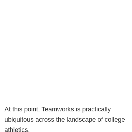
At this point, Teamworks is practically
ubiquitous across the landscape of college
athletics.