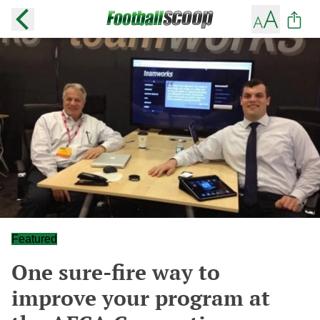
Featured
One sure-fire way to
improve your program at