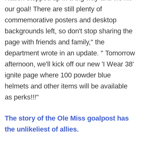
our goal! There are still plenty of
commemorative posters and desktop
backgrounds left, so don't stop sharing the
page with friends and family," the
department wrote in an update. " Tomorrow
afternoon, we'll kick off our new 'I Wear 38'
ignite page where 100 powder blue
helmets and other items will be available
as perks!!!"
The story of the Ole Miss goalpost has
the unlikeliest of allies.