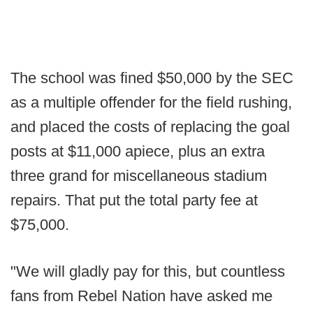
The school was fined $50,000 by the SEC
as a multiple offender for the field rushing,
and placed the costs of replacing the goal
posts at $11,000 apiece, plus an extra
three grand for miscellaneous stadium
repairs. That put the total party fee at
$75,000.
"We will gladly pay for this, but countless
fans from Rebel Nation have asked me