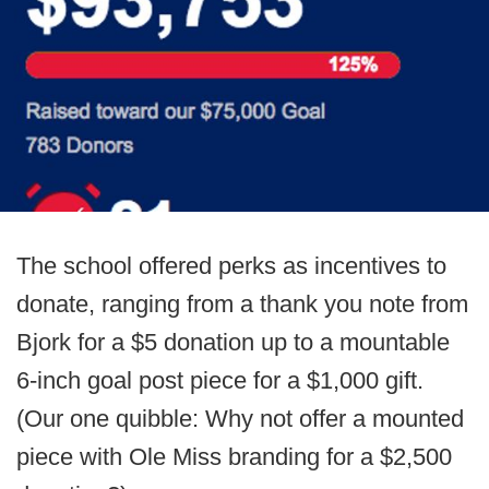
The school offered perks as incentives to
donate, ranging from a thank you note from
Bjork for a $5 donation up to a mountable
6-inch goal post piece for a $1,000 gift.
(Our one quibble: Why not offer a mounted
piece with Ole Miss branding for a $2,500