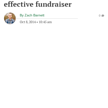
effective fundraiser
By
Zach Barnett
0
Oct 8, 2014
•
10:45 am