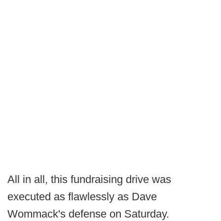
All in all, this fundraising drive was
executed as flawlessly as Dave
Wommack's defense on Saturday.