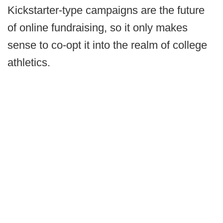
Kickstarter-type campaigns are the future
of online fundraising, so it only makes
sense to co-opt it into the realm of college
athletics.