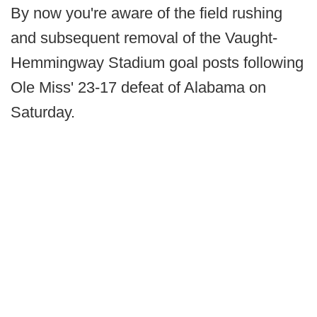
By now you're aware of the field rushing
and subsequent removal of the Vaught-
Hemmingway Stadium goal posts following
Ole Miss' 23-17 defeat of Alabama on
Saturday.