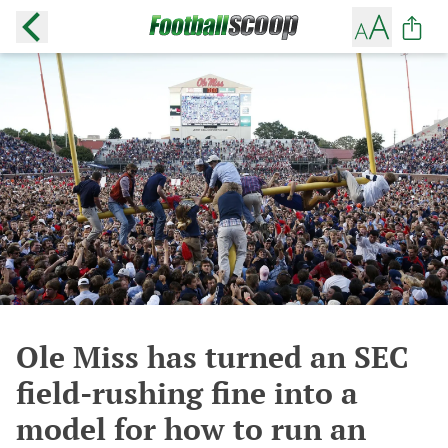
Ole Miss has turned an SEC
field-rushing fine into a
model for how to run an