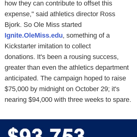
how they can contribute to offset this
expense," said athletics director Ross
Bjork. So Ole Miss started
Ignite.OleMiss.edu
, something of a
Kickstarter imitation to collect
donations. It's been a rousing success,
greater than even the athletics department
anticipated. The campaign hoped to raise
$75,000 by midnight on October 29; it's
nearing $94,000 with three weeks to spare.