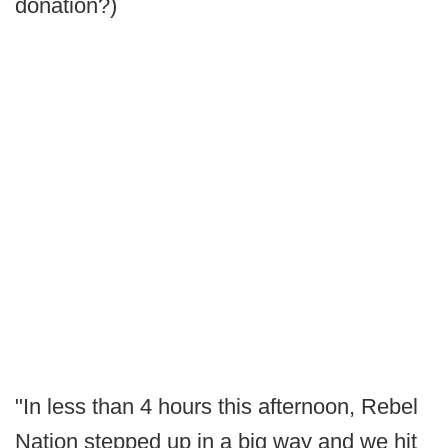
donation?)
"In less than 4 hours this afternoon, Rebel
Nation stepped up in a big way and we hit