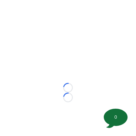
Loading...
Loading...
0