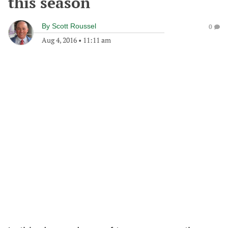
this season
By
Scott Roussel
0
Aug 4, 2016
•
11:11 am