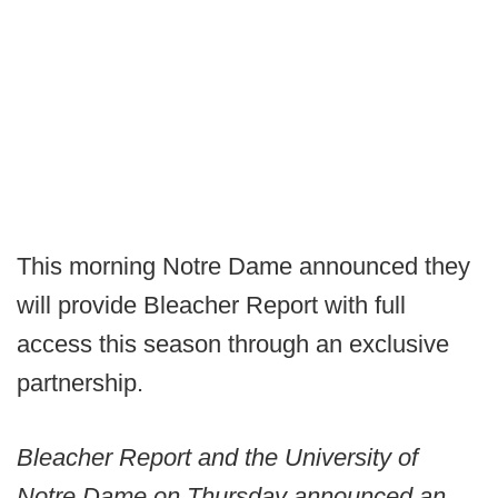
This morning Notre Dame announced they
will provide Bleacher Report with full
access this season through an exclusive
partnership.
Bleacher Report and the University of
Notre Dame on Thursday announced an