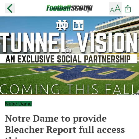
Notre Dame
Notre Dame to provide
Bleacher Report full access