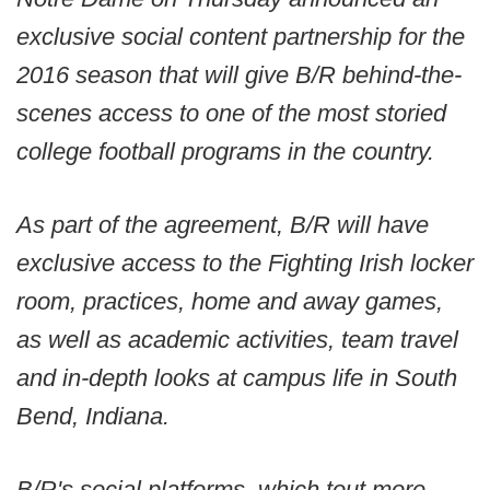
exclusive social content partnership for the
2016 season that will give B/R behind-the-
scenes access to one of the most storied
college football programs in the country.
As part of the agreement, B/R will have
exclusive access to the Fighting Irish locker
room, practices, home and away games,
as well as academic activities, team travel
and in-depth looks at campus life in South
Bend, Indiana.
B/R's social platforms, which tout more