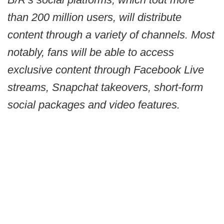
than 200 million users, will distribute
content through a variety of channels. Most
notably, fans will be able to access
exclusive content through Facebook Live
streams, Snapchat takeovers, short-form
social packages and video features.