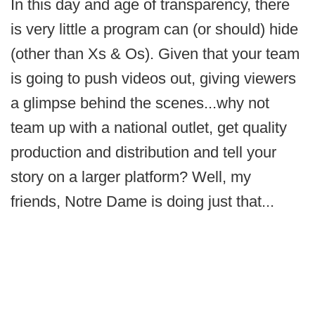
In this day and age of transparency, there
is very little a program can (or should) hide
(other than Xs & Os). Given that your team
is going to push videos out, giving viewers
a glimpse behind the scenes...why not
team up with a national outlet, get quality
production and distribution and tell your
story on a larger platform? Well, my
friends, Notre Dame is doing just that...