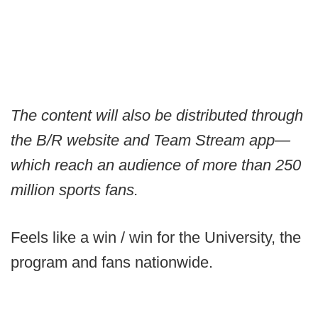
The content will also be distributed through
the B/R website and Team Stream app—
which reach an audience of more than 250
million sports fans.
Feels like a win / win for the University, the
program and fans nationwide.