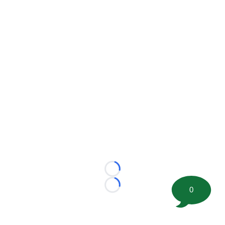
Loading...
0
Loading...