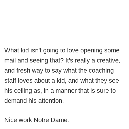
What kid isn't going to love opening some
mail and seeing that? It's really a creative,
and fresh way to say what the coaching
staff loves about a kid, and what they see
his ceiling as, in a manner that is sure to
demand his attention.
Nice work Notre Dame.