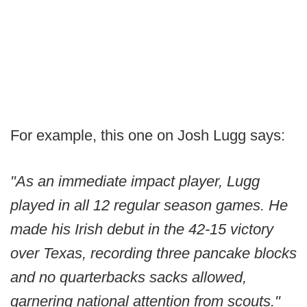
For example, this one on Josh Lugg says:
"As an immediate impact player, Lugg
played in all 12 regular season games. He
made his Irish debut in the 42-15 victory
over Texas, recording three pancake blocks
and no quarterbacks sacks allowed,
garnering national attention from scouts."