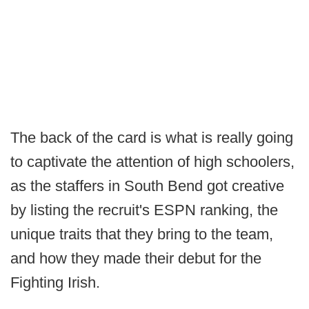
The back of the card is what is really going
to captivate the attention of high schoolers,
as the staffers in South Bend got creative
by listing the recruit's ESPN ranking, the
unique traits that they bring to the team,
and how they made their debut for the
Fighting Irish.