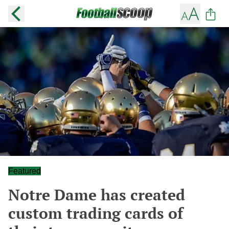
Featured
Notre Dame has created
custom trading cards of