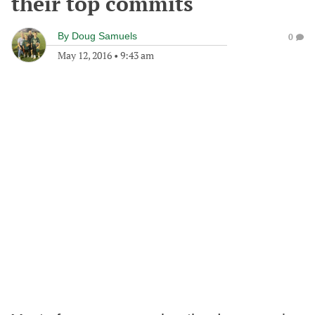
their top commits
By
Doug Samuels
0
May 12, 2016
•
9:43 am