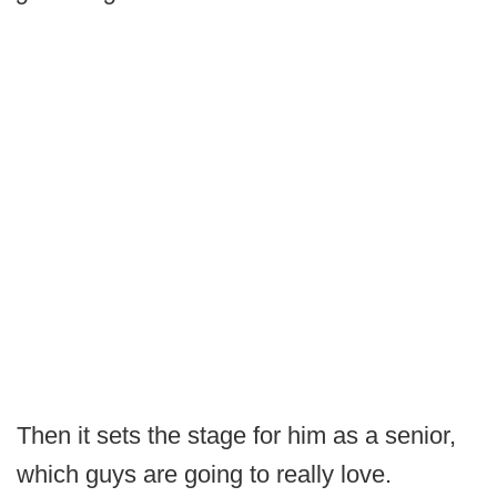
Then it sets the stage for him as a senior,
which guys are going to really love.