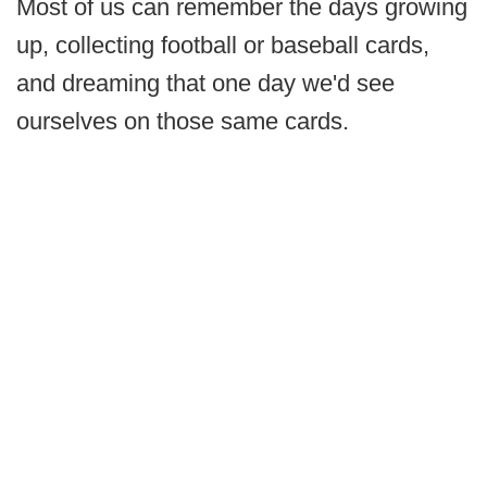
Most of us can remember the days growing
up, collecting football or baseball cards,
and dreaming that one day we'd see
ourselves on those same cards.