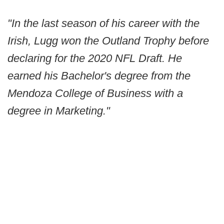
"In the last season of his career with the
Irish, Lugg won the Outland Trophy before
declaring for the 2020 NFL Draft. He
earned his Bachelor's degree from the
Mendoza College of Business with a
degree in Marketing."