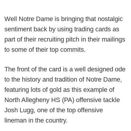
Well Notre Dame is bringing that nostalgic
sentiment back by using trading cards as
part of their recruiting pitch in their mailings
to some of their top commits.
The front of the card is a well designed ode
to the history and tradition of Notre Dame,
featuring lots of gold as this example of
North Allegheny HS (PA) offensive tackle
Josh Lugg, one of the top offensive
lineman in the country.