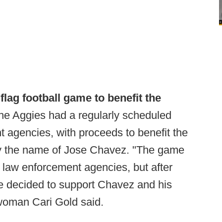
flag football game to benefit the
e Aggies had a regularly scheduled
 agencies, with proceeds to benefit the
r by the name of Jose Chavez. "The game
al law enforcement agencies, but after
 decided to support Chavez and his
woman Cari Gold said.