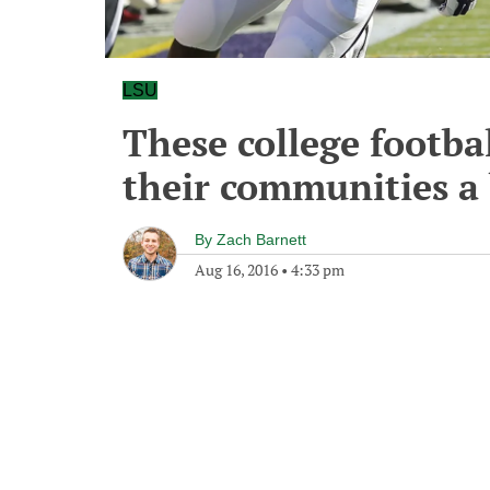
LSU
These college footb
their communities a 
By
Zach Barnett
Aug 16, 2016
•
4:33 pm