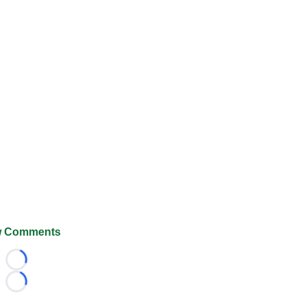
 Comments
Loading...
Loading...