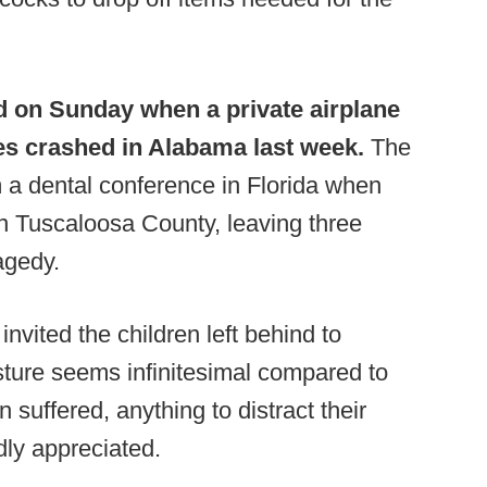
d on Sunday when a private airplane
es crashed in Alabama last week.
The
m a dental conference in Florida when
 in Tuscaloosa County, leaving three
agedy.
vited the children left behind to
sture seems infinitesimal compared to
 suffered, anything to distract their
edly appreciated.