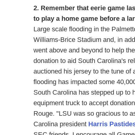
2. Remember that eerie game la
to play a home game before a la
Large scale flooding in the Palme
Williams-Brice Stadium and, in add
went above and beyond to help th
donation to aid South Carolina's re
auctioned his jersey to the tune of
flooding has impacted some 40,000
South Carolina has stepped up to
equipment truck to accept donations
Rouge. "LSU was so gracious to ass
Carolina president
Harris Pastide
SEC friends. I encourage all Gamec