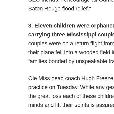
Baton Rouge flood relief."
3. Eleven children were orphane
carrying three Mississippi coupl
couples were on a return flight fro
their plane fell into a wooded field
families bonded by unspeakable tr
Ole Miss head coach Hugh Freeze in
practice on Tuesday. While any ge
the great loss each of these children
minds and lift their spirits is assur