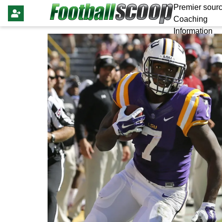
Premier sourc
Coaching
Information