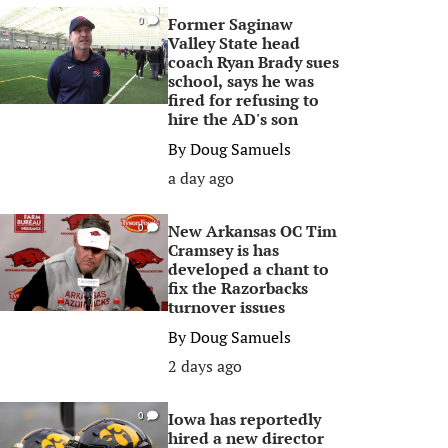
Former Saginaw
0
Valley State head
coach Ryan Brady sues
school, says he was
fired for refusing to
hire the AD's son
By
Doug Samuels
a day ago
New Arkansas OC Tim
0
Cramsey is has
developed a chant to
fix the Razorbacks
turnover issues
By
Doug Samuels
2 days ago
Iowa has reportedly
0
hired a new director