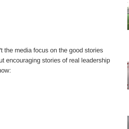
't the media focus on the good stories
t encouraging stories of real leadership
 now: