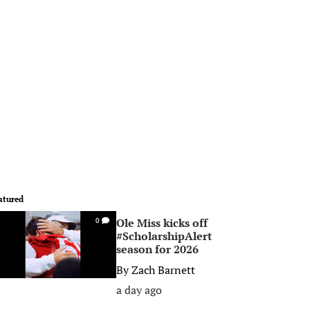
atured
Ole Miss kicks off
0
#ScholarshipAlert
season for 2026
By
Zach Barnett
a day ago