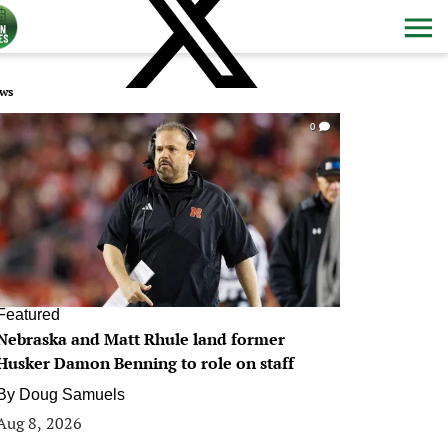
ws
0
Featured
Nebraska and Matt Rhule land former
Husker Damon Benning to role on staff
By
Doug Samuels
Aug 8, 2026