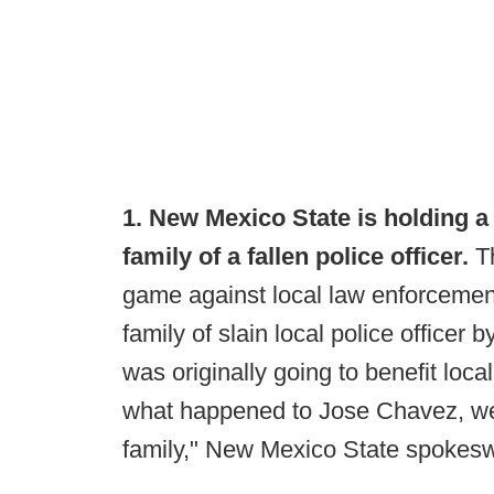
1. New Mexico State is holding a 
family of a fallen police officer.
Th
game against local law enforcement
family of slain local police office
was originally going to benefit loc
what happened to Jose Chavez, we
family," New Mexico State spokes