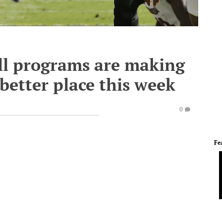
all programs are making
better place this week
0
Fe