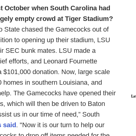
st October when South Carolina had
rgely empty crowd at Tiger Stadium?
tto State chased the Gamecocks out of
ition to opening up their stadium, LSU
eir SEC bunk mates. LSU made a
lief efforts, and Leonard Fournette
 a $101,000 donation. Now, large scale
 homes in southern Louisiana, and
 help. The Gamecocks have opened their
La
, which will then be driven to Baton
ist us in our time of need,” South
s said
. "Now it is our turn to help our
ocks to drop off items needed for the