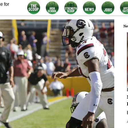
e for
Ne