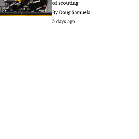
of scouting
By
Doug Samuels
3 days ago