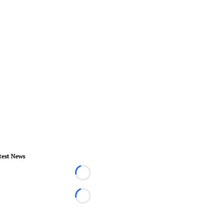
test News
Loading...
Loading...