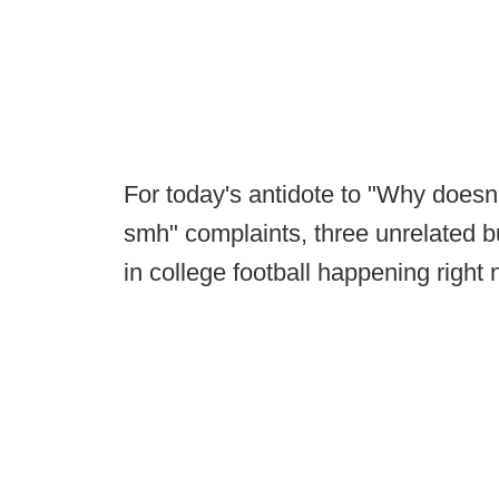
For today's antidote to "Why doesn
smh" complaints, three unrelated bu
in college football happening right