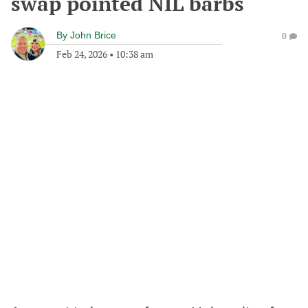
swap pointed NIL barbs
By
John Brice
0
Feb 24, 2026
•
10:38 am