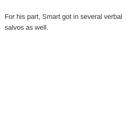
For his part, Smart got in several verbal
salvos as well.