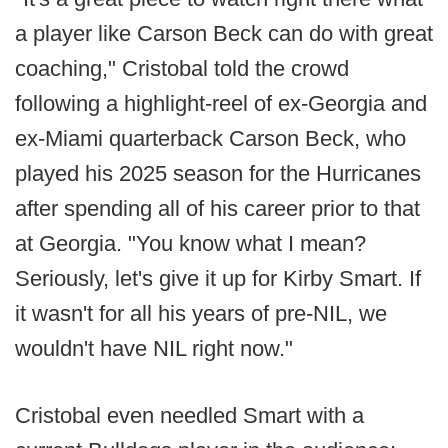
a player like Carson Beck can do with great
coaching," Cristobal told the crowd
following a highlight-reel of ex-Georgia and
ex-Miami quarterback Carson Beck, who
played his 2025 season for the Hurricanes
after spending all of his career prior to that
at Georgia. "You know what I mean?
Seriously, let's give it up for Kirby Smart. If
it wasn't for all his years of pre-NIL, we
wouldn't have NIL right now."
Cristobal even needled Smart with a