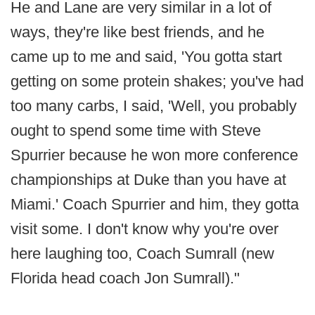
He and Lane are very similar in a lot of
ways, they're like best friends, and he
came up to me and said, 'You gotta start
getting on some protein shakes; you've had
too many carbs, I said, 'Well, you probably
ought to spend some time with Steve
Spurrier because he won more conference
championships at Duke than you have at
Miami.' Coach Spurrier and him, they gotta
visit some. I don't know why you're over
here laughing too, Coach Sumrall (new
Florida head coach Jon Sumrall)."