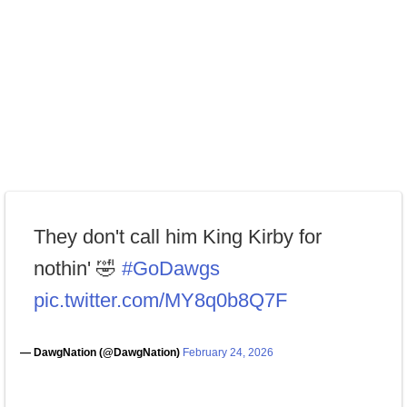
They don't call him King Kirby for
nothin' 🤣
#GoDawgs
pic.twitter.com/MY8q0b8Q7F
— DawgNation (@DawgNation)
February 24, 2026