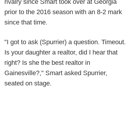
rivalry since Smart took over at Georgia
prior to the 2016 season with an 8-2 mark
since that time.
"I got to ask (Spurrier) a question. Timeout.
Is your daughter a realtor, did I hear that
right? Is she the best realtor in
Gainesville?," Smart asked Spurrier,
seated on stage.