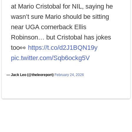
at Mario Cristobal for NIL, saying he
wasn’t sure Mario should be sitting
near UGA cornerback Ellis
Robinson… but Cristobal has jokes
too👀
https://t.co/d2J1BQN19y
pic.twitter.com/Sqb6ockg5V
— Jack Leo (@theleoreport)
February 24, 2026