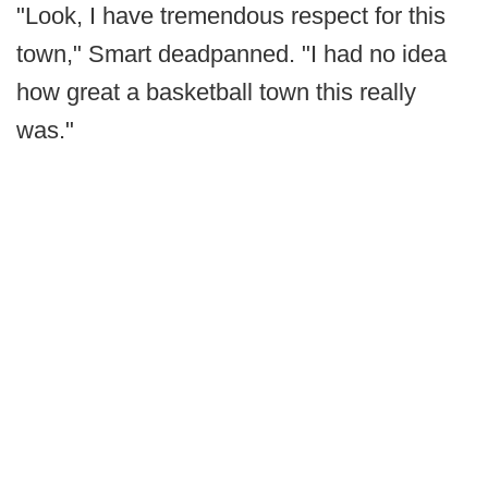
"Look, I have tremendous respect for this
town," Smart deadpanned. "I had no idea
how great a basketball town this really
was."