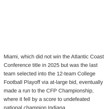
Miami, which did not win the Atlantic Coast
Conference title in 2025 but was the last
team selected into the 12-team College
Football Playoff via at-large bid, eventually
made a run to the CFP Championship,
where it fell by a score to undefeated
national champion Indiana.