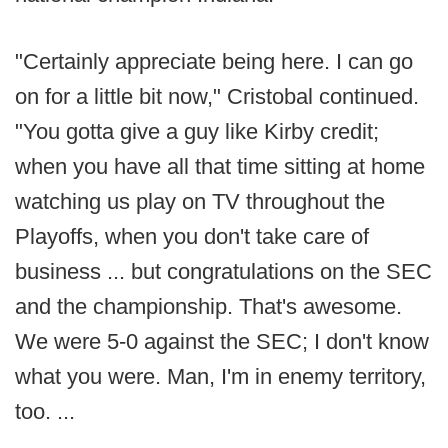
"Certainly appreciate being here. I can go
on for a little bit now," Cristobal continued.
"You gotta give a guy like Kirby credit;
when you have all that time sitting at home
watching us play on TV throughout the
Playoffs, when you don't take care of
business ... but congratulations on the SEC
and the championship. That's awesome.
We were 5-0 against the SEC; I don't know
what you were. Man, I'm in enemy territory,
too. ...