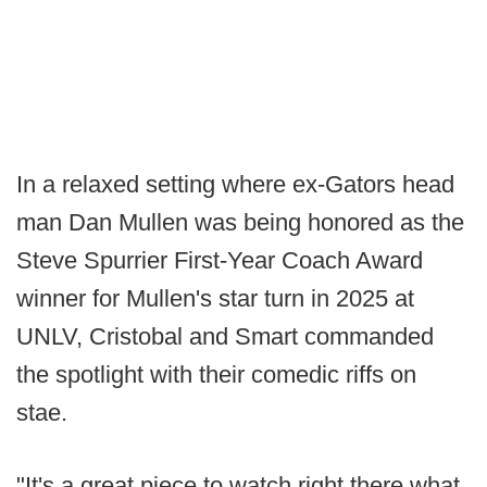
In a relaxed setting where ex-Gators head
man Dan Mullen was being honored as the
Steve Spurrier First-Year Coach Award
winner for Mullen's star turn in 2025 at
UNLV, Cristobal and Smart commanded
the spotlight with their comedic riffs on
stae.
"It's a great piece to watch right there what