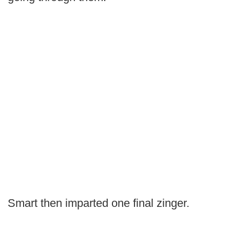
Smart then imparted one final zinger.