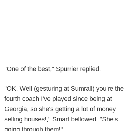
"One of the best," Spurrier replied.
"OK, Well (gesturing at Sumrall) you're the
fourth coach I've played since being at
Georgia, so she's getting a lot of money
selling houses!," Smart bellowed. "She's
going through them!"