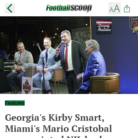
Featured
Georgia's Kirby Smart,
Miami's Mario Cristobal