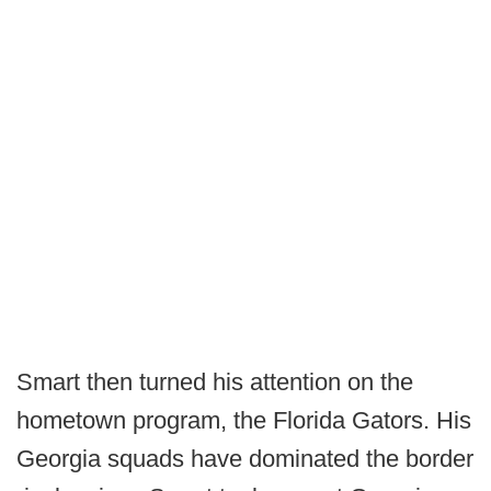
Smart then turned his attention on the
hometown program, the Florida Gators. His
Georgia squads have dominated the border