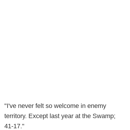
"I've never felt so welcome in enemy
territory. Except last year at the Swamp;
41-17."