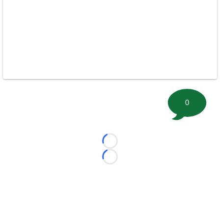
0
Loading...
Loading...