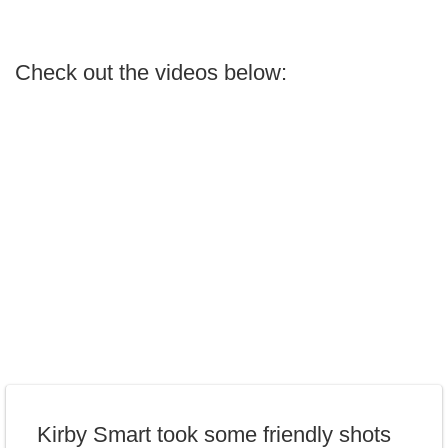
Check out the videos below:
Kirby Smart took some friendly shots