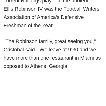
current Bulldogs player in the audience;
Ellis Robinson IV was the Football Writers
Association of America's Defensive
Freshman of the Year.
"The Robinson family, great seeing you,"
Cristobal said. "We leave at 9:30 and we
have more than one restaurant in Miami as
opposed to Athens, Georgia."