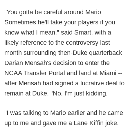
"You gotta be careful around Mario.
Sometimes he'll take your players if you
know what I mean," said Smart, with a
likely reference to the controversy last
month surrounding then-Duke quarterback
Darian Mensah's decision to enter the
NCAA Transfer Portal and land at Miami --
after Mensah had signed a lucrative deal to
remain at Duke. "No, I'm just kidding.
"I was talking to Mario earlier and he came
up to me and gave me a Lane Kiffin joke.