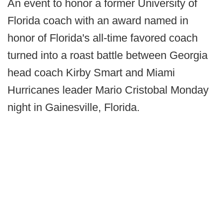
An event to honor a former University of
Florida coach with an award named in
honor of Florida's all-time favored coach
turned into a roast battle between Georgia
head coach Kirby Smart and Miami
Hurricanes leader Mario Cristobal Monday
night in Gainesville, Florida.