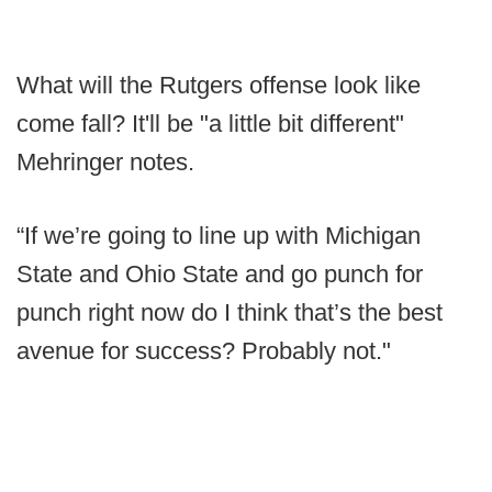
What will the Rutgers offense look like
come fall? It'll be "a little bit different"
Mehringer notes.
“If we’re going to line up with Michigan
State and Ohio State and go punch for
punch right now do I think that’s the best
avenue for success? Probably not."