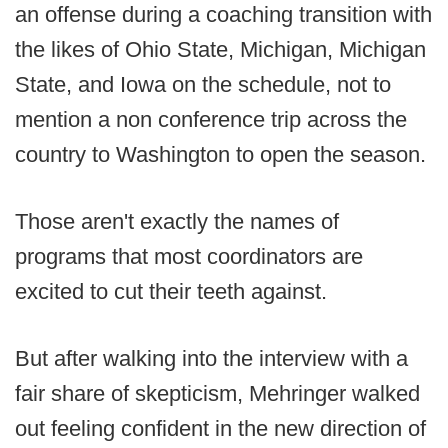
an offense during a coaching transition with
the likes of Ohio State, Michigan, Michigan
State, and Iowa on the schedule, not to
mention a non conference trip across the
country to Washington to open the season.
Those aren't exactly the names of
programs that most coordinators are
excited to cut their teeth against.
But after walking into the interview with a
fair share of skepticism, Mehringer walked
out feeling confident in the new direction of