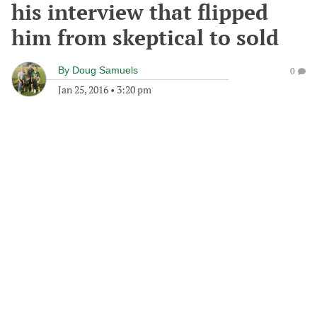
his interview that flipped
him from skeptical to sold
By
Doug Samuels
0
Jan 25, 2016
•
3:20 pm