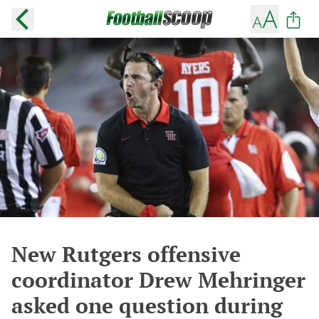
New Rutgers offensive
coordinator Drew Mehringer
asked one question during