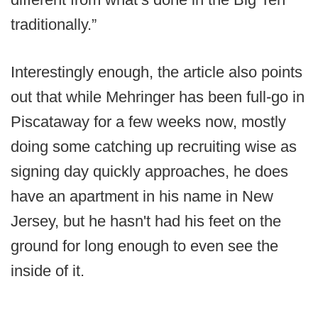
traditionally.”
Interestingly enough, the article also points
out that while Mehringer has been full-go in
Piscataway for a few weeks now, mostly
doing some catching up recruiting wise as
signing day quickly approaches, he does
have an apartment in his name in New
Jersey, but he hasn't had his feet on the
ground for long enough to even see the
inside of it.