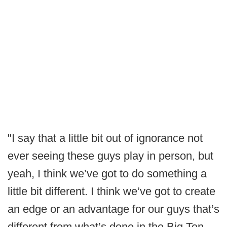
"I say that a little bit out of ignorance not
ever seeing these guys play in person, but
yeah, I think we’ve got to do something a
little bit different. I think we’ve got to create
an edge or an advantage for our guys that’s
different from what’s done in the Big Ten