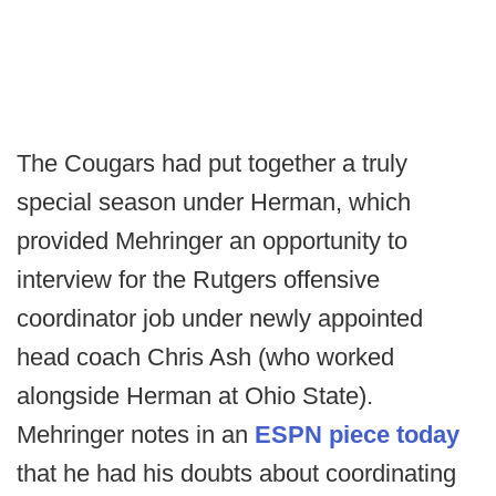
The Cougars had put together a truly
special season under Herman, which
provided Mehringer an opportunity to
interview for the Rutgers offensive
coordinator job under newly appointed
head coach Chris Ash (who worked
alongside Herman at Ohio State).
Mehringer notes in an
ESPN piece today
that he had his doubts about coordinating