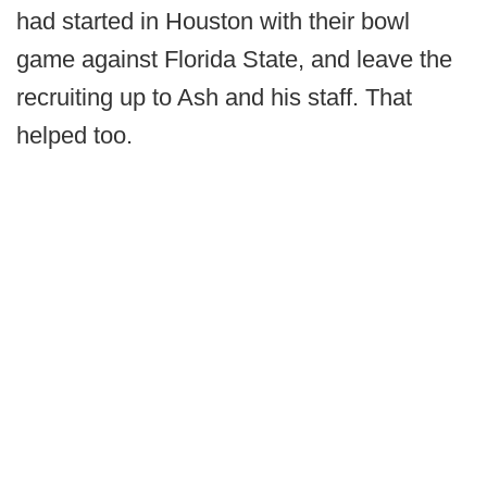
had started in Houston with their bowl
game against Florida State, and leave the
recruiting up to Ash and his staff. That
helped too.