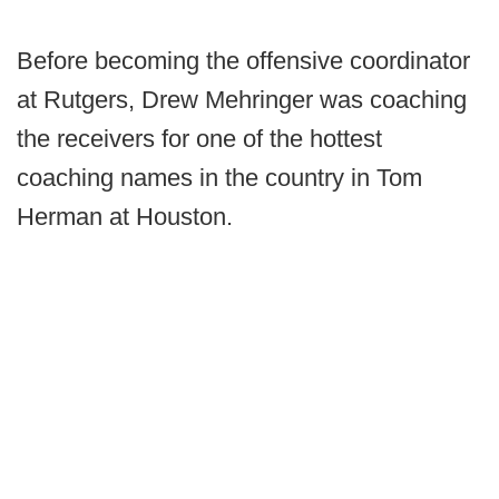
Before becoming the offensive coordinator
at Rutgers, Drew Mehringer was coaching
the receivers for one of the hottest
coaching names in the country in Tom
Herman at Houston.