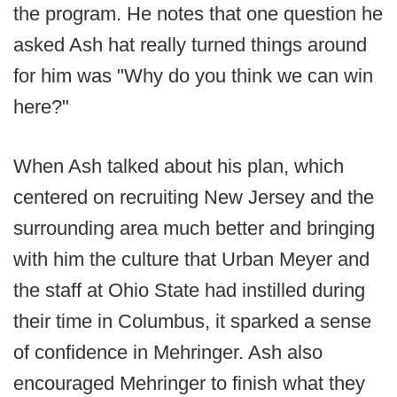
the program. He notes that one question he
asked Ash hat really turned things around
for him was "Why do you think we can win
here?"
When Ash talked about his plan, which
centered on recruiting New Jersey and the
surrounding area much better and bringing
with him the culture that Urban Meyer and
the staff at Ohio State had instilled during
their time in Columbus, it sparked a sense
of confidence in Mehringer. Ash also
encouraged Mehringer to finish what they