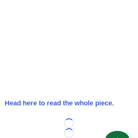
Head here to read the whole piece.
Loading...
Loading...