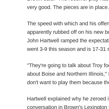
very good. The pieces are in place.
The speed with which and his offen
apparently rubbed off on his new bo
John Hartwell ramped the expectat
went 3-9 this season and is 17-31 
"They're going to talk about Troy fo
about Boise and Northern Illinois," 
don't want to play them because they
Hartwell explained why he zeroed i
conversation in Brown's Lexington