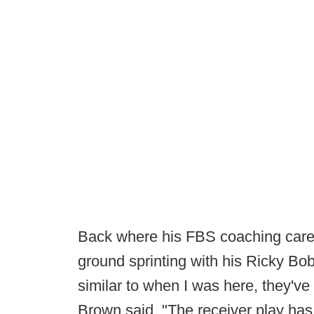
Back where his FBS coaching caree
ground sprinting with his Ricky Bo
similar to when I was here, they'
Brown said. "The receiver play has