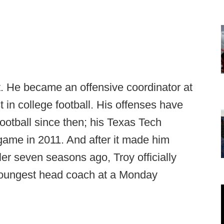
. He became an offensive coordinator at
t in college football. His offenses have
ootball since then; his Texas Tech
 game in 2011. And after it made him
ler seven seasons ago, Troy officially
oungest head coach at a Monday