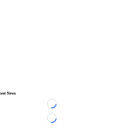
test News
Loading...
Loading...