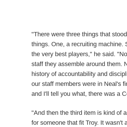
"There were three things that stood
things. One, a recruiting machine
the very best players," he said. "N
staff they assemble around them. N
history of accountability and discip
our staff members were in Neal's fi
and I'll tell you what, there was a 
"And then the third item is kind of 
for someone that fit Troy. It wasn't