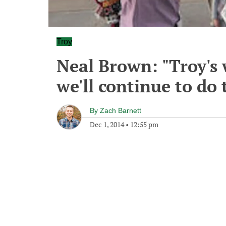
Troy
Neal Brown: "Troy's 
we'll continue to do 
By
Zach Barnett
Dec 1, 2014
•
12:55 pm