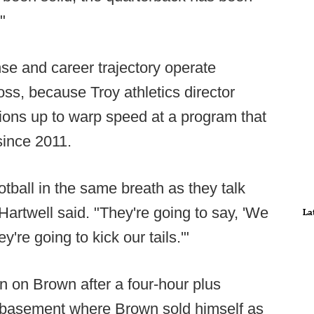
"
se and career trajectory operate
ss, because Troy athletics director
ions up to warp speed at a program that
since 2011.
otball in the same breath as they talk
Hartwell said. "They're going to say, 'We
La
're going to kick our tails.'"
n on Brown after a four-hour plus
 basement where Brown sold himself as