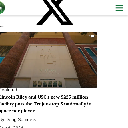
ws
0
Featured
Lincoln Riley and USC's new $225 million
facility puts the Trojans top 3 nationally in
space per player
By
Doug Samuels
Aug 6, 2026