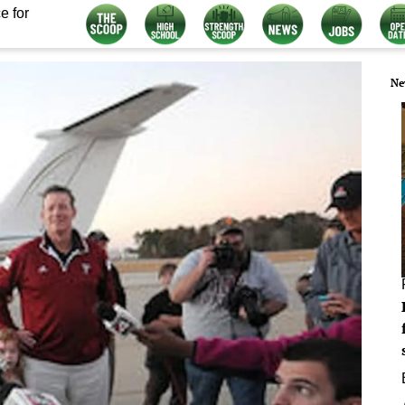
e for
Ne