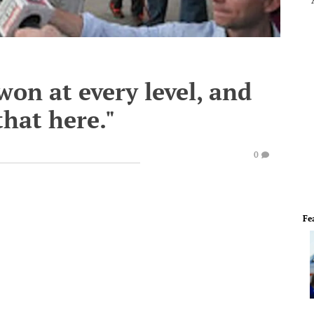
won at every level, and
that here."
0
Fe