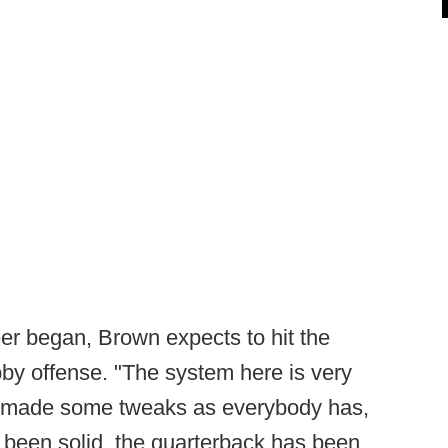
r began, Brown expects to hit the
bby offense. "The system here is very
ve made some tweaks as everybody has,
 been solid, the quarterback has been