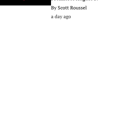
By
Scott Roussel
a day ago