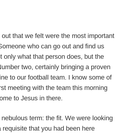
 out that we felt were the most important
. Someone who can go out and find us
ot only what that person does, but the
umber two, certainly bringing a proven
line to our football team. I know some of
rst meeting with the team this morning
Come to Jesus in there.
a nebulous term: the fit. We were looking
 a requisite that you had been here