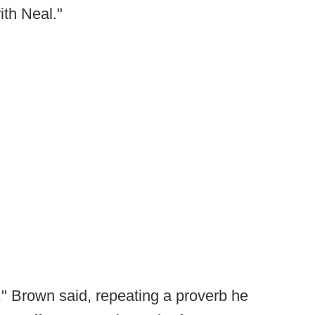
ith Neal."
m," Brown said, repeating a proverb he