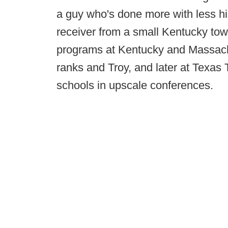
a guy who's done more with less his 
receiver from a small Kentucky tow
programs at Kentucky and Massach
ranks and Troy, and later at Texas
schools in upscale conferences.