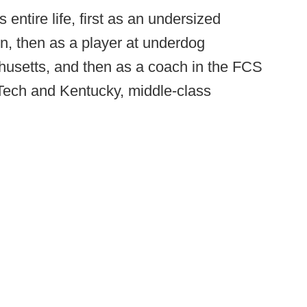
entire life, first as an undersized
n, then as a player at underdog
usetts, and then as a coach in the FCS
 Tech and Kentucky, middle-class