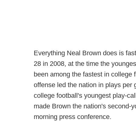
Everything Neal Brown does is fast
28 in 2008, at the time the younges
been among the fastest in college f
offense led the nation in plays per
college football's youngest play-cal
made Brown the nation's second-y
morning press conference.