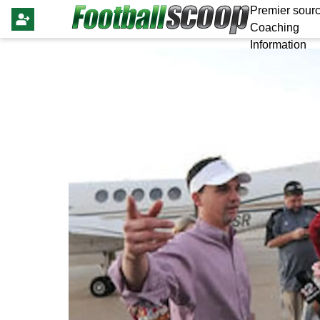
Premier sourc
Coaching
Information