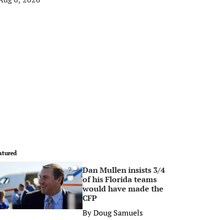
atured
Dan Mullen insists 3/4
0
of his Florida teams
would have made the
CFP
By
Doug Samuels