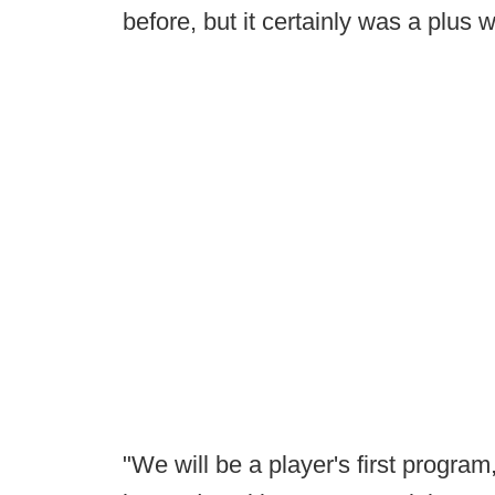
before, but it certainly was a plus w
"We will be a player's first progra