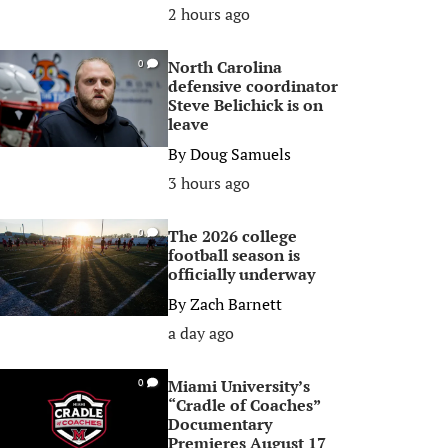
2 hours ago
North Carolina
0
defensive coordinator
Steve Belichick is on
leave
By
Doug Samuels
3 hours ago
The 2026 college
0
football season is
officially underway
By
Zach Barnett
a day ago
Miami University’s
0
“Cradle of Coaches”
Documentary
Premieres August 17