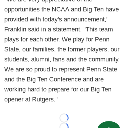
opportunities the NCAA and Big Ten have
provided with today's announcement,"
Franklin said in a statement. "This team
plays for each other. We play for Penn
State, our families, the former players, our
students, alumni, fans and the community.
We are so proud to represent Penn State
and the Big Ten Conference and are
working hard to prepare for our Big Ten
opener at Rutgers."
Loading...