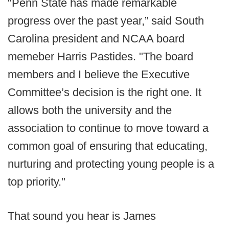
"Penn State has made remarkable
progress over the past year,” said South
Carolina president and NCAA board
memeber Harris Pastides. "The board
members and I believe the Executive
Committee’s decision is the right one. It
allows both the university and the
association to continue to move toward a
common goal of ensuring that educating,
nurturing and protecting young people is a
top priority."
That sound you hear is James