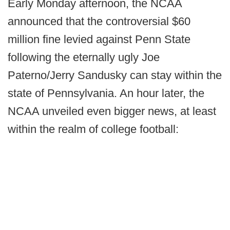
Early Monday afternoon, the NCAA
announced that the controversial $60
million fine levied against Penn State
following the eternally ugly Joe
Paterno/Jerry Sandusky can stay within the
state of Pennsylvania. An hour later, the
NCAA unveiled even bigger news, at least
within the realm of college football: