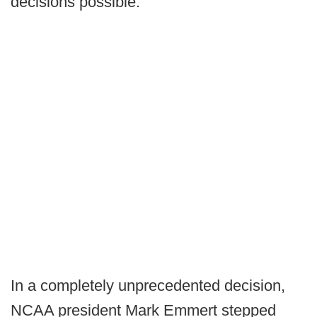
decisions possible."
In a completely unprecedented decision,
NCAA president Mark Emmert stepped