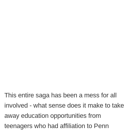
This entire saga has been a mess for all
involved - what sense does it make to take
away education opportunities from
teenagers who had affiliation to Penn