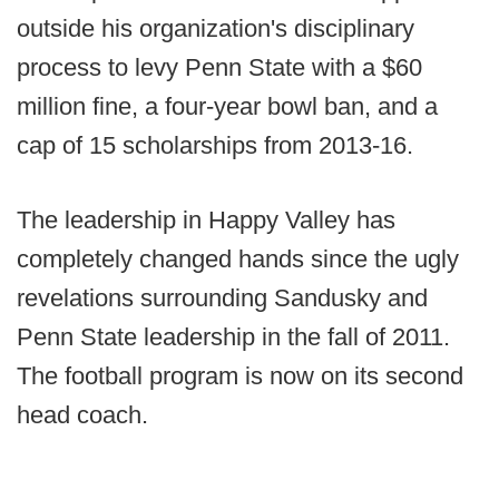
outside his organization's disciplinary
process to levy Penn State with a $60
million fine, a four-year bowl ban, and a
cap of 15 scholarships from 2013-16.
The leadership in Happy Valley has
completely changed hands since the ugly
revelations surrounding Sandusky and
Penn State leadership in the fall of 2011.
The football program is now on its second
head coach.