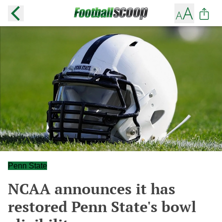
Penn State
NCAA announces it has
restored Penn State's bowl