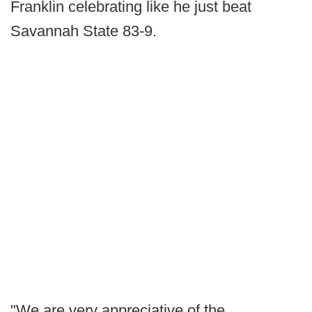
Franklin celebrating like he just beat
Savannah State 83-9.
"We are very appreciative of the