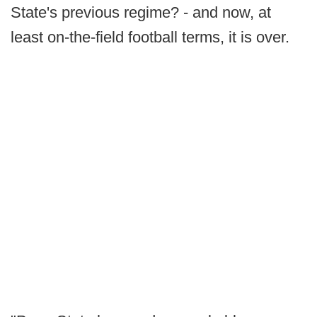
State's previous regime? - and now, at
least on-the-field football terms, it is over.