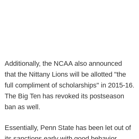
Additionally, the NCAA also announced
that the Nittany Lions will be allotted "the
full compliment of scholarships" in 2015-16.
The Big Ten has revoked its postseason
ban as well.
Essentially, Penn State has been let out of
its sanctions early with good behavior