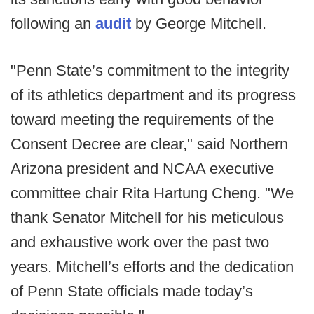
following an
audit
by George Mitchell.
"Penn State’s commitment to the integrity
of its athletics department and its progress
toward meeting the requirements of the
Consent Decree are clear," said Northern
Arizona president and NCAA executive
committee chair Rita Hartung Cheng. "We
thank Senator Mitchell for his meticulous
and exhaustive work over the past two
years. Mitchell’s efforts and the dedication
of Penn State officials made today’s