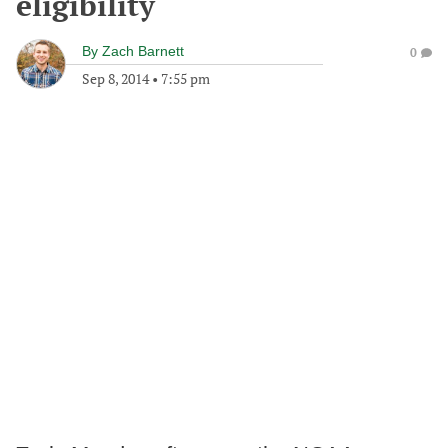
eligibility
By
Zach Barnett
0
Sep 8, 2014
•
7:55 pm