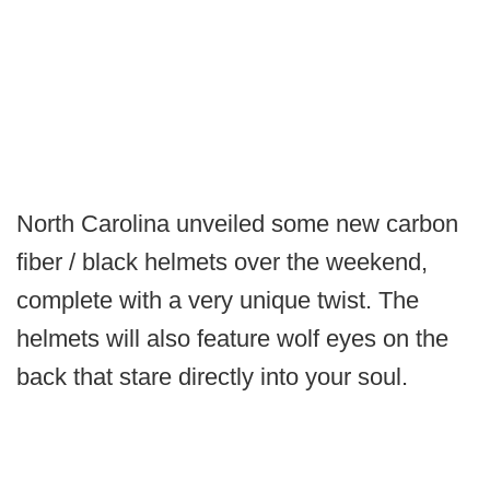
North Carolina unveiled some new carbon
fiber / black helmets over the weekend,
complete with a very unique twist. The
helmets will also feature wolf eyes on the
back that stare directly into your soul.