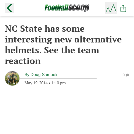
NC State has some
interesting new alternative
helmets. See the team
reaction
By
Doug Samuels
0
May 19, 2014
•
1:10 pm