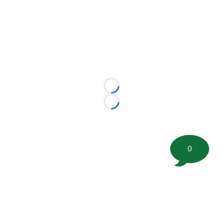
Loading...
Loading...
0