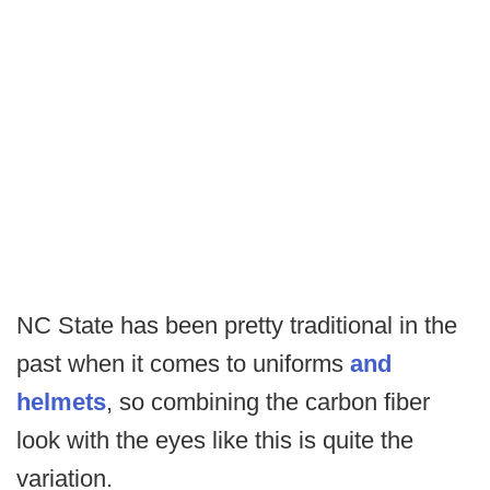
NC State has been pretty traditional in the
past when it comes to uniforms
and
helmets
, so combining the carbon fiber
look with the eyes like this is quite the
variation.