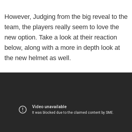
However, Judging from the big reveal to the
team, the players really seem to love the
new option. Take a look at their reaction
below, along with a more in depth look at
the new helmet as well.