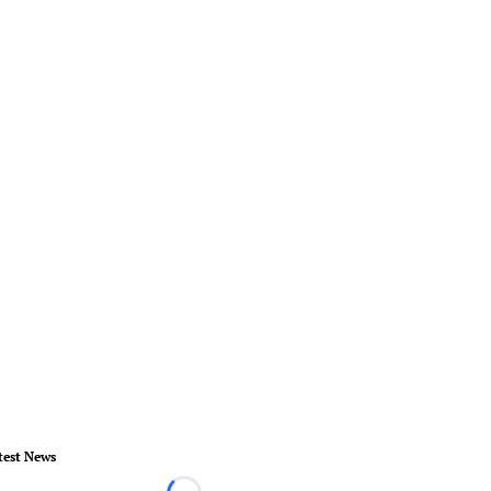
test News