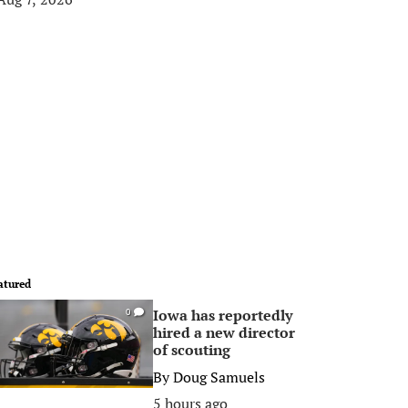
atured
Iowa has reportedly
0
hired a new director
of scouting
By
Doug Samuels
5 hours ago