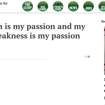
e for
Ne
h is my passion and my
eakness is my passion
0