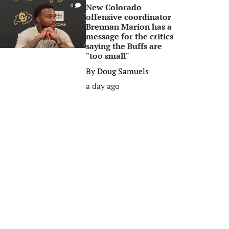
New Colorado
0
offensive coordinator
Brennan Marion has a
message for the critics
saying the Buffs are
"too small"
By
Doug Samuels
a day ago