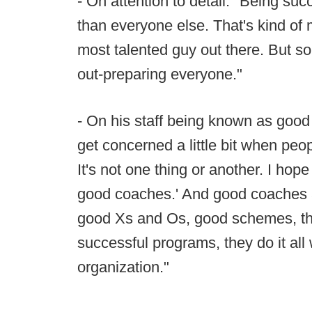
- On attention to detail: "Being succ
than everyone else. That's kind of 
most talented guy out there. But so
out-preparing everyone."
- On his staff being known as good 
get concerned a little bit when peopl
It's not one thing or another. I hope
good coaches.' And good coaches a
good Xs and Os, good schemes, t
successful programs, they do it all w
organization."