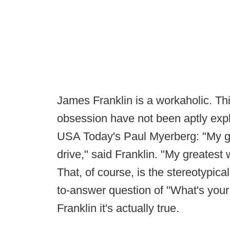
James Franklin is a workaholic. Th
obsession have not been aptly expla
USA Today's Paul Myerberg: "My gr
drive," said Franklin. "My greates
That, of course, is the stereotypica
to-answer question of "What's you
Franklin it's actually true.