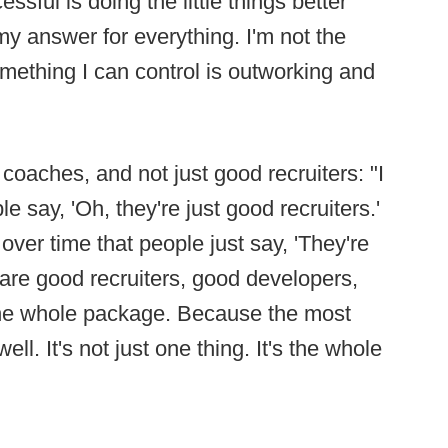
essful is doing the little things better
my answer for everything. I'm not the
mething I can control is outworking and
coaches, and not just good recruiters: "I
e say, 'Oh, they're just good recruiters.'
 over time that people just say, 'They're
re good recruiters, good developers,
he whole package. Because the most
ell. It's not just one thing. It's the whole