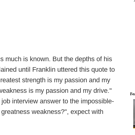
is much is known. But the depths of his
ined until Franklin uttered this quote to
eatest strength is my passion and my
t weakness is my passion and my drive."
Fe
l job interview answer to the impossible-
r greatness weakness?", expect with