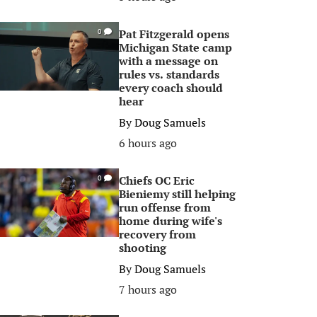
Pat Fitzgerald opens
0
Michigan State camp
with a message on
rules vs. standards
every coach should
hear
By
Doug Samuels
6 hours ago
Chiefs OC Eric
0
Bieniemy still helping
run offense from
home during wife's
recovery from
shooting
By
Doug Samuels
7 hours ago