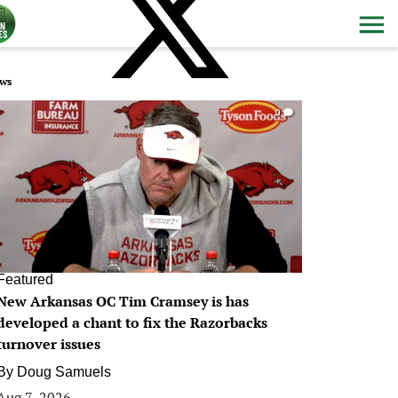
ws
0
Featured
New Arkansas OC Tim Cramsey is has
developed a chant to fix the Razorbacks
turnover issues
By
Doug Samuels
Aug 7, 2026