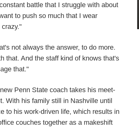
 constant battle that I struggle with about
want to push so much that I wear
 crazy."
hat's not always the answer, to do more.
ith that. And the staff kind of knows that's
age that."
 new Penn State coach takes his meet-
With his family still in Nashville until
 to his work-driven life, which results in
 office couches together as a makeshift