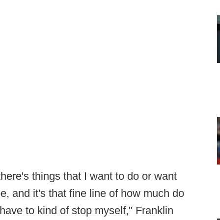
here's things that I want to do or want
e, and it's that fine line of how much do
ave to kind of stop myself," Franklin