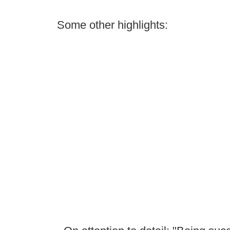
Some other highlights: