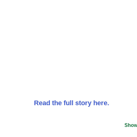
Read the full story here.
Show