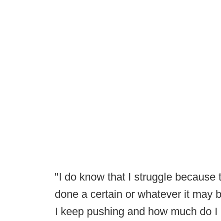
"I do know that I struggle because t
done a certain or whatever it may b
I keep pushing and how much do I h