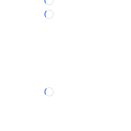
Loading...
Loading...
Loading...