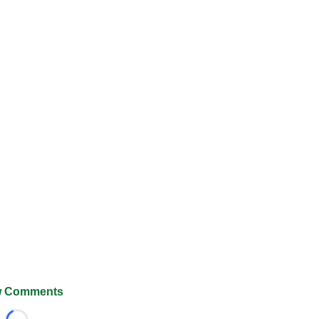
 Comments