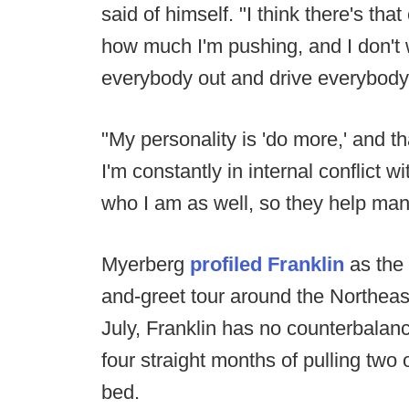
said of himself. "I think there's that
how much I'm pushing, and I don't 
everybody out and drive everybody
"My personality is 'do more,' and t
I'm constantly in internal conflict w
who I am as well, so they help man
Myerberg
profiled Franklin
as the
and-greet tour around the Northeast. 
July, Franklin has no counterbalance
four straight months of pulling two
bed.