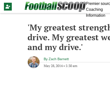
Premier sourc
Coaching
Information
'My greatest strengt
drive. My greatest w
and my drive.'
By
Zach Barnett
May 28, 2014
•
5:30 am