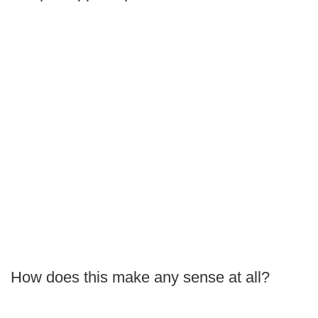
How does this make any sense at all?