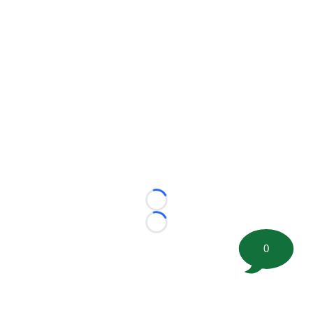
Loading...
Loading...
0