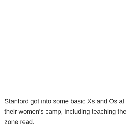
Stanford got into some basic Xs and Os at
their women's camp, including teaching the
zone read.