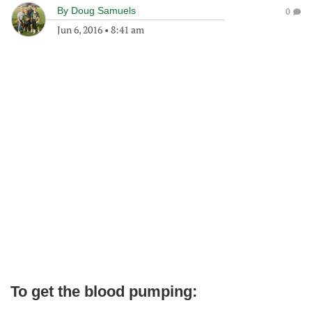
By
Doug Samuels
0
Jun 6, 2016
•
8:41 am
To get the blood pumping: