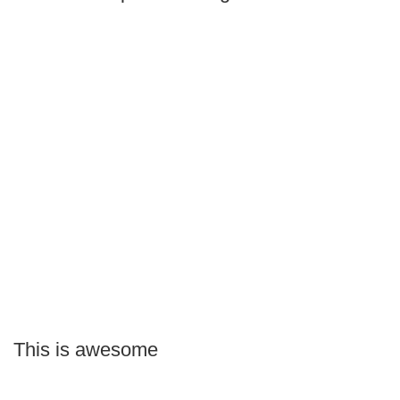
This is awesome