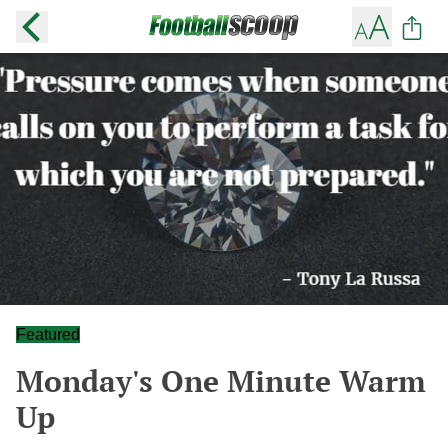
Featured
Monday's One Minute Warm
Up