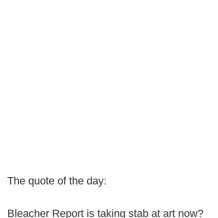
The quote of the day:
Bleacher Report is taking stab at art now?