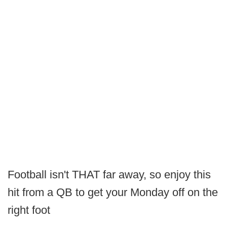
Football isn't THAT far away, so enjoy this
hit from a QB to get your Monday off on the
right foot