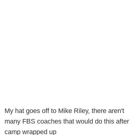
My hat goes off to Mike Riley, there aren't
many FBS coaches that would do this after
camp wrapped up