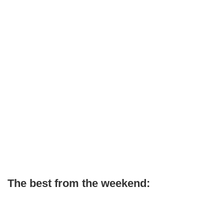
The best from the weekend: