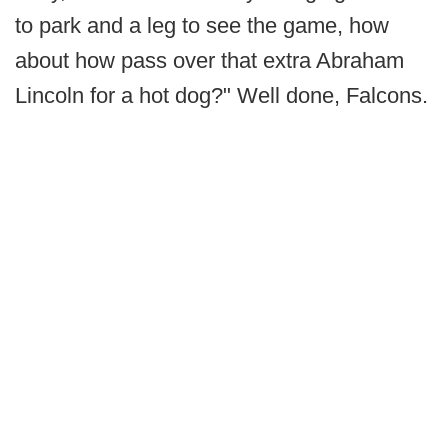
to park and a leg to see the game, how
about how pass over that extra Abraham
Lincoln for a hot dog?" Well done, Falcons.