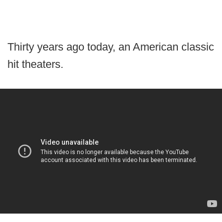
Thirty years ago today, an American classic
hit theaters.