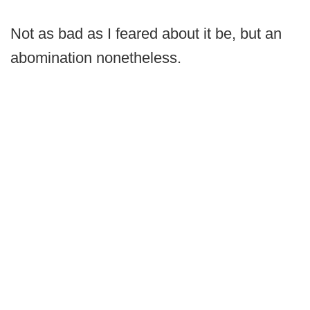
Not as bad as I feared about it be, but an
abomination nonetheless.