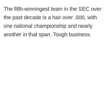
The fifth-winningest team in the SEC over
the past decade is a hair over .500, with
one national championship and nearly
another in that span. Tough business.