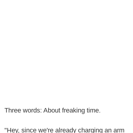
Three words: About freaking time.
"Hey, since we're already charging an arm