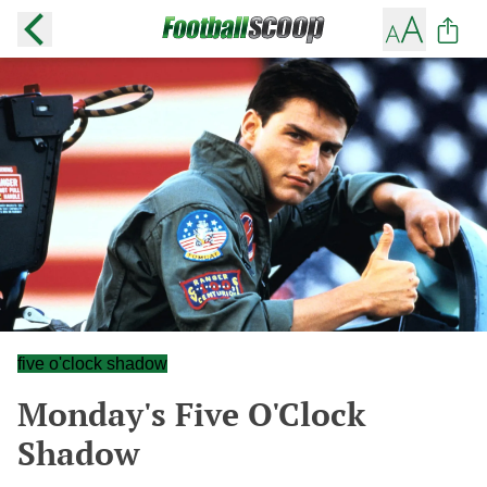
five o'clock shadow
Monday's Five O'Clock
Shadow