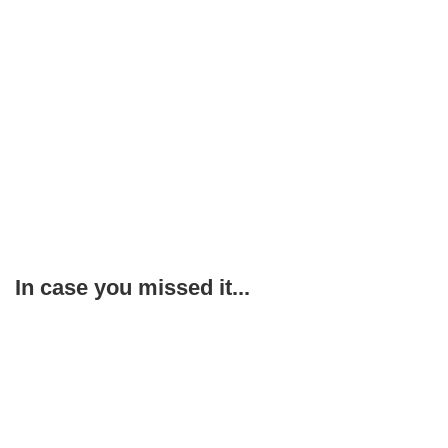
In case you missed it...