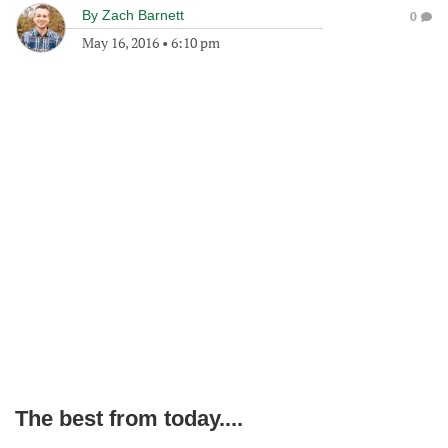
By
Zach Barnett
0
May 16, 2016
•
6:10 pm
The best from today....