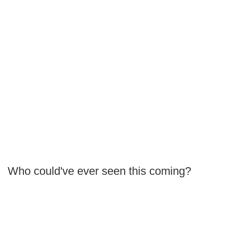
Who could've ever seen this coming?