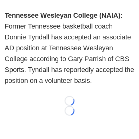
Tennessee Wesleyan College (NAIA):
Former Tennessee basketball coach
Donnie Tyndall has accepted an associate
AD position at Tennessee Wesleyan
College according to Gary Parrish of CBS
Sports. Tyndall has reportedly accepted the
position on a volunteer basis.
Loading...
Loading...