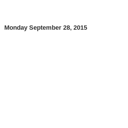
Monday September 28, 2015