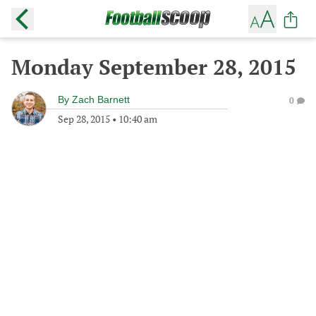
Monday September 28, 2015
By
Zach Barnett
0
Sep 28, 2015
•
10:40 am