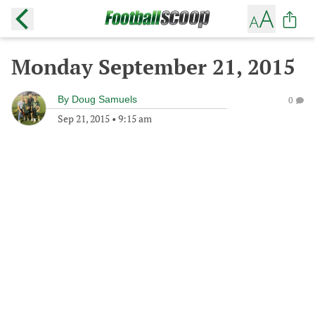
Monday September 21, 2015
By
Doug Samuels
0
Sep 21, 2015
•
9:15 am