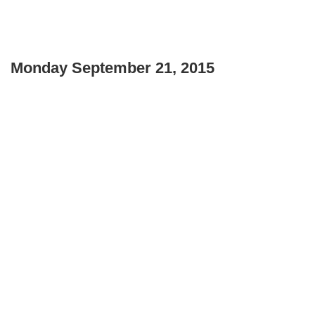
Monday September 21, 2015