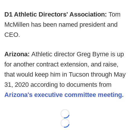
D1 Athletic Directors' Association:
Tom
McMillen has been named president and
CEO.
Arizona:
Athletic director Greg Byrne is up
for another contract extension, and raise,
that would keep him in Tucson through May
31, 2020 according to documents from
Arizona's executive committee meeting.
Loading...
Loading...