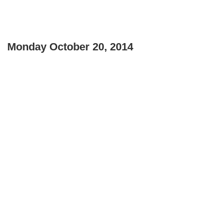
Monday October 20, 2014