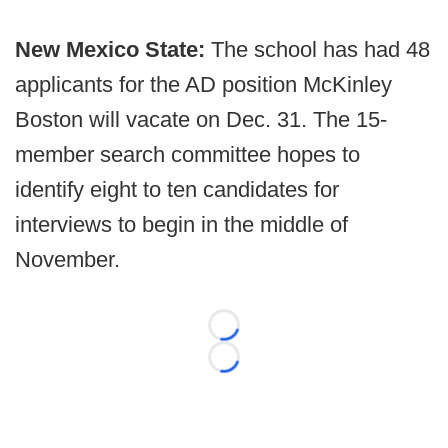
New Mexico State:
The school has had 48
applicants for the AD position McKinley
Boston will vacate on Dec. 31. The 15-
member search committee hopes to
identify eight to ten candidates for
interviews to begin in the middle of
November.
Loading...
Loading...