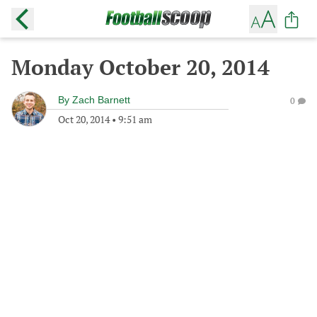
Monday October 20, 2014
By
Zach Barnett
0
Oct 20, 2014
•
9:51 am