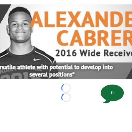
Loading...
0
Loading...