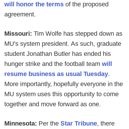
will honor the terms
of the proposed
agreement.
Missouri:
Tim Wolfe has stepped down as
MU's system president. As such, graduate
student Jonathan Butler has ended his
hunger strike and the football team
will
resume business as usual Tuesday
.
More importantly, hopefully everyone in the
MU system uses this opportunity to come
together and move forward as one.
Minnesota:
Per the
Star Tribune
, there