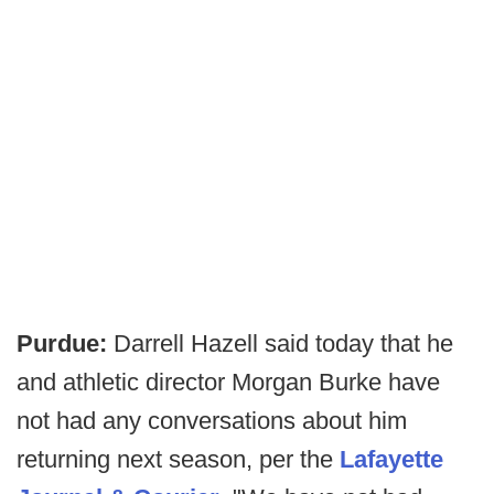
Purdue:
Darrell Hazell said today that he
and athletic director Morgan Burke have
not had any conversations about him
returning next season, per the
Lafayette