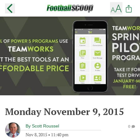
Monday November 9, 2015
By
Scott Roussel
0
Nov 8, 2015
•
11:40 pm