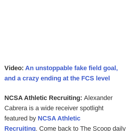
Video:
An unstoppable fake field goal,
and a crazy ending at the FCS level
NCSA Athletic Recruiting:
Alexander
Cabrera is a wide receiver spotlight
featured by
NCSA Athletic
Recruiting
. Come back to The Scoop daily