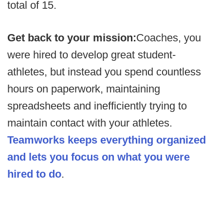
total of 15.
Get back to your mission:
Coaches, you
were hired to develop great student-
athletes, but instead you spend countless
hours on paperwork, maintaining
spreadsheets and inefficiently trying to
maintain contact with your athletes.
Teamworks keeps everything organized
and lets you focus on what you were
hired to do
.