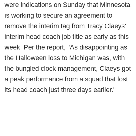
were indications on Sunday that Minnesota
is working to secure an agreement to
remove the interim tag from Tracy Claeys'
interim head coach job title as early as this
week. Per the report, "As disappointing as
the Halloween loss to Michigan was, with
the bungled clock management, Claeys got
a peak performance from a squad that lost
its head coach just three days earlier."