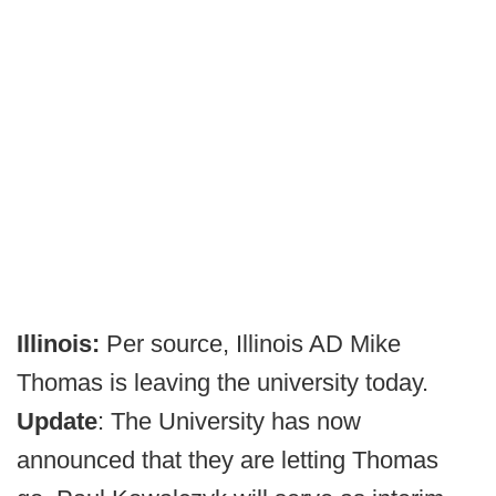
Illinois:
Per source, Illinois AD Mike
Thomas is leaving the university today.
Update
: The University has now
announced that they are letting Thomas