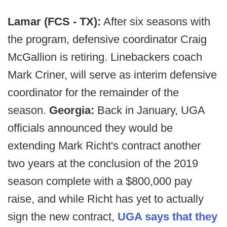
Lamar (FCS - TX):
After six seasons with
the program, defensive coordinator Craig
McGallion is retiring. Linebackers coach
Mark Criner, will serve as interim defensive
coordinator for the remainder of the
season.
Georgia:
Back in January, UGA
officials announced they would be
extending Mark Richt's contract another
two years at the conclusion of the 2019
season complete with a $800,000 pay
raise, and while Richt has yet to actually
sign the new contract,
UGA says that they