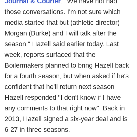
Journal & Courier
. "We have not had
those conversations. I'm not sure which
media started that but (athletic director)
Morgan (Burke) and I will talk after the
season," Hazell said earlier today. Last
week, reports surfaced that the
Boilermakers planned to bring Hazell back
for a fourth season, but when asked if he's
confident that he'll return next season
Hazell responded "I don't know if I have
any comments to that right now". Back in
2013, Hazell signed a six-year deal and is
6-27 in three seasons.