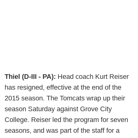
Thiel (D-III - PA):
Head coach Kurt Reiser
has resigned, effective at the end of the
2015 season. The Tomcats wrap up their
season Saturday against Grove City
College. Reiser led the program for seven
seasons, and was part of the staff for a