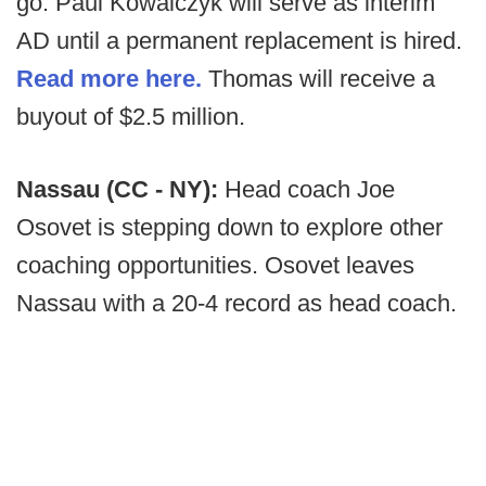
go. Paul Kowalczyk will serve as interim
AD until a permanent replacement is hired.
Read more here.
Thomas will receive a
buyout of $2.5 million.
Nassau (CC - NY):
Head coach Joe
Osovet is stepping down to explore other
coaching opportunities. Osovet leaves
Nassau with a 20-4 record as head coach.