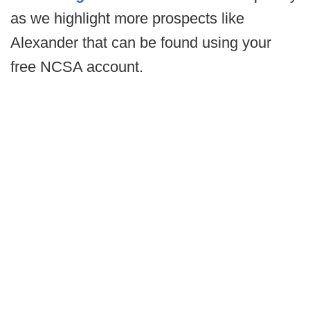
as we highlight more prospects like
Alexander that can be found using your
free NCSA account.