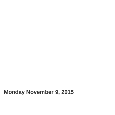
Monday November 9, 2015