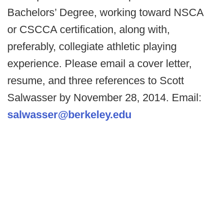
Bachelors’ Degree, working toward NSCA
or CSCCA certification, along with,
preferably, collegiate athletic playing
experience. Please email a cover letter,
resume, and three references to Scott
Salwasser by November 28, 2014. Email:
salwasser@berkeley.edu