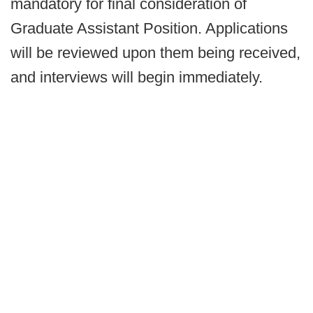
mandatory for final consideration of
Graduate Assistant Position. Applications
will be reviewed upon them being received,
and interviews will begin immediately.