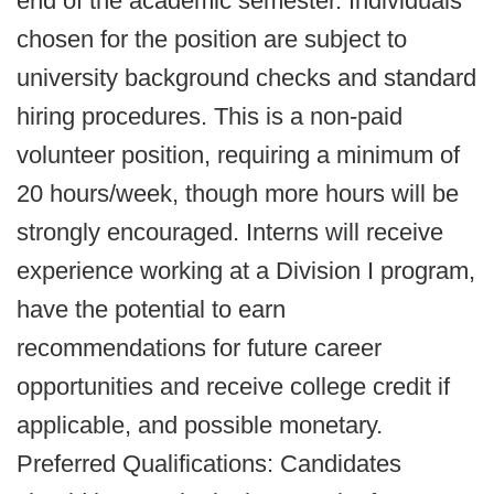
end of the academic semester. Individuals
chosen for the position are subject to
university background checks and standard
hiring procedures. This is a non-paid
volunteer position, requiring a minimum of
20 hours/week, though more hours will be
strongly encouraged. Interns will receive
experience working at a Division I program,
have the potential to earn
recommendations for future career
opportunities and receive college credit if
applicable, and possible monetary.
Preferred Qualifications: Candidates