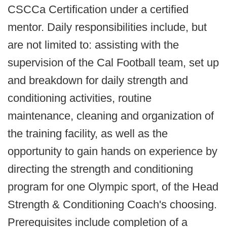
CSCCa Certification under a certified
mentor. Daily responsibilities include, but
are not limited to: assisting with the
supervision of the Cal Football team, set up
and breakdown for daily strength and
conditioning activities, routine
maintenance, cleaning and organization of
the training facility, as well as the
opportunity to gain hands on experience by
directing the strength and conditioning
program for one Olympic sport, of the Head
Strength & Conditioning Coach's choosing.
Prerequisites include completion of a