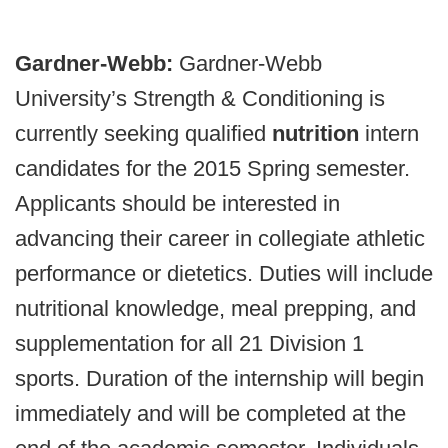
Gardner-Webb:
Gardner-Webb
University’s Strength & Conditioning is
currently seeking qualified
nutrition
intern
candidates for the 2015 Spring semester.
Applicants should be interested in
advancing their career in collegiate athletic
performance or dietetics. Duties will include
nutritional knowledge, meal prepping, and
supplementation for all 21 Division 1
sports. Duration of the internship will begin
immediately and will be completed at the