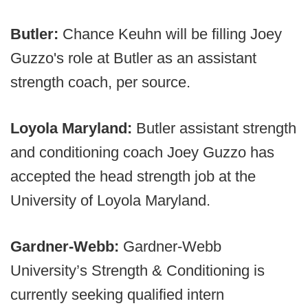
Butler:
Chance Keuhn will be filling Joey
Guzzo's role at Butler as an assistant
strength coach, per source.
Loyola Maryland:
Butler assistant strength
and conditioning coach Joey Guzzo has
accepted the head strength job at the
University of Loyola Maryland.
Gardner-Webb:
Gardner-Webb
University’s Strength & Conditioning is
currently seeking qualified intern