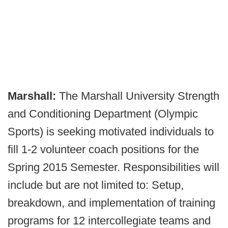
Marshall:
The Marshall University Strength
and Conditioning Department (Olympic
Sports) is seeking motivated individuals to
fill 1-2 volunteer coach positions for the
Spring 2015 Semester. Responsibilities will
include but are not limited to: Setup,
breakdown, and implementation of training
programs for 12 intercollegiate teams and