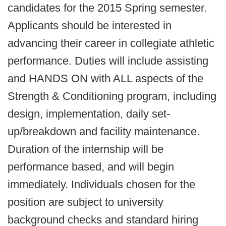
candidates for the 2015 Spring semester.
Applicants should be interested in
advancing their career in collegiate athletic
performance. Duties will include assisting
and HANDS ON with ALL aspects of the
Strength & Conditioning program, including
design, implementation, daily set-
up/breakdown and facility maintenance.
Duration of the internship will be
performance based, and will begin
immediately. Individuals chosen for the
position are subject to university
background checks and standard hiring