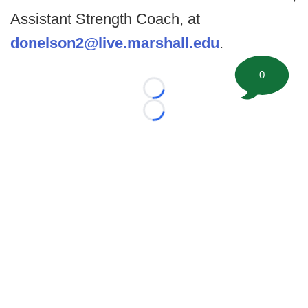
Assistant Strength Coach, at
donelson2@live.marshall.edu
.
0
Loading...
Loading...
©
2026 FootballScoop, the premier source for coaching