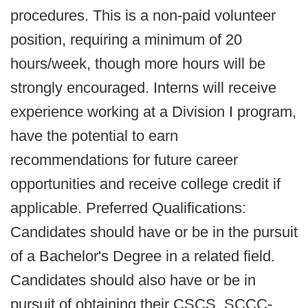
procedures. This is a non-paid volunteer
position, requiring a minimum of 20
hours/week, though more hours will be
strongly encouraged. Interns will receive
experience working at a Division I program,
have the potential to earn
recommendations for future career
opportunities and receive college credit if
applicable. Preferred Qualifications:
Candidates should have or be in the pursuit
of a Bachelor's Degree in a related field.
Candidates should also have or be in
pursuit of obtaining their CSCS, SCCC-