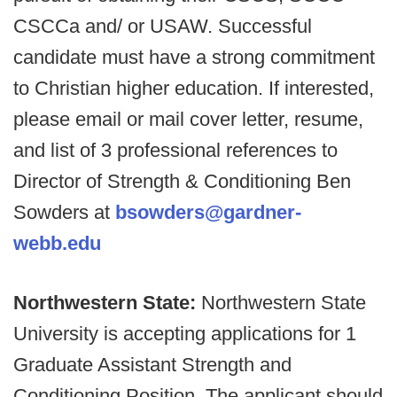
CSCCa and/ or USAW. Successful
candidate must have a strong commitment
to Christian higher education. If interested,
please email or mail cover letter, resume,
and list of 3 professional references to
Director of Strength & Conditioning Ben
Sowders at
bsowders@gardner-
webb.edu
Northwestern State:
Northwestern State
University is accepting applications for 1
Graduate Assistant Strength and
Conditioning Position. The applicant should