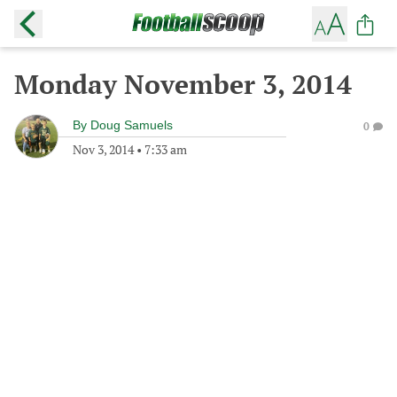
Monday November 3, 2014
By
Doug Samuels
0
Nov 3, 2014
•
7:33 am