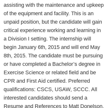
assisting with the maintenance and upkeep
of the equipment and facility. This is an
unpaid position, but the candidate will gain
critical experience working and learning in
a Division I setting. The internship will
begin January 6th, 2015 and will end May
8th, 2015. The candidate must be pursuing
or have completed a Bachelor’s degree in
Exercise Science or related field and be
CPR and First Aid certified. Preferred
qualifications: CSCS, USAW, SCCC. All
interested candidates should send a
Resume and References to Matt Donelson,