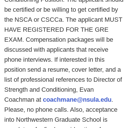
be certified or be willing to get certified by
the NSCA or CSCCa. The applicant MUST
HAVE REGISTERED FOR THE GRE
EXAM. Compensation packages will be
discussed with applicants that receive
phone interviews. If interested in this
position send a resume, cover letter, and a
list of professional references to Director of
Strength and Conditioning, Evan
Coachman at
coachmane@nsula.edu
.
Please, no phone calls. Also, acceptance
into Northwestern Graduate School is