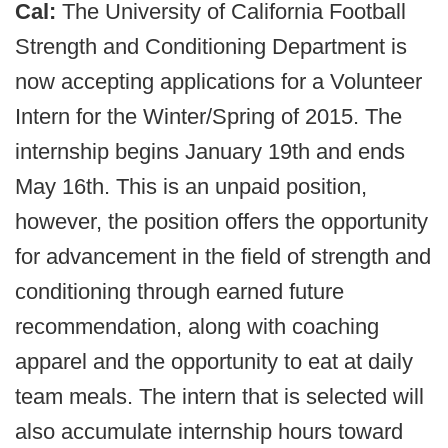
Cal:
The University of California Football
Strength and Conditioning Department is
now accepting applications for a Volunteer
Intern for the Winter/Spring of 2015. The
internship begins January 19th and ends
May 16th. This is an unpaid position,
however, the position offers the opportunity
for advancement in the field of strength and
conditioning through earned future
recommendation, along with coaching
apparel and the opportunity to eat at daily
team meals. The intern that is selected will
also accumulate internship hours toward