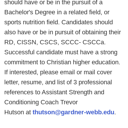
should have or be in the pursuit of a
Bachelor's Degree in a related field, or
sports nutrition field. Candidates should
also have or be in pursuit of obtaining their
RD, CISSN, CSCS, SCCC- CSCCa.
Successful candidate must have a strong
commitment to Christian higher education.
If interested, please email or mail cover
letter, resume, and list of 3 professional
references to Assistant Strength and
Conditioning Coach Trevor
Hutson at
thutson@gardner-webb.edu
.