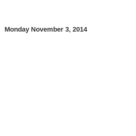
Monday November 3, 2014