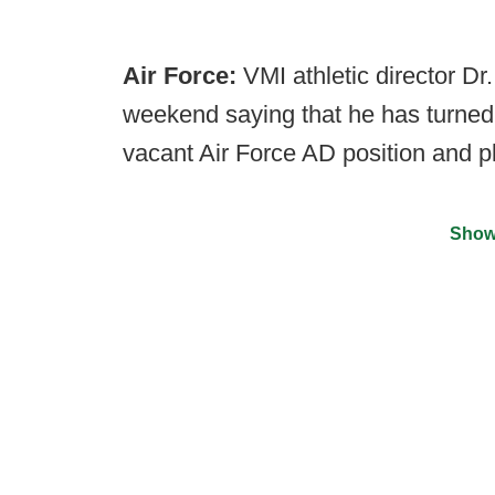
Air Force:
VMI athletic director D
weekend saying that he has turned 
vacant Air Force AD position and p
Show