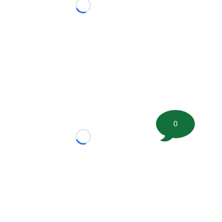
Loading...
0
Loading...
tion