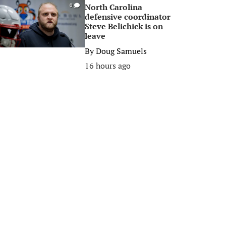
North Carolina
0
defensive coordinator
Steve Belichick is on
leave
By
Doug Samuels
16 hours ago