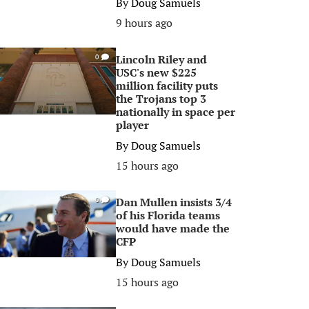
By
Doug Samuels
9 hours ago
Lincoln Riley and
0
USC's new $225
million facility puts
the Trojans top 3
nationally in space per
player
By
Doug Samuels
15 hours ago
Dan Mullen insists 3/4
0
of his Florida teams
would have made the
CFP
By
Doug Samuels
15 hours ago