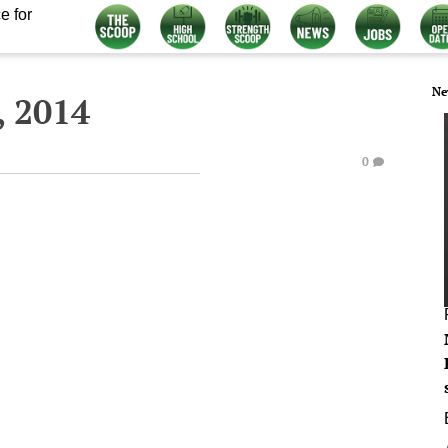
e for
Ne
 2014
0