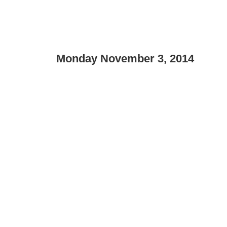
Monday November 3, 2014