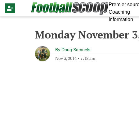
Premier sourc
Coaching
Information
Monday November 3,
By
Doug Samuels
Nov 3, 2014
•
7:18 am