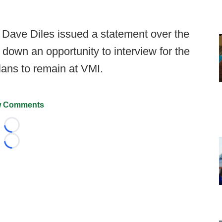
r. Dave Diles issued a statement over the
down an opportunity to interview for the
lans to remain at VMI.
 Comments
Loading...
Loading...