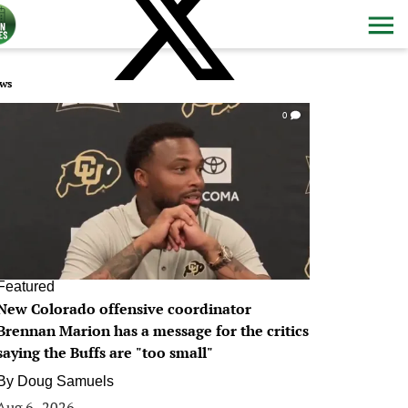
ws
0
Featured
New Colorado offensive coordinator
Brennan Marion has a message for the critics
saying the Buffs are "too small"
By
Doug Samuels
Aug 6, 2026