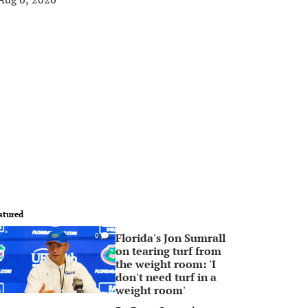
atured
Florida's Jon Sumrall
0
on tearing turf from
the weight room: 'I
don't need turf in a
weight room'