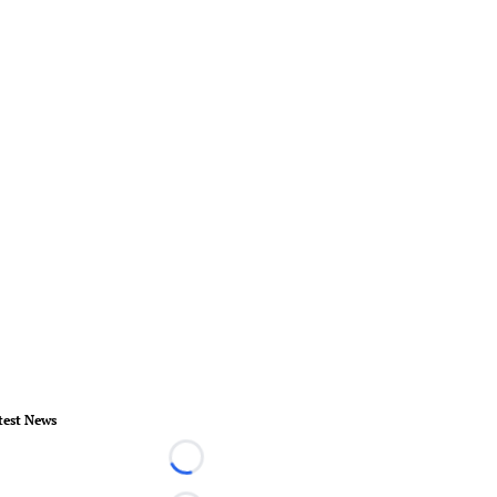
test News
Loading...