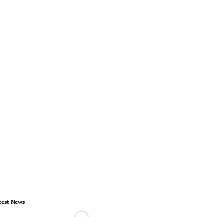
test News