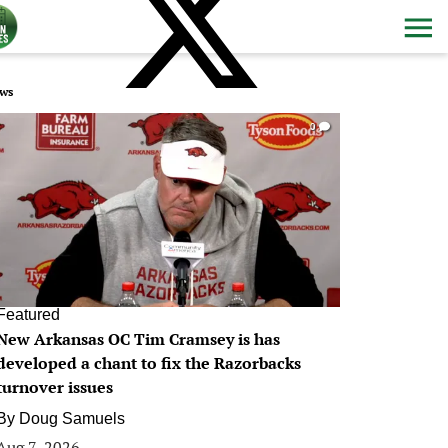
ws
0
Featured
New Arkansas OC Tim Cramsey is has
developed a chant to fix the Razorbacks
turnover issues
By
Doug Samuels
Aug 7, 2026