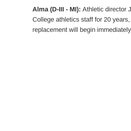
Alma (D-III - MI):
Athletic director
College athletics staff for 20 years
replacement will begin immediately