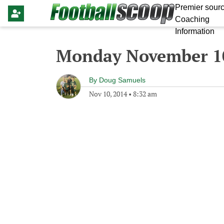
Premier sourc
Coaching
Information
Monday November 10
By
Doug Samuels
Nov 10, 2014
•
8:32 am