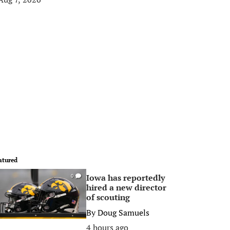
atured
Iowa has reportedly
0
hired a new director
of scouting
By
Doug Samuels
4 hours ago