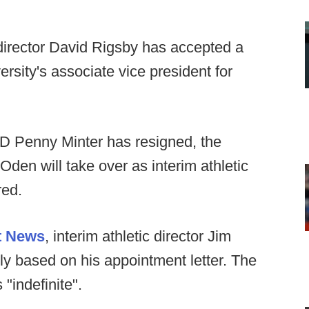
 director David Rigsby has accepted a
rsity's associate vice president for
D Penny Minter has resigned, the
en will take over as interim athletic
red.
t News
, interim athletic director Jim
y based on his appointment letter. The
 "indefinite".