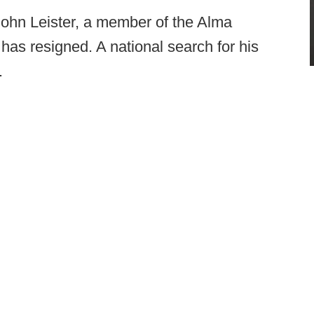
 John Leister, a member of the Alma
, has resigned. A national search for his
.