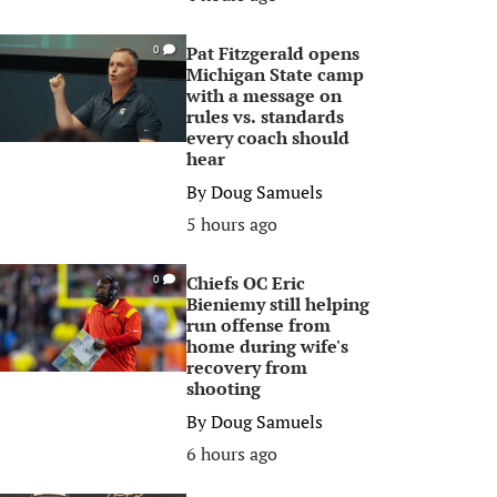
Pat Fitzgerald opens
0
Michigan State camp
with a message on
rules vs. standards
every coach should
hear
By
Doug Samuels
5 hours ago
Chiefs OC Eric
0
Bieniemy still helping
run offense from
home during wife's
recovery from
shooting
By
Doug Samuels
6 hours ago