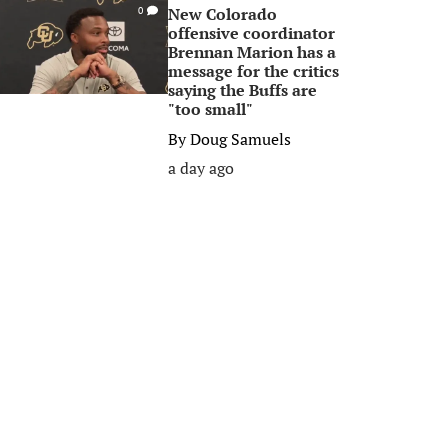
New Colorado
0
offensive coordinator
Brennan Marion has a
message for the critics
saying the Buffs are
"too small"
By
Doug Samuels
a day ago