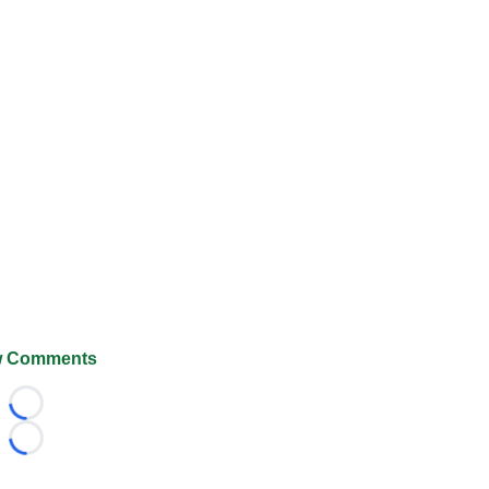
 Comments
Loading...
Loading...