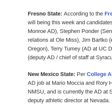
Fresno State:
According to the
Fr
will being this week and candidate
Monroe AD), Stephen Ponder (Senio
relations at Ole Miss), Jim Bartko 
Oregon), Terry Tumey (AD at UC D
(deputy AD / chief of staff at Syrac
New Mexico State:
Per
College 
AD job at Mario Moccia and Rory H
NMSU, and is currently the AD at So
deputy athletic director at Nevada.