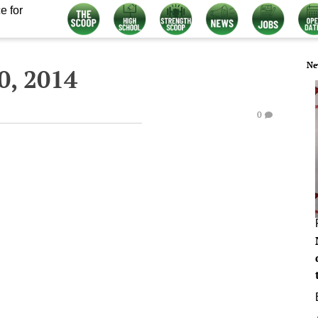
e for
Ne
, 2014
0