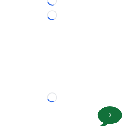
Loading...
Loading...
Loading...
0