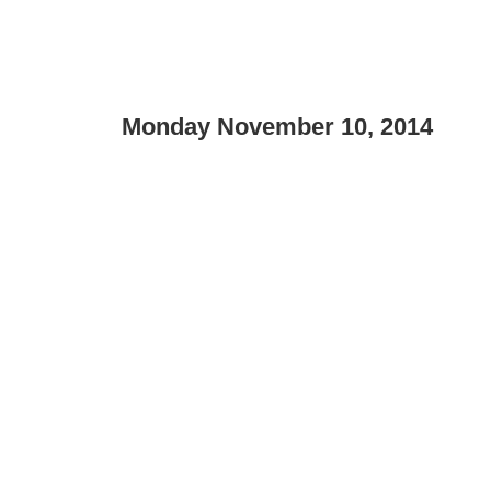
Monday November 10, 2014