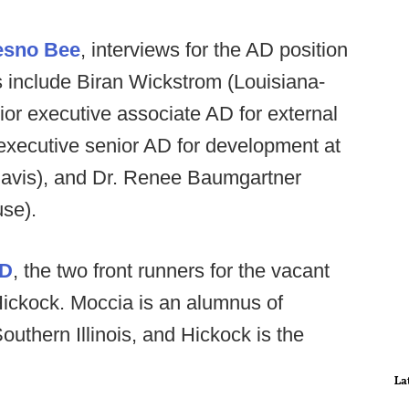
esno Bee
, interviews for the AD position
s include Biran Wickstrom (Louisiana-
r executive associate AD for external
(executive senior AD for development at
avis), and Dr. Renee Baumgartner
use).
AD
, the two front runners for the vacant
ickock. Moccia is an alumnus of
uthern Illinois, and Hickock is the
La