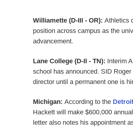
Williamette (D-III - OR):
Athletics
position across campus as the unive
advancement.
Lane College (D-II - TN):
Interim A
school has announced. SID Roger Od
director until a permanent one is hi
Michigan:
According to the
Detroi
Hackett will make $600,000 annuall
letter also notes his appointment as